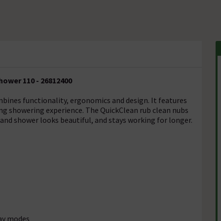
hower 110 - 26812400
ines functionality, ergonomics and design. It features
ting showering experience. The QuickClean rub clean nubs
and shower looks beautiful, and stays working for longer.
ray modes