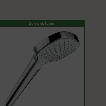
Current Item