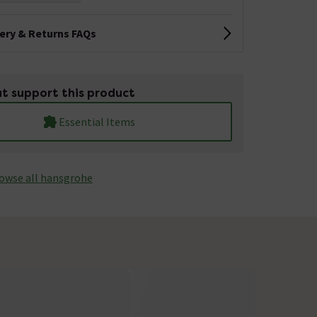
very & Returns FAQs
t support this product
Essential Items
owse all hansgrohe