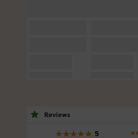
Reviews
5