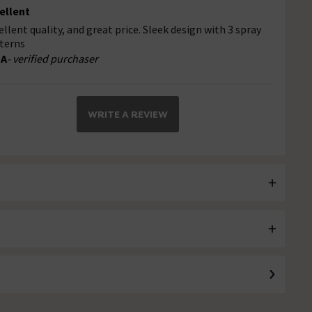
ellent
ellent quality, and great price. Sleek design with 3 spray
terns
 A
- verified purchaser
WRITE A REVIEW