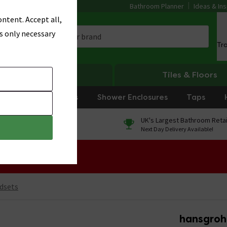
Bathroom Planner
Ideas & Ins
ntent. Accept all,
s only necessary
Tr
Heating
Tiles & Floors
rniture
Showers
Shower Enclosures
Taps
0% Finance
UK's Largest Bathroom Retai
On orders over £250*
Next Day Delivery Available!
 Sale!
dsets
hansgroh