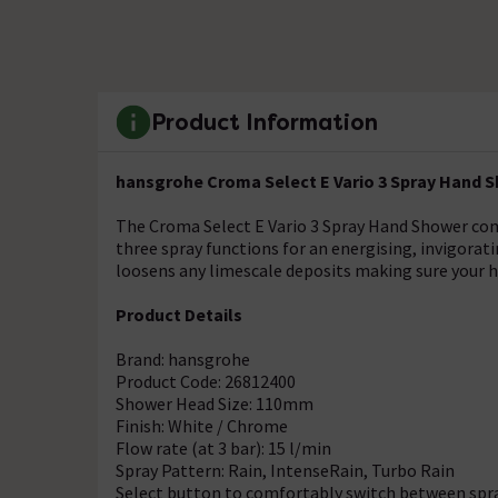
Product Information
hansgrohe Croma Select E Vario 3 Spray Hand S
The Croma Select E Vario 3 Spray Hand Shower comb
three spray functions for an energising, invigora
loosens any limescale deposits making sure your h
Product Details
Brand: hansgrohe
Product Code: 26812400
Shower Head Size: 110mm
Finish: White / Chrome
Flow rate (at 3 bar): 15 l/min
Spray Pattern: Rain, IntenseRain, Turbo Rain
Select button to comfortably switch between sp