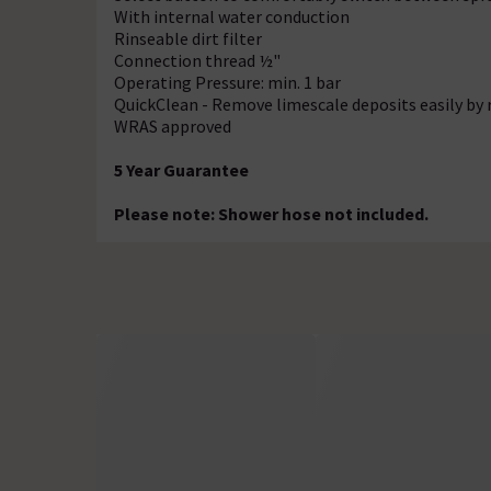
With internal water conduction
Rinseable dirt filter
Connection thread ½"
Operating Pressure: min. 1 bar
QuickClean - Remove limescale deposits easily by 
WRAS approved
5 Year Guarantee
Please note: Shower hose not included.