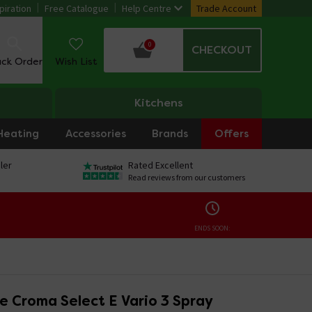
piration
Free Catalogue
Help Centre
Trade Account
0
CHECKOUT
ack Order
Wish List
Kitchens
Heating
Accessories
Brands
Offers
ler
Rated Excellent
Read reviews from our customers
ENDS SOON:
e Croma Select E Vario 3 Spray