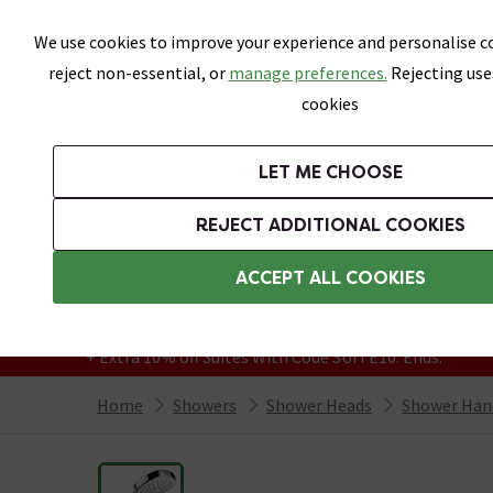
Skip link
We use cookies to improve your experience and personalise co
reject non-essential, or
manage preferences.
Rejecting use
cookies
Bathrooms
LET ME CHOOSE
Suites
Toilets
Basins
Baths
Fu
REJECT ADDITIONAL COOKIES
Featured Strip
Free Standard Delivery Over £499
ACCEPT ALL COOKIES
On orders to most of the UK**
Grab Up To 60% Off In Our Big Clearance
+ Extra 10% off Suites With Code SUITE10. Ends:
Home
Showers
Shower Heads
Shower Han