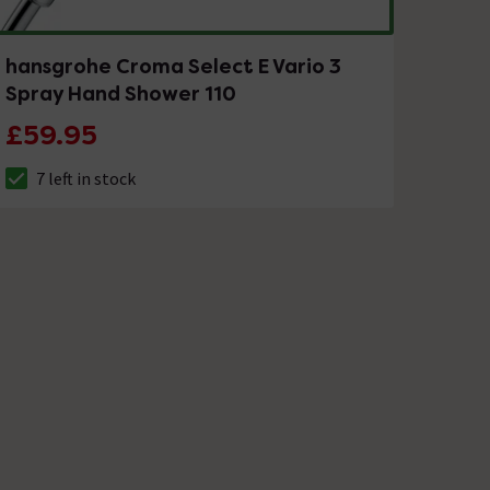
hansgrohe Croma Select E Vario 3
Spray Hand Shower 110
£59.95
7 left in stock