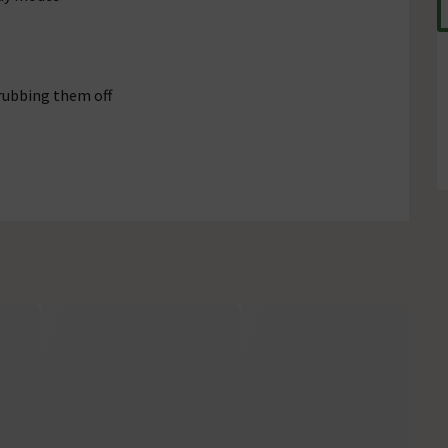
rubbing them off