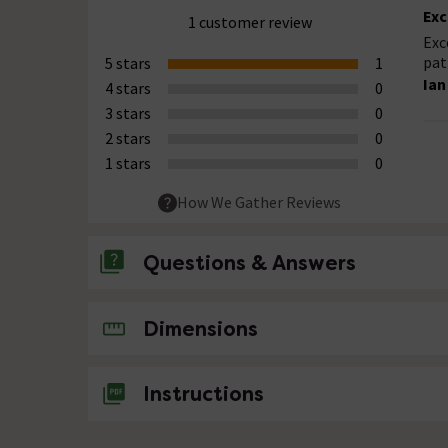
Exc
1 customer review
Exc
pat
5 stars
1
Ian
4 stars
0
3 stars
0
2 stars
0
1 stars
0
How We Gather Reviews
Questions & Answers
No questions about this product yet
Dimensions
Instructions