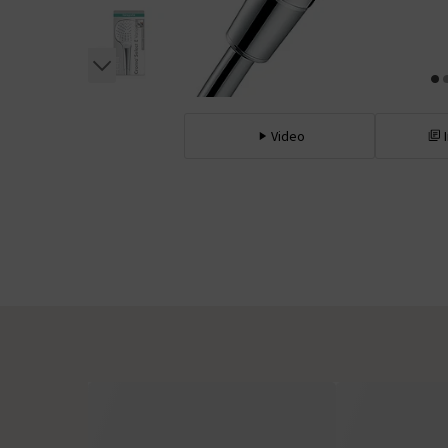
Video