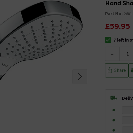
Hand Sho
Part No:
2681
£59.95
7 left in 
The stock stat
-
Share
Deli