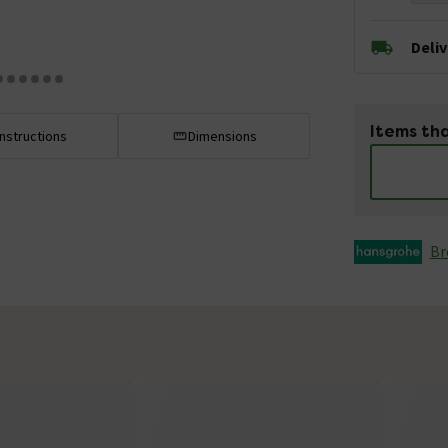
Deli
Items tha
Instructions
Dimensions
Br