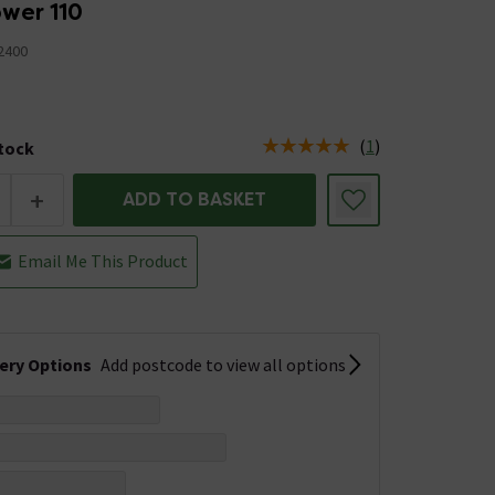
wer 110
2400
(
1
)
stock
us is 7 left in stock
+
ADD TO BASKET
Email Me This Product
very Options
Add postcode to view all options