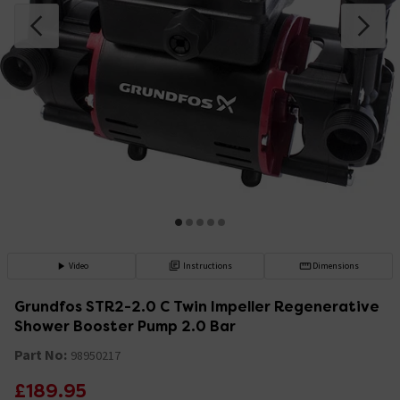
Video
Instructions
Dimensions
Grundfos STR2-2.0 C Twin Impeller Regenerative
Shower Booster Pump 2.0 Bar
Part No:
98950217
£189.95