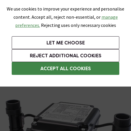
0
Skip link
We use cookies to improve your experience and personalise
Menu
Search
Wish List
Basket
content. Accept all, reject non-essential, or
manage
Bathrooms
Heating
Tiles & Floors
Kitchens
preferences.
Rejecting uses only necessary cookies
Featured Strip
Free Standard Delivery Over £499
UK's Largest Bathroom Retailer
0% Finance
Rated Excellent
On orders to most of the UK**
Next Day Delivery Available!
Read reviews from our customers
On orders over £250*
LET ME CHOOSE
Grab Up To 60% Off In Our Big Clearance Sale!
+ Extra 10% off Suites With Code SUITE10. Ends:
REJECT ADDITIONAL COOKIES
Positive Head Shower Pumps
ACCEPT ALL COOKIES