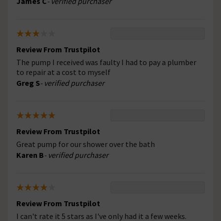
James C
- verified purchaser
Review From Trustpilot
The pump I received was faulty I had to pay a plumber
to repair at a cost to myself
Greg S
- verified purchaser
Review From Trustpilot
Great pump for our shower over the bath
Karen B
- verified purchaser
Review From Trustpilot
I can't rate it 5 stars as I've only had it a few weeks.