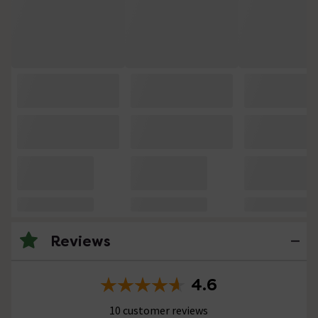
Reviews
4.6
10 customer reviews