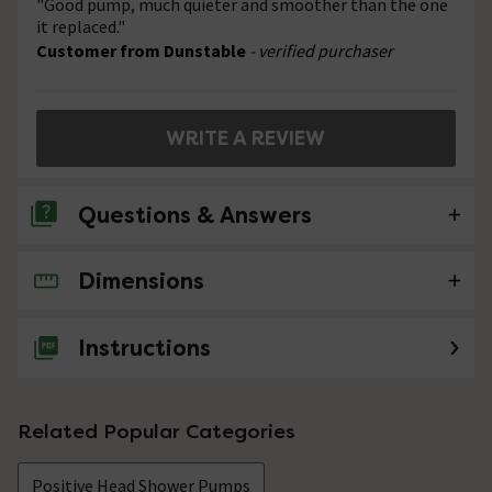
"Good pump, much quieter and smoother than the one
it replaced."
Customer from Dunstable
- verified purchaser
WRITE A REVIEW
Questions & Answers
Dimensions
3 Questions
is this a positive head pump?
Instructions
Asked by kutn
Technical Team.
replied on
8th
ANSWER
Related Popular Categories
June 2021
Hi, Yes, this Grundfos pump is a positive head
Positive Head Shower Pumps
regenerative pump. Thanks. Technical Team.