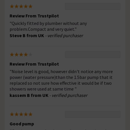
Review From Trustpilot
"Quickly fitted by plumber without any
problem.Compact and very quiet."
Steve B from UK
- verified purchaser
Review From Trustpilot
"Noise level is good, however didn't notice any more
power (water pressure)than the 1.5bar pump that it
replaced so not sure how effective it would be if two
showers were used at same time "
kassem B from UK
- verified purchaser
Good pump