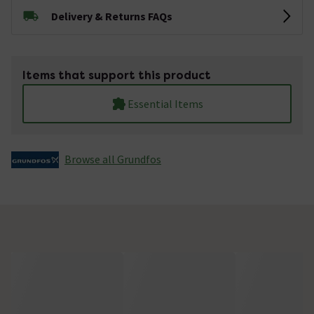
Delivery & Returns FAQs
Items that support this product
Essential Items
Browse all Grundfos