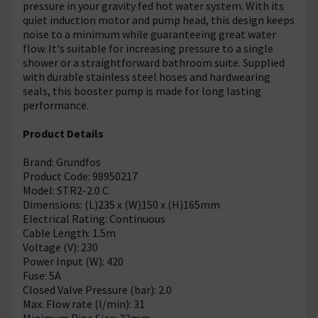
pressure in your gravity fed hot water system. With its
quiet induction motor and pump head, this design keeps
noise to a minimum while guaranteeing great water
flow. It's suitable for increasing pressure to a single
shower or a straightforward bathroom suite. Supplied
with durable stainless steel hoses and hardwearing
seals, this booster pump is made for long lasting
performance.
Product Details
Brand: Grundfos
Product Code: 98950217
Model: STR2-2.0 C
Dimensions: (L)235 x (W)150 x (H)165mm
Electrical Rating: Continuous
Cable Length: 1.5m
Voltage (V): 230
Power Input (W): 420
Fuse: 5A
Closed Valve Pressure (bar): 2.0
Max. Flow rate (l/min): 31
Minimum Pipe Size: 22mm