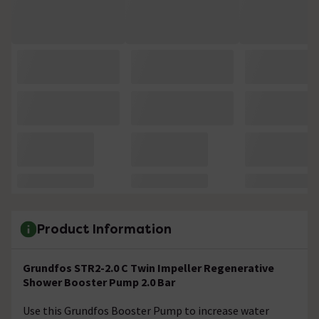
Product Information
Grundfos STR2-2.0 C Twin Impeller Regenerative
Shower Booster Pump 2.0 Bar
Use this Grundfos Booster Pump to increase water