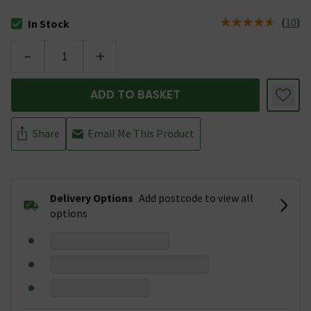
(
10
)
In Stock
The stock status is In Stock
-
+
ADD TO BASKET
Share
Email Me This Product
Delivery Options
Add postcode to view all
options