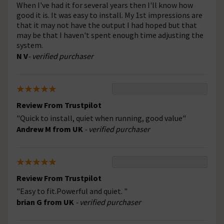
When I've had it for several years then I'll know how
good it is. It was easy to install. My 1st impressions are
that it may not have the output I had hoped but that
may be that I haven't spent enough time adjusting the
system.
N V
- verified purchaser
Review From Trustpilot
"Quick to install, quiet when running, good value"
Andrew M from UK
- verified purchaser
Review From Trustpilot
"Easy to fit.Powerful and quiet. "
brian G from UK
- verified purchaser