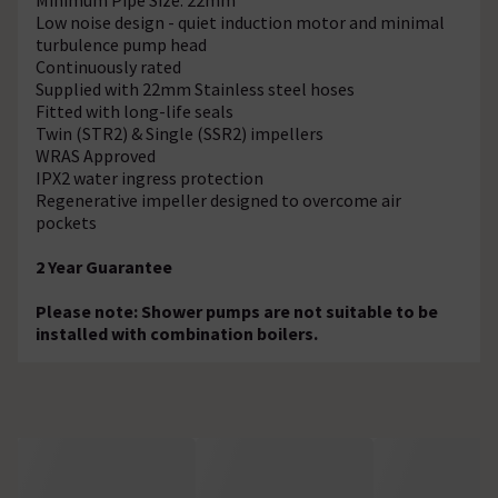
Low noise design - quiet induction motor and minimal
turbulence pump head
Continuously rated
Supplied with 22mm Stainless steel hoses
Fitted with long-life seals
Twin (STR2) & Single (SSR2) impellers
WRAS Approved
IPX2 water ingress protection
Regenerative impeller designed to overcome air
pockets
2 Year Guarantee
Please note: Shower pumps are not suitable to be
installed with combination boilers.