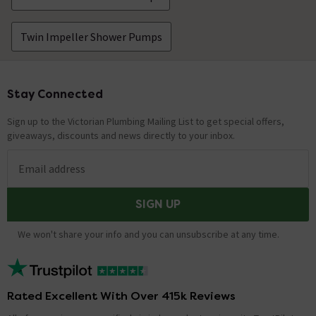
Where should the pump be located in relation
Twin Impeller Shower Pumps
to the water tank?
Asked by John
Stay Connected
Footer
Nathan
replied on
12th January
ANSWER
2021
Sign up to the Victorian Plumbing Mailing List to get special offers,
Hello, Thank you for your question. Unfortunately, we
giveaways, discounts and news directly to your inbox.
are unable to advise on the specific plumbing systems
of our customer's homes. We suggest getting in
Email address
contact with a registered plumber/tradesperson to
help with this. Kind Regards.
SIGN UP
do the supplied hoses fit my existing 15mm
We won't share your info and you can unsubscribe at any time.
poly pipes
Asked by porgi
Shaun
replied on
30th July 2019
ANSWER
Rated Excellent With Over 415k Reviews