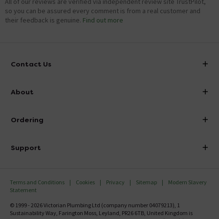
Hi there, For optimum performance, it is recommended
All of our reviews are verified via independent review site TrustPilot,
that 22mm pipe work is used with this pump. Hope this
so you can be assured every comment is from a real customer and
helps.
their feedback is genuine.
Find out more
Showing 3 of 3 questions
Contact Us
info@victorianplumbing.co.uk
About
Visit Our Showroom
About Victorian Plumbing
Ordering
Finance
Delivery
Investor Information
Support
Confirm Delivery Terms
Careers
Help Centre
Track My Order
MFI
Terms and Conditions
Cookies
Privacy
Sitemap
Modern Slavery
FAQ's
Statement
Email VAT Invoice
Returns Information
© 1999 - 2026 Victorian Plumbing Ltd (company number 04079213), 1
Trade Account
Sustainability Way, Farington Moss, Leyland, PR26 6TB, United Kingdom is