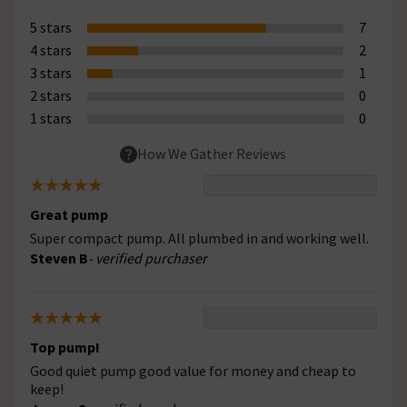
5 stars
7
4 stars
2
3 stars
1
2 stars
0
1 stars
0
How We Gather Reviews
Great pump
Super compact pump. All plumbed in and working well.
Steven B
- verified purchaser
Top pump!
Good quiet pump good value for money and cheap to
keep!