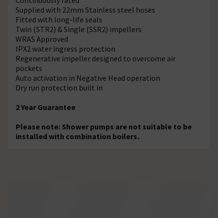
Supplied with 22mm Stainless steel hoses
Fitted with long-life seals
Twin (STR2) & Single (SSR2) impellers
WRAS Approved
IPX2 water ingress protection
Regenerative impeller designed to overcome air
pockets
Auto activation in Negative Head operation
Dry run protection built in
2 Year Guarantee
Please note: Shower pumps are not suitable to be
installed with combination boilers.