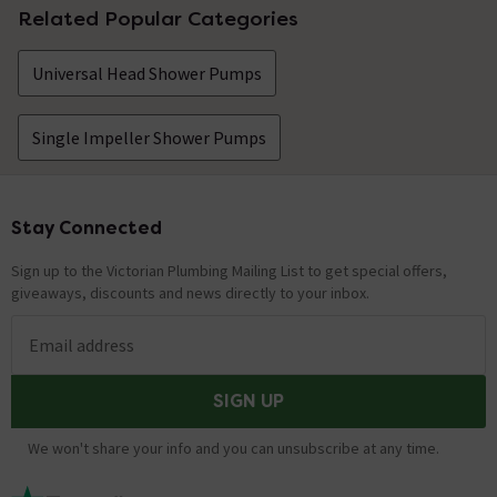
Related Popular Categories
Universal Head Shower Pumps
Single Impeller Shower Pumps
Stay Connected
Footer
Sign up to the Victorian Plumbing Mailing List to get special offers,
giveaways, discounts and news directly to your inbox.
Email address
SIGN UP
We won't share your info and you can unsubscribe at any time.