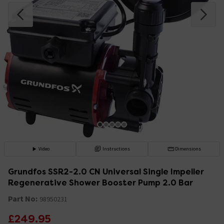
Video
Instructions
Dimensions
Grundfos SSR2-2.0 CN Universal Single Impeller
Regenerative Shower Booster Pump 2.0 Bar
Part No:
98950231
£249.95