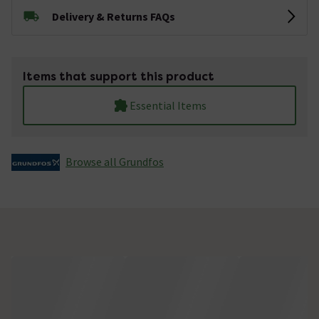
Delivery & Returns FAQs
Items that support this product
Essential Items
Browse all Grundfos