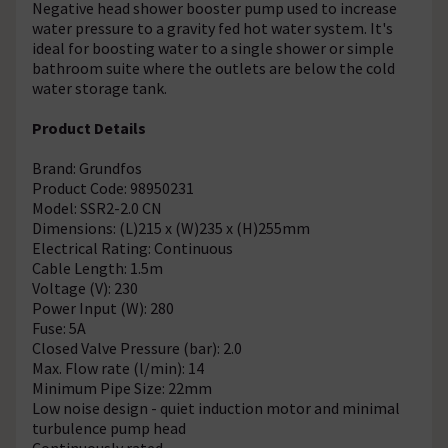
Negative head shower booster pump used to increase
water pressure to a gravity fed hot water system. It's
ideal for boosting water to a single shower or simple
bathroom suite where the outlets are below the cold
water storage tank.
Product Details
Brand: Grundfos
Product Code: 98950231
Model: SSR2-2.0 CN
Dimensions: (L)215 x (W)235 x (H)255mm
Electrical Rating: Continuous
Cable Length: 1.5m
Voltage (V): 230
Power Input (W): 280
Fuse: 5A
Closed Valve Pressure (bar): 2.0
Max. Flow rate (l/min): 14
Minimum Pipe Size: 22mm
Low noise design - quiet induction motor and minimal
turbulence pump head
Continuously rated