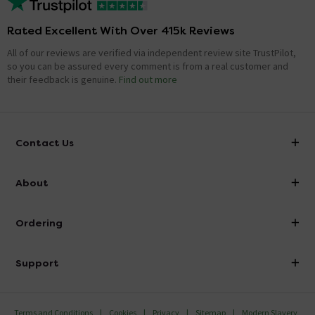
Rated Excellent With Over 415k Reviews
All of our reviews are verified via independent review site TrustPilot,
so you can be assured every comment is from a real customer and
their feedback is genuine.
Find out more
Contact Us
info@victorianplumbing.co.uk
About
Visit Our Showroom
About Victorian Plumbing
Ordering
Finance
Delivery
Investor Information
Support
Confirm Delivery Terms
Careers
Help Centre
Track My Order
MFI
Terms and Conditions
Cookies
Privacy
Sitemap
Modern Slavery