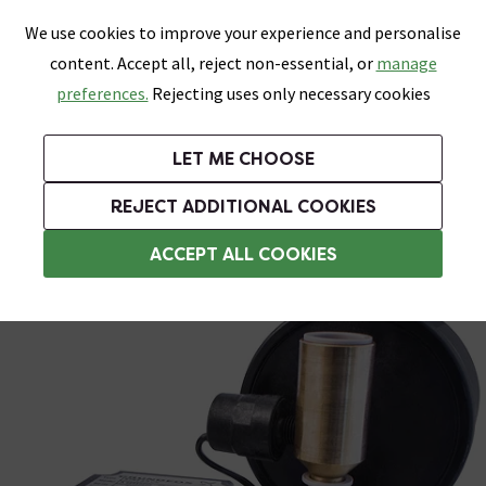
0
Skip link
We use cookies to improve your experience and personalise
Menu
Search
Wish List
Basket
content. Accept all, reject non-essential, or
manage
Bathrooms
Heating
Tiles & Floors
Kitchens
preferences.
Rejecting uses only necessary cookies
Featured Strip
Free Standard Delivery Over £499
UK's Largest Bathroom Retailer
0% Finance
Rated Excellent
On orders to most of the UK**
Next Day Delivery Available!
Read reviews from our customers
On orders over £250*
LET ME CHOOSE
Grab Up To 60% Off In Our Big Clearance Sale!
+ Extra 10% off Suites With Code SUITE10. Ends:
REJECT ADDITIONAL COOKIES
Universal Head Shower Pumps
ACCEPT ALL COOKIES