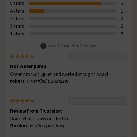
5 stars
5
4 stars
1
3 stars
0
2 stars
0
1 stars
0
How We Gather Reviews
Hot water pump
Great product ,quiet and worked straight away!
robert T
- verified purchaser
Review From Trustpilot
Does what it says on the tin
Gordon
- verified purchaser