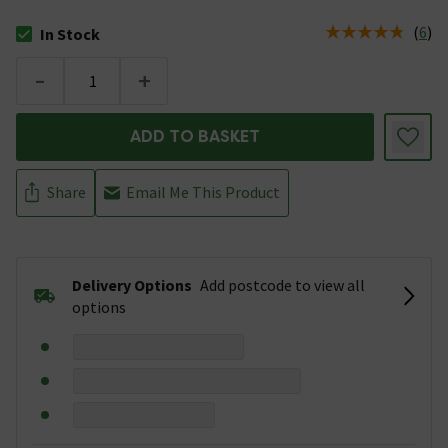
(
6
)
In Stock
The stock status is In Stock
-
+
ADD TO BASKET
Share
Email Me This Product
Delivery Options
Add postcode to view all
options