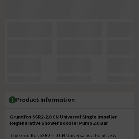
Product Information
Grundfos SSR2-2.0 CN Universal Single Impeller
Regenerative Shower Booster Pump 2.0 Bar
The Grundfos SSR2-2.0 CN Universal is a Positive &