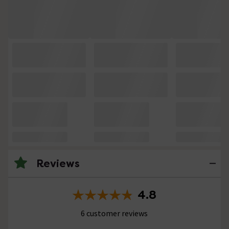
Reviews
4.8
6 customer reviews