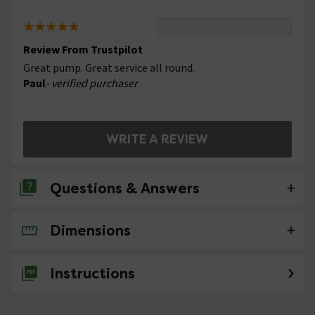
Review From Trustpilot
Great pump. Great service all round.
Paul
- verified purchaser
WRITE A REVIEW
Questions & Answers
Dimensions
No questions about this product yet
Instructions