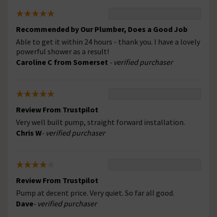
Recommended by Our Plumber, Does a Good Job
Able to get it within 24 hours - thank you. I have a lovely
powerful shower as a result!
Caroline C from Somerset
- verified purchaser
Review From Trustpilot
Very well built pump, straight forward installation.
Chris W
- verified purchaser
Review From Trustpilot
Pump at decent price. Very quiet. So far all good.
Dave
- verified purchaser