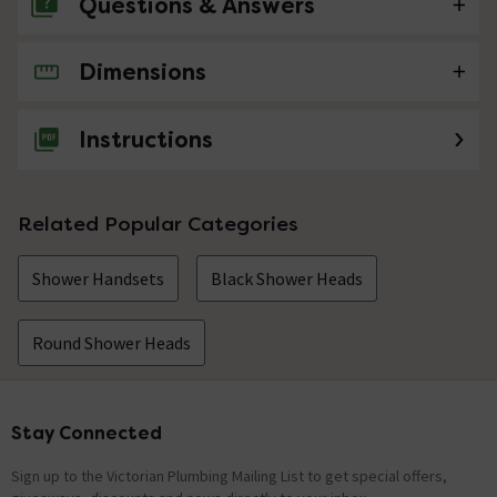
Questions & Answers
Dimensions
No questions about this product yet
Instructions
Related Popular Categories
Shower Handsets
Black Shower Heads
Round Shower Heads
Stay Connected
Footer
Sign up to the Victorian Plumbing Mailing List to get special offers,