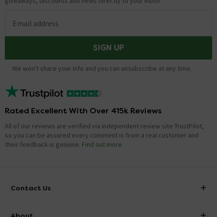
giveaways, discounts and news directly to your inbox.
Email address
SIGN UP
We won't share your info and you can unsubscribe at any time.
Rated Excellent With Over 415k Reviews
All of our reviews are verified via independent review site TrustPilot,
so you can be assured every comment is from a real customer and
their feedback is genuine.
Find out more
Contact Us
info@victorianplumbing.co.uk
About