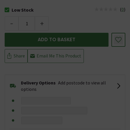
(
0
)
Low Stock
The stock status is Low Stock
-
+
ADD TO BASKET
Share
Email Me This Product
Delivery Options
Add postcode to view all
options