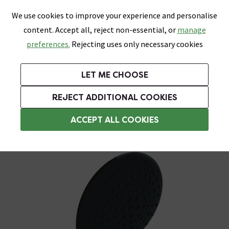
0
Skip link
We use cookies to improve your experience and personalise
Menu
Search
Wish List
Basket
content. Accept all, reject non-essential, or
manage
Bathrooms
Heating
Tiles & Floors
Kitchens
preferences.
Rejecting uses only necessary cookies
Featured Strip
Free Standard Delivery Over £499
UK's Largest Bathroom Retailer
0% Finance
Rated Excellent
On orders to most of the UK**
Next Day Delivery Available!
Read reviews from our customers
On orders over £250*
LET ME CHOOSE
Grab Up To 60% Off In Our Big Clearance Sale!
+ Extra 10% off Suites With Code SUITE10. Ends:
REJECT ADDITIONAL COOKIES
Shower Handsets
ACCEPT ALL COOKIES