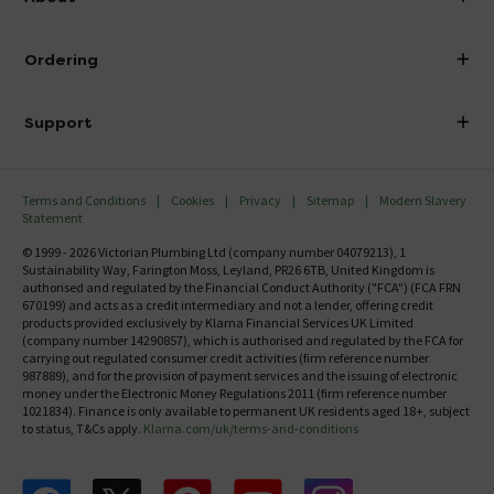
Visit Our Showroom
About Victorian Plumbing
Ordering
Finance
Delivery
Investor Information
Support
Confirm Delivery Terms
Careers
Help Centre
Track My Order
MFI
Terms and Conditions
Cookies
Privacy
Sitemap
Modern Slavery
FAQ's
Statement
Email VAT Invoice
Returns Information
© 1999 - 2026 Victorian Plumbing Ltd (company number 04079213), 1
Trade Account
Sustainability Way, Farington Moss, Leyland, PR26 6TB, United Kingdom is
Contact Us
authorised and regulated by the Financial Conduct Authority ("FCA") (FCA FRN
Free Catalogue Request
670199) and acts as a credit intermediary and not a lender, offering credit
Review Policy
products provided exclusively by Klarna Financial Services UK Limited
(company number 14290857), which is authorised and regulated by the FCA for
carrying out regulated consumer credit activities (firm reference number
987889), and for the provision of payment services and the issuing of electronic
money under the Electronic Money Regulations 2011 (firm reference number
1021834). Finance is only available to permanent UK residents aged 18+, subject
to status, T&Cs apply.
Klarna.com/uk/terms-and-conditions
Follow us on Facebook
Follow us on X
Follow us on pinterest
Follow us on youtube
Follow us on instagram