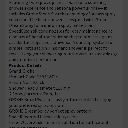
Featuring two spray options—Rain for a soothing
shower experience and Jet for a powerful rinse—it
includes Grohe SmartSwitch technology for easy spray
selection. The hand shower is designed with Grohe
DreamSpray for a uniform spray pattern and
SpeedClean silicone nozzles for easy maintenance. It
also has a ShockProof silicone ring to protect against
accidental drops and a Universal Mounting System for
simple installation. This hand shower is perfect for
revitalizing your showering routine with its sleek design
and premium performance.
Product Details
Brand: Grohe
Product Code: 269492434
Finish: Matt Black
Shower Head Diameter: 110mm
2 Spray patterns: Rain, Jet
GROHE SmartSwitch - easily rotate the dial to enjoy
your preferred spray option
GROHE DreamSpray perfect spray pattern
SpeedClean anti-limescale system
Inner WaterGuide - inner insulation for surface and
scalding protection