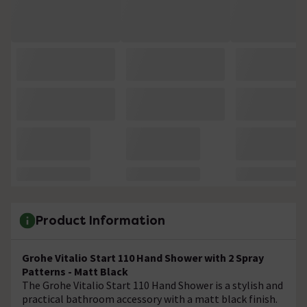
Product Information
Grohe Vitalio Start 110 Hand Shower with 2 Spray
Patterns - Matt Black
The Grohe Vitalio Start 110 Hand Shower is a stylish and
practical bathroom accessory with a matt black finish.