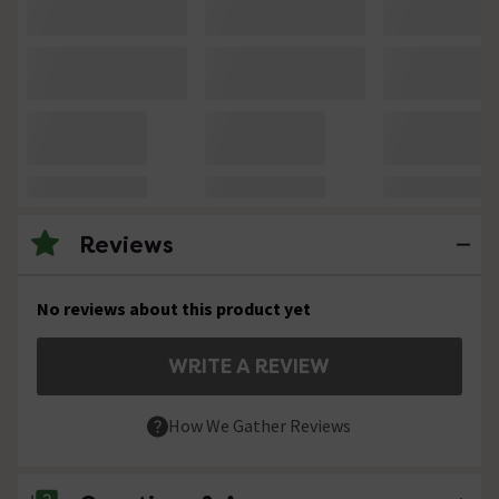
Reviews
No reviews about this product yet
WRITE A REVIEW
How We Gather Reviews