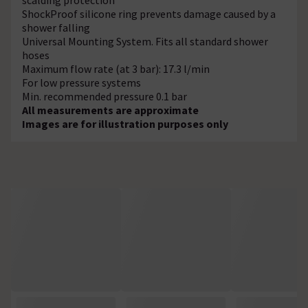
ShockProof silicone ring prevents damage caused by a
shower falling
Universal Mounting System. Fits all standard shower
hoses
Maximum flow rate (at 3 bar): 17.3 l/min
For low pressure systems
Min. recommended pressure 0.1 bar
All measurements are approximate
Images are for illustration purposes only