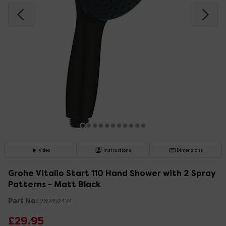
Video
Instructions
Dimensions
Grohe Vitalio Start 110 Hand Shower with 2 Spray
Patterns - Matt Black
Part No:
269492434
£29.95