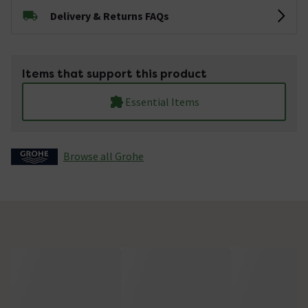
Delivery & Returns FAQs
Items that support this product
Essential Items
Browse all Grohe