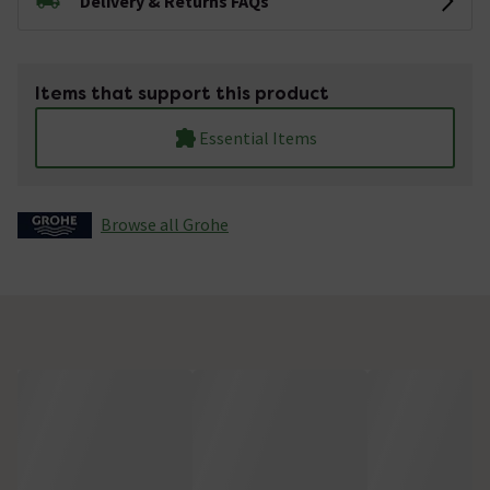
Delivery & Returns FAQs
Items that support this product
Essential Items
Browse all Grohe