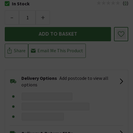
(
0
)
In Stock
The stock status is In Stock
-
+
ADD TO BASKET
Share
Email Me This Product
Delivery Options
Add postcode to view all
options