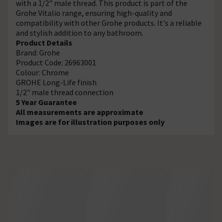
with a 1/2" male thread. This product is part of the
Grohe Vitalio range, ensuring high-quality and
compatibility with other Grohe products. It's a reliable
and stylish addition to any bathroom.
Product Details
Brand: Grohe
Product Code: 26963001
Colour: Chrome
GROHE Long-Life finish
1/2" male thread connection
5 Year Guarantee
All measurements are approximate
Images are for illustration purposes only