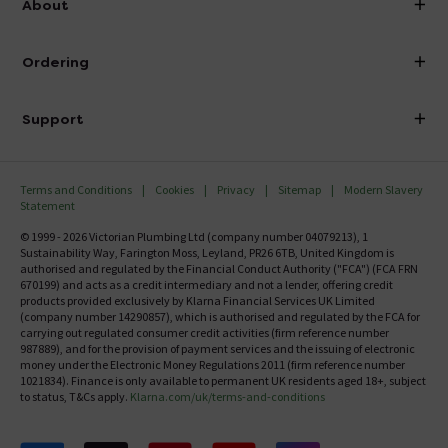
About
Visit Our Showroom
About Victorian Plumbing
Ordering
Finance
Delivery
Investor Information
Support
Confirm Delivery Terms
Careers
Help Centre
Track My Order
MFI
Terms and Conditions
Cookies
Privacy
Sitemap
Modern Slavery
FAQ's
Statement
Email VAT Invoice
Returns Information
© 1999 - 2026 Victorian Plumbing Ltd (company number 04079213), 1
Trade Account
Sustainability Way, Farington Moss, Leyland, PR26 6TB, United Kingdom is
Contact Us
authorised and regulated by the Financial Conduct Authority ("FCA") (FCA FRN
Free Catalogue Request
670199) and acts as a credit intermediary and not a lender, offering credit
Review Policy
products provided exclusively by Klarna Financial Services UK Limited
(company number 14290857), which is authorised and regulated by the FCA for
carrying out regulated consumer credit activities (firm reference number
987889), and for the provision of payment services and the issuing of electronic
money under the Electronic Money Regulations 2011 (firm reference number
1021834). Finance is only available to permanent UK residents aged 18+, subject
to status, T&Cs apply.
Klarna.com/uk/terms-and-conditions