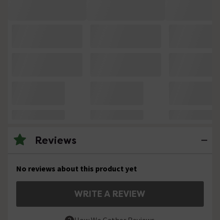
Reviews
No reviews about this product yet
WRITE A REVIEW
How We Gather Reviews