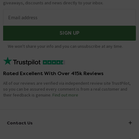
giveaways, discounts and news directly to your inbox.
Email address
SIGN UP
We won't share your info and you can unsubscribe at any time.
Rated Excellent With Over 415k Reviews
All of our reviews are verified via independent review site TrustPilot,
so you can be assured every comment is from a real customer and
their feedback is genuine.
Find out more
Contact Us
info@victorianplumbing.co.uk