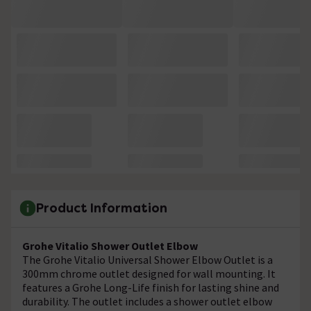
Product Information
Grohe Vitalio Shower Outlet Elbow
The
Grohe Vitalio Universal Shower Elbow Outlet is a
300mm chrome outlet designed for wall mounting. It
features a Grohe Long-Life finish for lasting shine and
durability. The outlet includes a shower outlet elbow