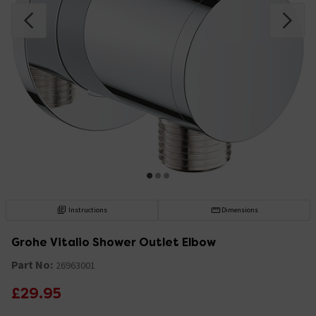
Instructions
Dimensions
Grohe Vitalio Shower Outlet Elbow
Part No:
26963001
£29.95