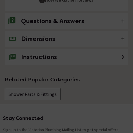
Questions & Answers
Dimensions
No questions about this product yet
Instructions
Related Popular Categories
Shower Parts & Fittings
Stay Connected
Footer
Sign up to the Victorian Plumbing Mailing List to get special offers,