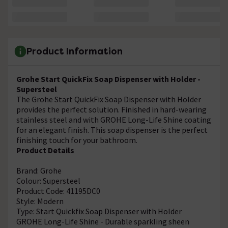
Product Information
Grohe Start QuickFix Soap Dispenser with Holder -
Supersteel
The Grohe Start QuickFix Soap Dispenser with Holder
provides the perfect solution. Finished in hard-wearing
stainless steel and with GROHE Long-Life Shine coating
for an elegant finish. This soap dispenser is the perfect
finishing touch for your bathroom.
Product Details
Brand: Grohe
Colour: Supersteel
Product Code: 41195DC0
Style: Modern
Type: Start Quickfix Soap Dispenser with Holder
GROHE Long-Life Shine - Durable sparkling sheen