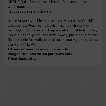
GROHE QuickFix: rapid and hassle-free installation
Wall mounted
Includes screws and dowels
'Glue or Screw' -
The choice is yours with the QuickFix
accessories; Requires holes drilling into the wall or
Grohe QuickFix Glue (sold separately) Suitable for tiles,
marble, stone, glass, concrete, wood, plastic and metal.
Not suitable for wallpaper, plaster, coating and plastics
like PE, PTFE, PP.
All measurements are approximate
Images for illustration purposes only
5 Year Guarantee