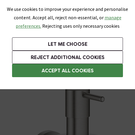
0
Skip link
We use cookies to improve your experience and personalise
Menu
Search
Wish List
Basket
content. Accept all, reject non-essential, or
manage
Bathrooms
Heating
Tiles & Floors
Kitchens
preferences.
Rejecting uses only necessary cookies
Featured Strip
Free Standard Delivery Over £499
UK's Largest Bathroom Retailer
0% Finance
Rated Excellent
On orders to most of the UK**
Next Day Delivery Available!
Read reviews from our customers
On orders over £250*
LET ME CHOOSE
Grab Up To 60% Off In Our Big Clearance Sale!
+ Extra 10% off Suites With Code SUITE10. Ends:
REJECT ADDITIONAL COOKIES
Wall Mounted Soap Dispensers
ACCEPT ALL COOKIES