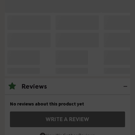
Reviews
No reviews about this product yet
WRITE A REVIEW