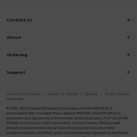
Contact Us
info@victorianplumbing.co.uk
About
Visit Our Showroom
About Victorian Plumbing
Ordering
Finance
Delivery
Investor Information
Support
Confirm Delivery Terms
Careers
Help Centre
Track My Order
MFI
Terms and Conditions
Cookies
Privacy
Sitemap
Modern Slavery
FAQ's
Statement
Email VAT Invoice
Returns Information
© 1999 - 2026 Victorian Plumbing Ltd (company number 04079213), 1
Trade Account
Sustainability Way, Farington Moss, Leyland, PR26 6TB, United Kingdom is
Contact Us
authorised and regulated by the Financial Conduct Authority ("FCA") (FCA FRN
Free Catalogue Request
670199) and acts as a credit intermediary and not a lender, offering credit
Review Policy
products provided exclusively by Klarna Financial Services UK Limited
(company number 14290857), which is authorised and regulated by the FCA for