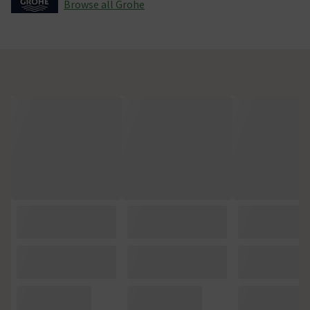
Browse all Grohe