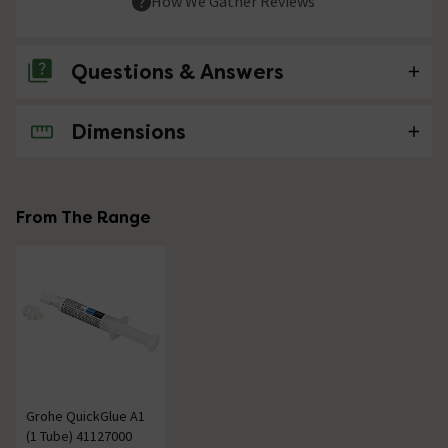
How We Gather Reviews
Questions & Answers
Dimensions
No questions about this product yet
From The Range
Grohe QuickGlue A1
(1 Tube) 41127000