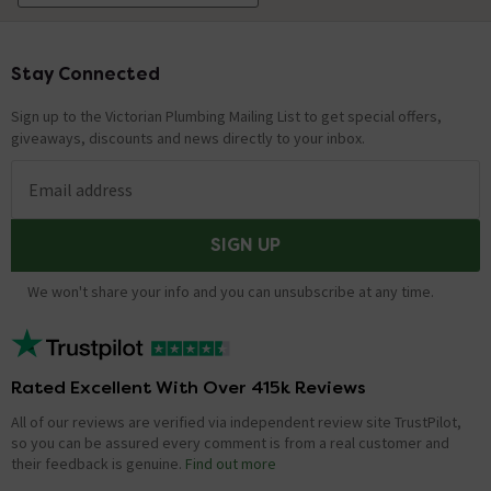
Stay Connected
Footer
Sign up to the Victorian Plumbing Mailing List to get special offers,
giveaways, discounts and news directly to your inbox.
Email address
SIGN UP
We won't share your info and you can unsubscribe at any time.
Rated Excellent With Over 415k Reviews
All of our reviews are verified via independent review site TrustPilot,
so you can be assured every comment is from a real customer and
their feedback is genuine.
Find out more