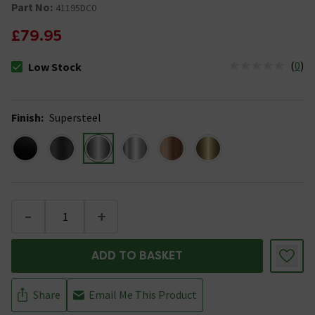
Part No:
41195DC0
£79.95
(
0
)
Low Stock
The stock status is Low Stock
Finish
:
Supersteel
-
+
ADD TO BASKET
Share
Email Me This Product