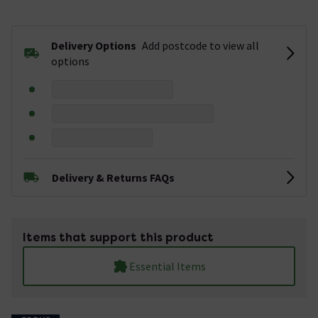
Delivery Options
Add postcode to view all
options
Delivery & Returns FAQs
Items that support this product
Essential Items