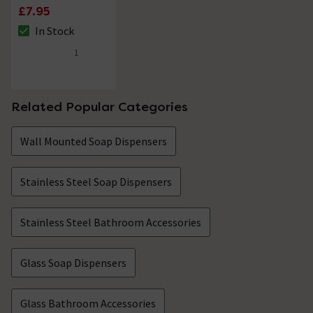
£7.95
In Stock
The stock status is In Stock
1
5 out of 5 review stars
Related Popular Categories
Wall Mounted Soap Dispensers
Stainless Steel Soap Dispensers
Stainless Steel Bathroom Accessories
Glass Soap Dispensers
Glass Bathroom Accessories