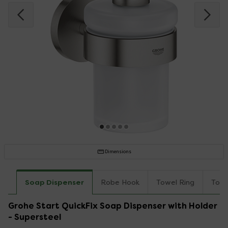
Dimensions
Soap Dispenser
Robe Hook
Towel Ring
Towe
Grohe Start QuickFix Soap Dispenser with Holder
- Supersteel