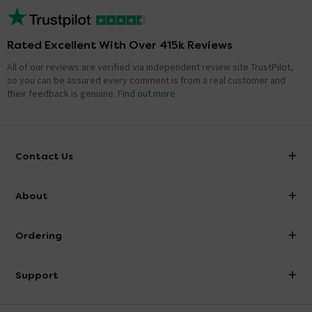
Rated Excellent With Over 415k Reviews
All of our reviews are verified via independent review site TrustPilot,
so you can be assured every comment is from a real customer and
their feedback is genuine.
Find out more
Contact Us
info@victorianplumbing.co.uk
About
Visit Our Showroom
About Victorian Plumbing
Ordering
Finance
Delivery
Investor Information
Support
Confirm Delivery Terms
Careers
Help Centre