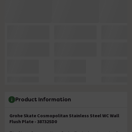
Product Information
Grohe Skate Cosmopolitan Stainless Steel WC Wall
Flush Plate - 38732SD0