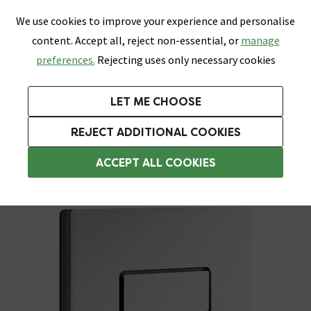
0
Skip link
We use cookies to improve your experience and personalise
Menu
Search
Wish List
Basket
content. Accept all, reject non-essential, or
manage
Bathrooms
Heating
Tiles & Floors
Kitchens
preferences.
Rejecting uses only necessary cookies
Featured Strip
Free Standard Delivery Over £499
UK's Largest Bathroom Retailer
0% Finance
Rated Excellent
On orders to most of the UK**
Next Day Delivery Available!
Read reviews from our customers
On orders over £250*
LET ME CHOOSE
Grab Up To 60% Off In Our Big Clearance Sale!
+ Extra 10% off Suites With Code SUITE10. Ends:
REJECT ADDITIONAL COOKIES
Toilet Flush Plates
ACCEPT ALL COOKIES