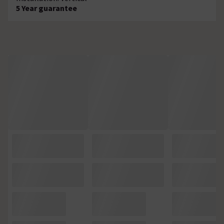
5 Year guarantee