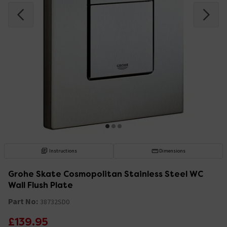
Instructions
Dimensions
Grohe Skate Cosmopolitan Stainless Steel WC
Wall Flush Plate
Part No:
38732SD0
£139.95