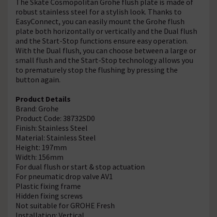
The Skate Cosmopolitan Grohe flush plate is made of
robust stainless steel for a stylish look. Thanks to
EasyConnect, you can easily mount the Grohe flush
plate both horizontally or vertically and the Dual flush
and the Start-Stop functions ensure easy operation.
With the Dual flush, you can choose between a large or
small flush and the Start-Stop technology allows you
to prematurely stop the flushing by pressing the
button again.
Product Details
Brand: Grohe
Product Code: 38732SD0
Finish: Stainless Steel
Material: Stainless Steel
Height: 197mm
Width: 156mm
For dual flush or start & stop actuation
For pneumatic drop valve AV1
Plastic fixing frame
Hidden fixing screws
Not suitable for GROHE Fresh
Installation: Vertical