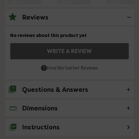
Reviews
No reviews about this product yet
WRITE A REVIEW
How We Gather Reviews
Questions & Answers
Dimensions
No questions about this product yet
Instructions