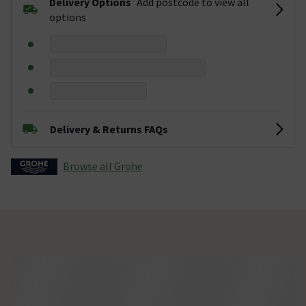
Delivery Options
Add postcode to view all
options
Delivery & Returns FAQs
Browse all Grohe