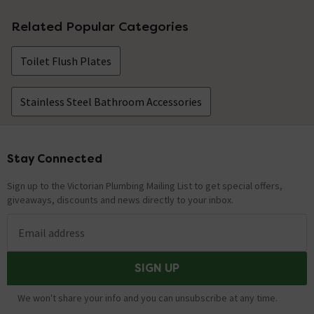
Related Popular Categories
Toilet Flush Plates
Stainless Steel Bathroom Accessories
Stay Connected
Footer
Sign up to the Victorian Plumbing Mailing List to get special offers,
giveaways, discounts and news directly to your inbox.
Email address
SIGN UP
We won't share your info and you can unsubscribe at any time.