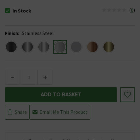
(
0
)
In Stock
The stock status is In Stock
Finish
:
Stainless Steel
-
+
ADD TO BASKET
Share
Email Me This Product