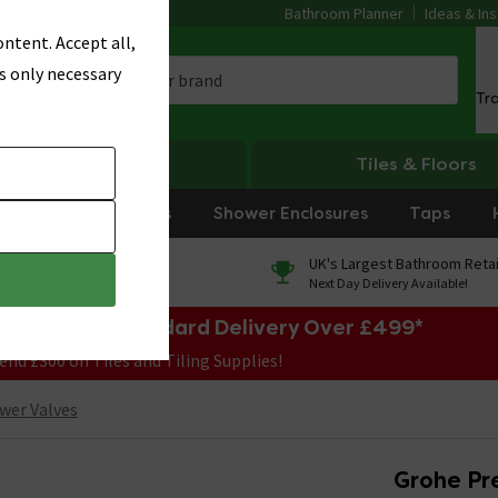
Bathroom Planner
Ideas & Ins
ntent. Accept all,
s only necessary
Tr
Heating
Tiles & Floors
rniture
Showers
Shower Enclosures
Taps
0% Finance
UK's Largest Bathroom Retai
On orders over £250*
Next Day Delivery Available!
e Sale! Free Standard Delivery Over £499*
end £300 on Tiles and Tiling Supplies!
wer Valves
Grohe Pr