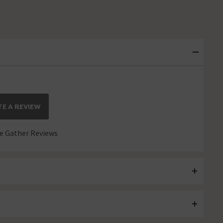
E A REVIEW
 Gather Reviews