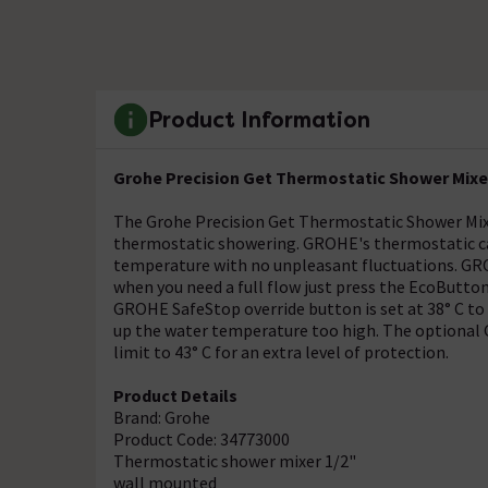
Product Information
Grohe Precision Get Thermostatic Shower Mixer
The Grohe Precision Get Thermostatic Shower Mixe
thermostatic showering. GROHE's thermostatic car
temperature with no unpleasant fluctuations. G
when you need a full flow just press the EcoButton 
GROHE SafeStop override button is set at 38° C to
up the water temperature too high. The optional
limit to 43° C for an extra level of protection.
Product Details
Brand: Grohe
Product Code: 34773000
Thermostatic shower mixer 1/2"
wall mounted