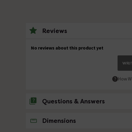
Reviews
No reviews about this product yet
WRIT
How We
Questions & Answers
No questions about this product yet
Dimensions