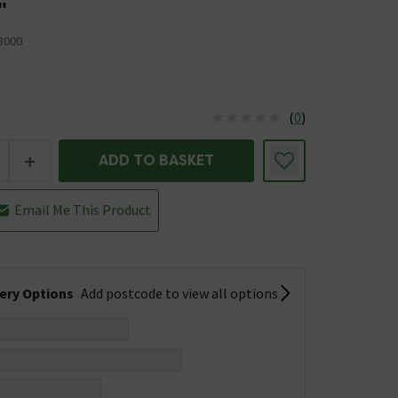
"
3000
(
0
)
us is In Stock
+
ADD TO BASKET
Email Me This Product
very Options
Add postcode to view all options