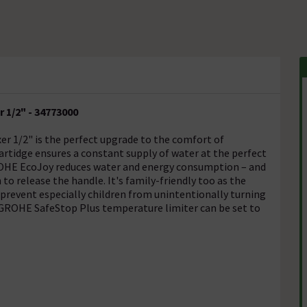
 1/2" - 34773000
r 1/2" is the perfect upgrade to the comfort of
tidge ensures a constant supply of water at the perfect
ROHE EcoJoy reduces water and energy consumption – and
to release the handle. It's family-friendly too as the
 prevent especially children from unintentionally turning
 GROHE SafeStop Plus temperature limiter can be set to