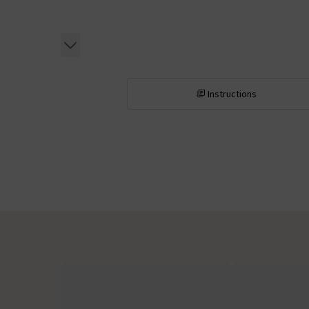
Instructions