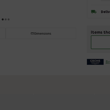
Deli
Items tha
Dimensions
Br