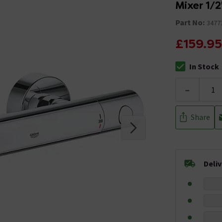
Mixer 1/2
Part No:
3477
£159.95
In Stock
The stock stat
-
Share
Deli