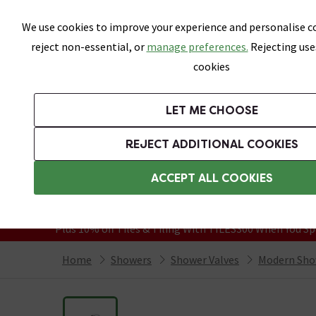
Skip link
We use cookies to improve your experience and personalise co
reject non-essential, or
manage preferences.
Rejecting use
cookies
Bathrooms
LET ME CHOOSE
Suites
Toilets
Basins
Baths
Fu
REJECT ADDITIONAL COOKIES
Featured Strip
Free Standard Delivery Over £499
ACCEPT ALL COOKIES
On orders to most of the UK**
Grab Up To 60% Off In Our Big Clearanc
Plus 10% off Tiles & Tiling With TILES300 When You Sp
Home
Showers
Shower Valves
Modern Sho