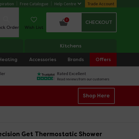
piration
Free Catalogue
Help Centre
Trade Account
0
CHECKOUT
ack Order
Wish List
Kitchens
Heating
Accessories
Brands
Offers
ler
Rated Excellent
Read reviews from our customers
Shop Here
ecision Get Thermostatic Shower