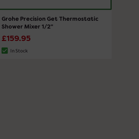
Grohe Precision Get Thermostatic
Shower Mixer 1/2"
£159.95
In Stock