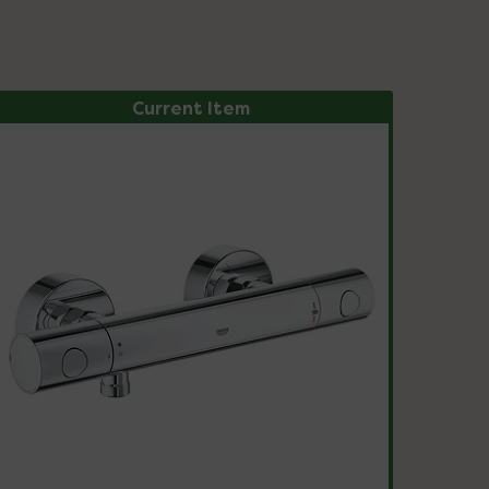
Current Item