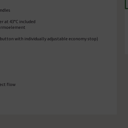
ndles
r at 43°C included
hermoelement
tton with individually adjustable economy stop)
ect flow