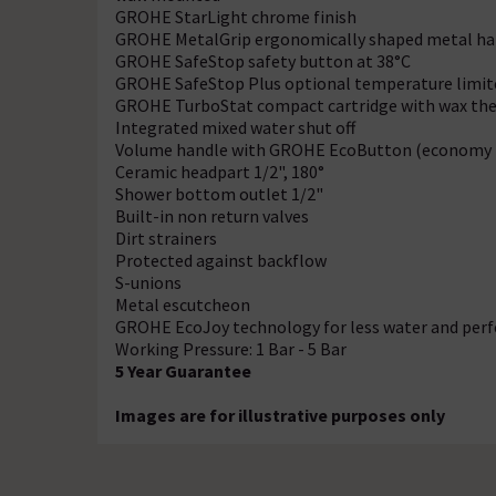
GROHE StarLight chrome finish
GROHE MetalGrip ergonomically shaped metal ha
GROHE SafeStop safety button at 38°C
GROHE SafeStop Plus optional temperature limite
GROHE TurboStat compact cartridge with wax t
Integrated mixed water shut off
Volume handle with GROHE EcoButton (economy bu
Ceramic headpart 1/2", 180°
Shower bottom outlet 1/2"
Built-in non return valves
Dirt strainers
Protected against backflow
S-unions
Metal escutcheon
GROHE EcoJoy technology for less water and perf
Working Pressure: 1 Bar - 5 Bar
5 Year Guarantee
Images are for illustrative purposes only