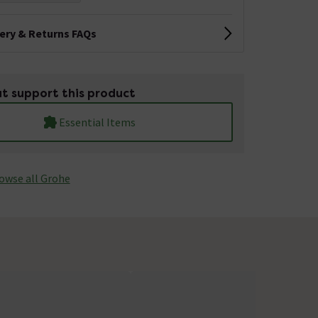
very & Returns FAQs
t support this product
Essential Items
owse all Grohe