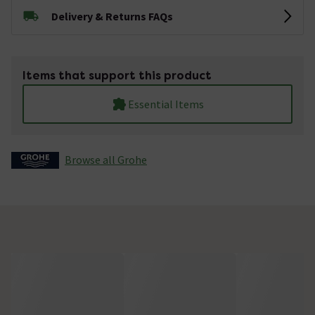
Delivery & Returns FAQs
Items that support this product
Essential Items
Browse all Grohe