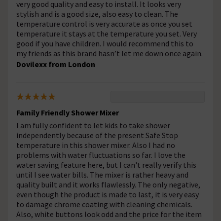
very good quality and easy to install. It looks very
stylish and is a good size, also easy to clean. The
temperature control is very accurate as once you set
temperature it stays at the temperature you set. Very
good if you have children. I would recommend this to
my friends as this brand hasn’t let me down once again.
Dovilexx from London
Family Friendly Shower Mixer
I am fully confident to let kids to take shower
independently because of the present Safe Stop
temperature in this shower mixer. Also I had no
problems with water fluctuations so far. I love the
water saving feature here, but I can't really verify this
until I see water bills. The mixer is rather heavy and
quality built and it works flawlessly. The only negative,
even though the product is made to last, it is very easy
to damage chrome coating with cleaning chemicals.
Also, white buttons look odd and the price for the item