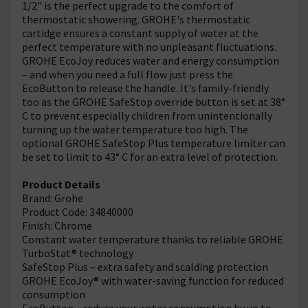
1/2" is the perfect upgrade to the comfort of
thermostatic showering. GROHE's thermostatic
cartidge ensures a constant supply of water at the
perfect temperature with no unpleasant fluctuations.
GROHE EcoJoy reduces water and energy consumption
– and when you need a full flow just press the
EcoButton to release the handle. It's family-friendly
too as the GROHE SafeStop override button is set at 38°
C to prevent especially children from unintentionally
turning up the water temperature too high. The
optional GROHE SafeStop Plus temperature limiter can
be set to limit to 43° C for an extra level of protection.
Product Details
Brand: Grohe
Product Code: 34840000
Finish: Chrome
Constant water temperature thanks to reliable GROHE
TurboStat® technology
SafeStop Plus – extra safety and scalding protection
GROHE EcoJoy® with water-saving function for reduced
consumption
EcoButton – reduce your water consumption by up to