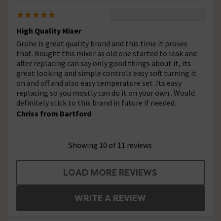
High Quality Mixer
Grohe is great quality brand and this time it proves
that. Bought this mixer as old one started to leak and
after replacing can say only good things about it, its
great looking and simple controls easy soft turning it
on and off and also easy temperature set .Its easy
replacing so you mostly can do it on your own . Would
definitely stick to this brand in future if needed.
Chriss from Dartford
Showing 10 of 11 reviews
LOAD MORE REVIEWS
WRITE A REVIEW