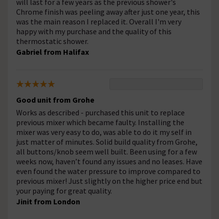
will last for a few years as the previous shower's
Chrome finish was peeling away after just one year, this
was the main reason I replaced it. Overall I'm very
happy with my purchase and the quality of this
thermostatic shower.
Gabriel from Halifax
Good unit from Grohe
Works as described - purchased this unit to replace
previous mixer which became faulty. Installing the
mixer was very easy to do, was able to do it my self in
just matter of minutes. Solid build quality from Grohe,
all buttons/knob seem well built. Been using for a few
weeks now, haven’t found any issues and no leases. Have
even found the water pressure to improve compared to
previous mixer! Just slightly on the higher price end but
your paying for great quality.
Jinit from London