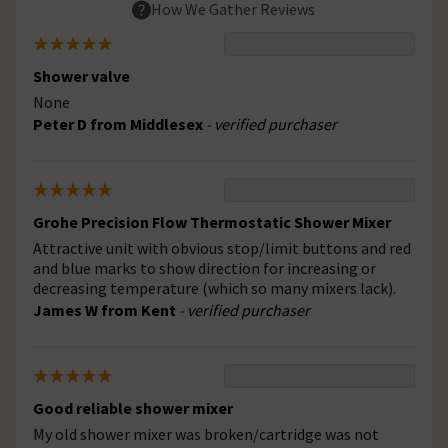
How We Gather Reviews
Shower valve
None
Peter D from Middlesex
- verified purchaser
Grohe Precision Flow Thermostatic Shower Mixer
Attractive unit with obvious stop/limit buttons and red
and blue marks to show direction for increasing or
decreasing temperature (which so many mixers lack).
James W from Kent
- verified purchaser
Good reliable shower mixer
My old shower mixer was broken/cartridge was not