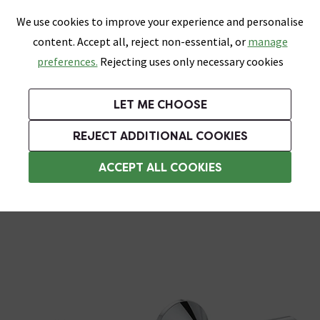
0
Skip link
We use cookies to improve your experience and personalise
Menu
Search
Wish List
Basket
content. Accept all, reject non-essential, or
manage
Bathrooms
Heating
Tiles & Floors
Kitchens
preferences.
Rejecting uses only necessary cookies
Featured Strip
Free Standard Delivery Over £499
UK's Largest Bathroom Retailer
0% Finance
Rated Excellent
On orders to most of the UK**
Next Day Delivery Available!
Read reviews from our customers
On orders over £250*
LET ME CHOOSE
Grab Up To 60% Off In Our Big Clearance Sale!
+ Extra 10% off Suites With Code SUITE10. Ends:
REJECT ADDITIONAL COOKIES
Modern Shower Valves
ACCEPT ALL COOKIES