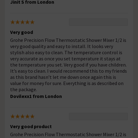
Jinit S from London
Very good
Grohe Precision Flow Thermostatic Shower Mixer 1/2 is
very good quality and easy to install. It looks very
stylish also easy to clean. The temperature control is
very accurate as once you set temperature it stays at
the temperature you set. Very good if you have children.
It’s easy to clean. I would recommend this to my friends
as this brand hasn’t let me down once again this is
value for money for sure. Everything is as described on
the package.
Dovilexx1 from London
Very good product
Grohe Precision Flow Thermostatic Shower Mixer 1/2 is