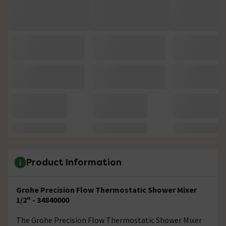
Product Information
Grohe Precision Flow Thermostatic Shower Mixer
1/2" - 34840000
The Grohe Precision Flow Thermostatic Shower Mixer