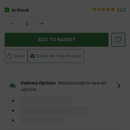
(
11
)
In Stock
The stock status is In Stock
-
+
ADD TO BASKET
Share
Email Me This Product
Delivery Options
Add postcode to view all
options