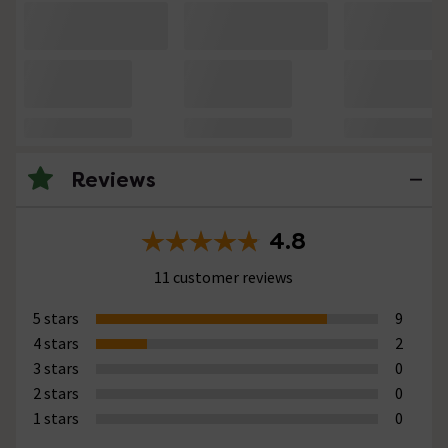
Reviews
4.8
11 customer reviews
5 stars
9
4 stars
2
3 stars
0
2 stars
0
1 stars
0