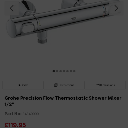
Video
Instructions
Dimensions
Grohe Precision Flow Thermostatic Shower Mixer
1/2"
Part No:
34840000
£119.95