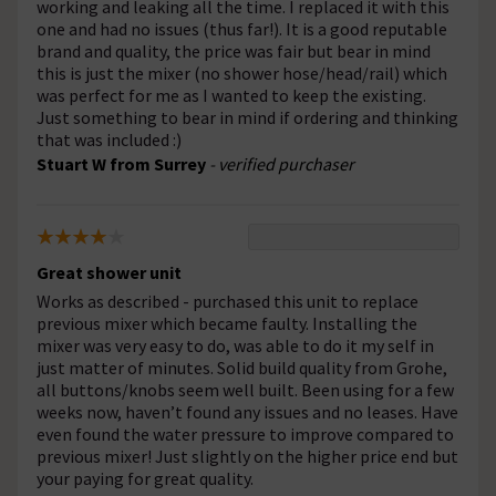
working and leaking all the time. I replaced it with this
one and had no issues (thus far!). It is a good reputable
brand and quality, the price was fair but bear in mind
this is just the mixer (no shower hose/head/rail) which
was perfect for me as I wanted to keep the existing.
Just something to bear in mind if ordering and thinking
that was included :)
Stuart W from Surrey
- verified purchaser
Great shower unit
Works as described - purchased this unit to replace
previous mixer which became faulty. Installing the
mixer was very easy to do, was able to do it my self in
just matter of minutes. Solid build quality from Grohe,
all buttons/knobs seem well built. Been using for a few
weeks now, haven’t found any issues and no leases. Have
even found the water pressure to improve compared to
previous mixer! Just slightly on the higher price end but
your paying for great quality.