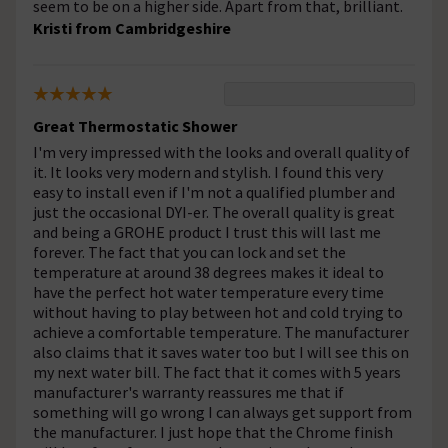
seem to be on a higher side. Apart from that, brilliant.
Kristi from Cambridgeshire
Great Thermostatic Shower
I'm very impressed with the looks and overall quality of
it. It looks very modern and stylish. I found this very
easy to install even if I'm not a qualified plumber and
just the occasional DYI-er. The overall quality is great
and being a GROHE product I trust this will last me
forever. The fact that you can lock and set the
temperature at around 38 degrees makes it ideal to
have the perfect hot water temperature every time
without having to play between hot and cold trying to
achieve a comfortable temperature. The manufacturer
also claims that it saves water too but I will see this on
my next water bill. The fact that it comes with 5 years
manufacturer's warranty reassures me that if
something will go wrong I can always get support from
the manufacturer. I just hope that the Chrome finish