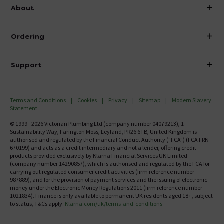
info@victorianplumbing.co.uk
About
Visit Our Showroom
About Victorian Plumbing
Ordering
Finance
Delivery
Investor Information
Support
Confirm Delivery Terms
Careers
Help Centre
Track My Order
MFI
Terms and Conditions
Cookies
Privacy
Sitemap
Modern Slavery
FAQ's
Statement
Email VAT Invoice
Returns Information
© 1999 - 2026 Victorian Plumbing Ltd (company number 04079213), 1
Trade Account
Sustainability Way, Farington Moss, Leyland, PR26 6TB, United Kingdom is
Contact Us
authorised and regulated by the Financial Conduct Authority ("FCA") (FCA FRN
Free Catalogue Request
670199) and acts as a credit intermediary and not a lender, offering credit
Review Policy
products provided exclusively by Klarna Financial Services UK Limited
(company number 14290857), which is authorised and regulated by the FCA for
carrying out regulated consumer credit activities (firm reference number
987889), and for the provision of payment services and the issuing of electronic
money under the Electronic Money Regulations 2011 (firm reference number
1021834). Finance is only available to permanent UK residents aged 18+, subject
to status, T&Cs apply.
Klarna.com/uk/terms-and-conditions