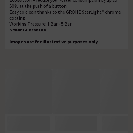
50% at the push of a button
Easy to clean thanks to the GROHE StarLight® chrome
coating
Working Pressure: 1 Bar - 5 Bar
5 Year Guarantee
Images are for illustrative purposes only