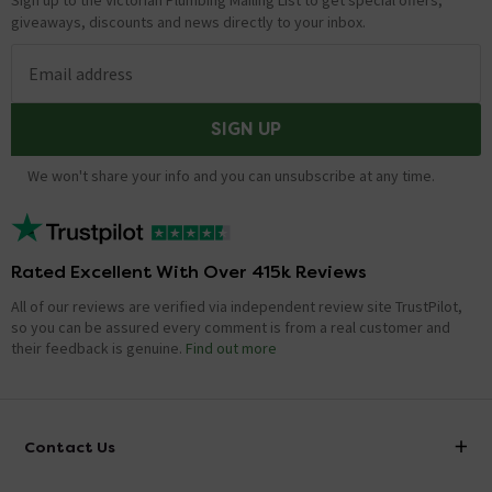
Sign up to the Victorian Plumbing Mailing List to get special offers,
giveaways, discounts and news directly to your inbox.
Email address
SIGN UP
We won't share your info and you can unsubscribe at any time.
Rated Excellent With Over 415k Reviews
All of our reviews are verified via independent review site TrustPilot,
so you can be assured every comment is from a real customer and
their feedback is genuine.
Find out more
Contact Us