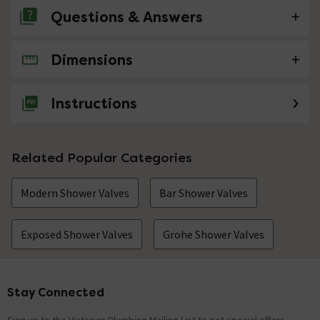
Questions & Answers
Dimensions
No questions about this product yet
Instructions
Related Popular Categories
Modern Shower Valves
Bar Shower Valves
Exposed Shower Valves
Grohe Shower Valves
Stay Connected
Footer