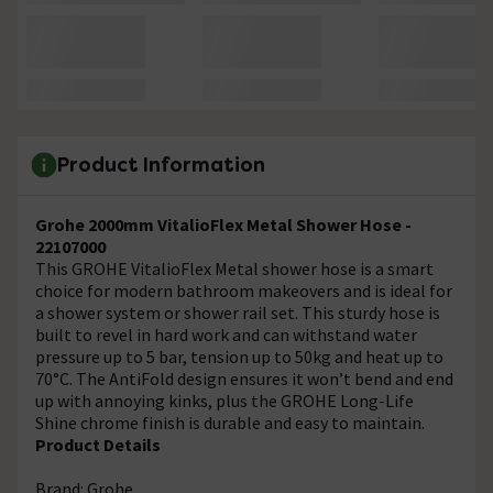
Product Information
Grohe 2000mm VitalioFlex Metal Shower Hose -
22107000
This GROHE VitalioFlex Metal shower hose is a smart
choice for modern bathroom makeovers and is ideal for
a shower system or shower rail set. This sturdy hose is
built to revel in hard work and can withstand water
pressure up to 5 bar, tension up to 50kg and heat up to
70°C. The AntiFold design ensures it won’t bend and end
up with annoying kinks, plus the GROHE Long-Life
Shine chrome finish is durable and easy to maintain.
Product Details
Brand: Grohe