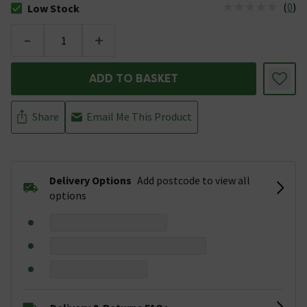
(
0
)
Low Stock
The stock status is Low Stock
-
+
ADD TO BASKET
Share
Email Me This Product
Delivery Options
Add postcode to view all
options