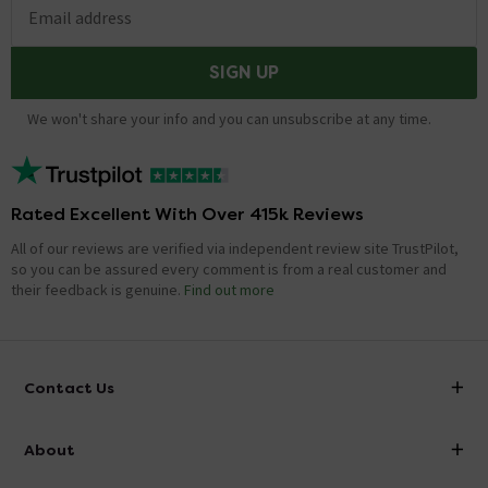
Email address
SIGN UP
We won't share your info and you can unsubscribe at any time.
Rated Excellent With Over 415k Reviews
All of our reviews are verified via independent review site TrustPilot,
so you can be assured every comment is from a real customer and
their feedback is genuine.
Find out more
Contact Us
info@victorianplumbing.co.uk
About
Visit Our Showroom