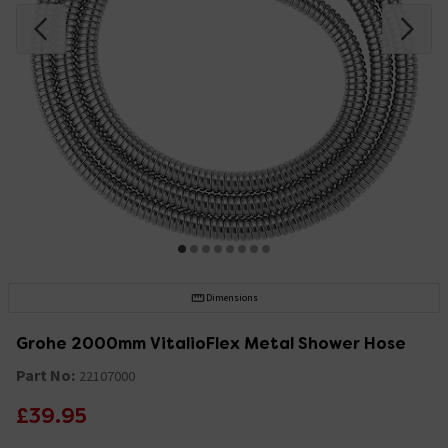
Dimensions
Grohe 2000mm VitalioFlex Metal Shower Hose
Part No:
22107000
£39.95