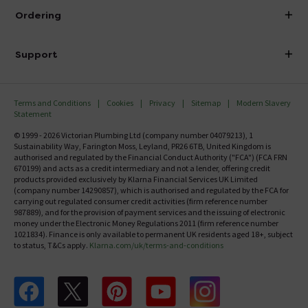
About Victorian Plumbing
Ordering
Finance
Delivery
Investor Information
Support
Confirm Delivery Terms
Careers
Help Centre
Track My Order
MFI
Terms and Conditions
Cookies
Privacy
Sitemap
Modern Slavery
FAQ's
Statement
Email VAT Invoice
Returns Information
© 1999 - 2026 Victorian Plumbing Ltd (company number 04079213), 1
Trade Account
Sustainability Way, Farington Moss, Leyland, PR26 6TB, United Kingdom is
Contact Us
authorised and regulated by the Financial Conduct Authority ("FCA") (FCA FRN
Free Catalogue Request
670199) and acts as a credit intermediary and not a lender, offering credit
Review Policy
products provided exclusively by Klarna Financial Services UK Limited
(company number 14290857), which is authorised and regulated by the FCA for
carrying out regulated consumer credit activities (firm reference number
987889), and for the provision of payment services and the issuing of electronic
money under the Electronic Money Regulations 2011 (firm reference number
1021834). Finance is only available to permanent UK residents aged 18+, subject
to status, T&Cs apply.
Klarna.com/uk/terms-and-conditions
Follow us on Facebook
Follow us on X
Follow us on pinterest
Follow us on youtube
Follow us on instagram