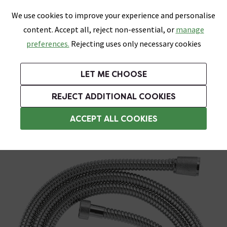
0
Skip link
We use cookies to improve your experience and personalise
Menu
Search
Wish List
Basket
content. Accept all, reject non-essential, or
manage
Bathrooms
Heating
Tiles & Floors
Kitchens
preferences.
Rejecting uses only necessary cookies
Featured Strip
Free Standard Delivery Over £499
UK's Largest Bathroom Retailer
0% Finance
Rated Excellent
On orders to most of the UK**
Next Day Delivery Available!
Read reviews from our customers
On orders over £250*
LET ME CHOOSE
Grab Up To 60% Off In Our Big Clearance Sale!
+ Extra 10% off Suites With Code SUITE10. Ends:
REJECT ADDITIONAL COOKIES
Chrome Shower Hoses
ACCEPT ALL COOKIES