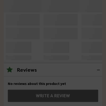
Reviews
No reviews about this product yet
WRITE A REVIEW