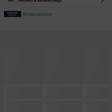
Delivery & Returns FAQs
Browse all Grohe