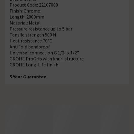
Product Code: 22107000
Finish: Chrome
Length: 2000mm
Material: Metal
Pressure resistance up to 5 bar
Tensile strength 500 N
Heat resistance 70°C
AntiFold bendproof
Universal connection G 1/2" x 1/2"
GROHE ProGrip with knurl structure
GROHE Long-Life finish
5 Year Guarantee