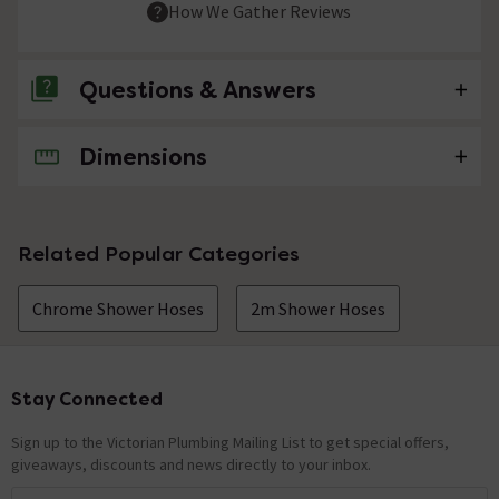
How We Gather Reviews
Questions & Answers
Dimensions
No questions about this product yet
Related Popular Categories
Chrome Shower Hoses
2m Shower Hoses
Stay Connected
Footer
Sign up to the Victorian Plumbing Mailing List to get special offers,
giveaways, discounts and news directly to your inbox.