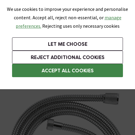
0
Skip link
We use cookies to improve your experience and personalise
Menu
Search
Wish List
Basket
content. Accept all, reject non-essential, or
manage
Bathrooms
Heating
Tiles & Floors
Kitchens
preferences.
Rejecting uses only necessary cookies
Featured Strip
Free Standard Delivery Over £499
UK's Largest Bathroom Retailer
0% Finance
Rated Excellent
On orders to most of the UK**
Next Day Delivery Available!
Read reviews from our customers
On orders over £250*
LET ME CHOOSE
Grab Up To 60% Off In Our Big Clearance Sale!
+ Extra 10% off Suites With Code SUITE10. Ends:
REJECT ADDITIONAL COOKIES
Chrome Shower Hoses
ACCEPT ALL COOKIES