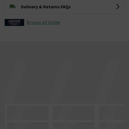
Delivery & Returns FAQs
Browse all Grohe