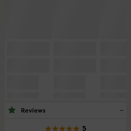
Reviews
5