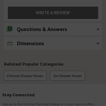
WRITE A REVIEW
Questions & Answers
Dimensions
No questions about this product yet
Related Popular Categories
Chrome Shower Hoses
2m Shower Hoses
Stay Connected
Footer
Sign up to the Victorian Plumbing Mailing List to get special offers,