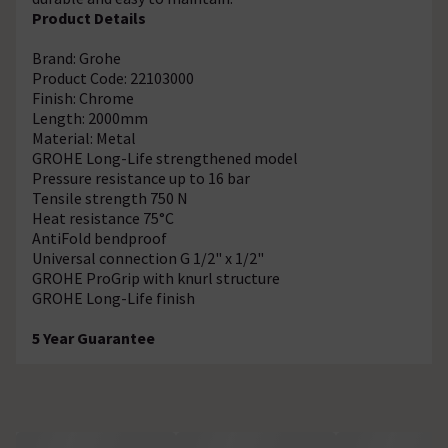
Product Details
Brand: Grohe
Product Code: 22103000
Finish: Chrome
Length: 2000mm
Material: Metal
GROHE Long-Life strengthened model
Pressure resistance up to 16 bar
Tensile strength 750 N
Heat resistance 75°C
AntiFold bendproof
Universal connection G 1/2" x 1/2"
GROHE ProGrip with knurl structure
GROHE Long-Life finish
5 Year Guarantee