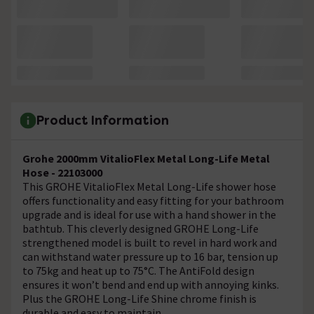
Product Information
Grohe 2000mm VitalioFlex Metal Long-Life Metal
Hose - 22103000
This GROHE VitalioFlex Metal Long-Life shower hose
offers functionality and easy fitting for your bathroom
upgrade and is ideal for use with a hand shower in the
bathtub. This cleverly designed GROHE Long-Life
strengthened model is built to revel in hard work and
can withstand water pressure up to 16 bar, tension up
to 75kg and heat up to 75°C. The AntiFold design
ensures it won’t bend and end up with annoying kinks.
Plus the GROHE Long-Life Shine chrome finish is
durable and easy to maintain.