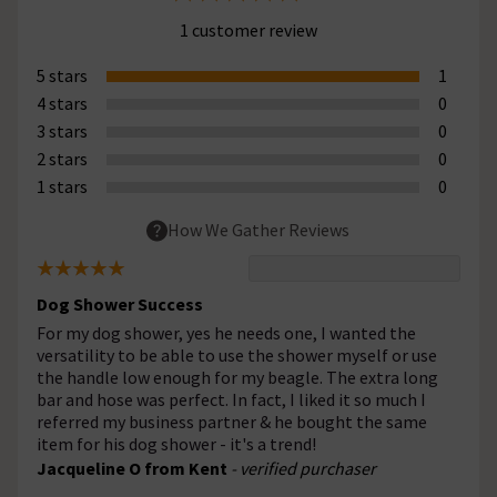
1 customer review
5 stars
1
4 stars
0
3 stars
0
2 stars
0
1 stars
0
How We Gather Reviews
Dog Shower Success
For my dog shower, yes he needs one, I wanted the
versatility to be able to use the shower myself or use
the handle low enough for my beagle. The extra long
bar and hose was perfect. In fact, I liked it so much I
referred my business partner & he bought the same
item for his dog shower - it's a trend!
Jacqueline O from Kent
- verified purchaser