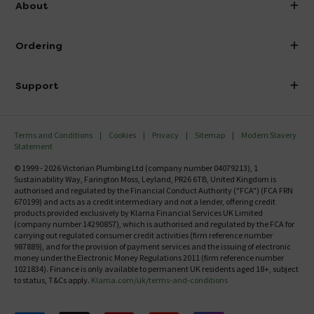
About
Visit Our Showroom
About Victorian Plumbing
Ordering
Finance
Delivery
Investor Information
Support
Confirm Delivery Terms
Careers
Help Centre
Track My Order
MFI
Terms and Conditions
Cookies
Privacy
Sitemap
Modern Slavery
FAQ's
Statement
Email VAT Invoice
Returns Information
© 1999 - 2026 Victorian Plumbing Ltd (company number 04079213), 1
Trade Account
Sustainability Way, Farington Moss, Leyland, PR26 6TB, United Kingdom is
Contact Us
authorised and regulated by the Financial Conduct Authority ("FCA") (FCA FRN
Free Catalogue Request
670199) and acts as a credit intermediary and not a lender, offering credit
Review Policy
products provided exclusively by Klarna Financial Services UK Limited
(company number 14290857), which is authorised and regulated by the FCA for
carrying out regulated consumer credit activities (firm reference number
987889), and for the provision of payment services and the issuing of electronic
money under the Electronic Money Regulations 2011 (firm reference number
1021834). Finance is only available to permanent UK residents aged 18+, subject
to status, T&Cs apply.
Klarna.com/uk/terms-and-conditions