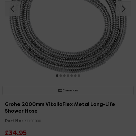
Dimensions
Grohe 2000mm VitalioFlex Metal Long-Life
Shower Hose
Part No:
22103000
£34.95