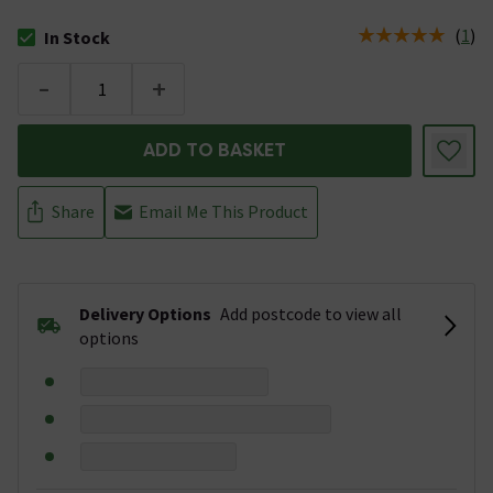
(
1
)
In Stock
The stock status is In Stock
-
+
ADD TO BASKET
Share
Email Me This Product
Delivery Options
Add postcode to view all
options