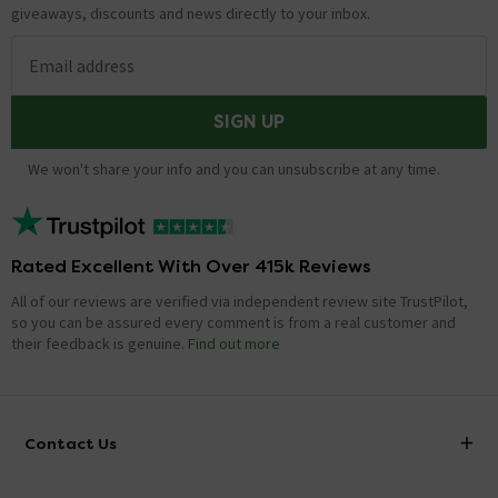
giveaways, discounts and news directly to your inbox.
Email address
SIGN UP
We won't share your info and you can unsubscribe at any time.
Rated Excellent With Over 415k Reviews
All of our reviews are verified via independent review site TrustPilot,
so you can be assured every comment is from a real customer and
their feedback is genuine.
Find out more
Contact Us
info@victorianplumbing.co.uk