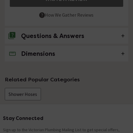
How We Gather Reviews
Questions & Answers
Dimensions
No questions about this product yet
Related Popular Categories
Shower Hoses
Stay Connected
Footer
Sign up to the Victorian Plumbing Mailing List to get special offers,