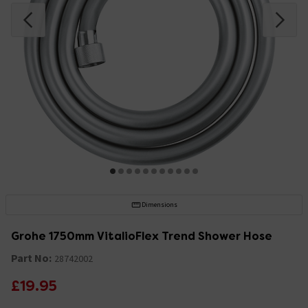
Dimensions
Grohe 1750mm VitalioFlex Trend Shower Hose
Part No:
28742002
£19.95