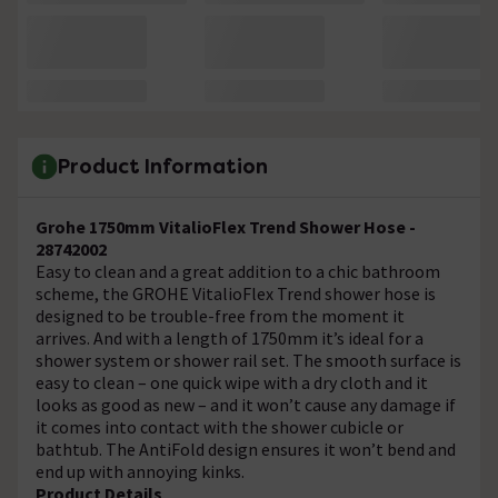
Product Information
Grohe 1750mm VitalioFlex Trend Shower Hose -
28742002
Easy to clean and a great addition to a chic bathroom
scheme, the GROHE VitalioFlex Trend shower hose is
designed to be trouble-free from the moment it
arrives. And with a length of 1750mm it’s ideal for a
shower system or shower rail set. The smooth surface is
easy to clean – one quick wipe with a dry cloth and it
looks as good as new – and it won’t cause any damage if
it comes into contact with the shower cubicle or
bathtub. The AntiFold design ensures it won’t bend and
end up with annoying kinks.
Product Details