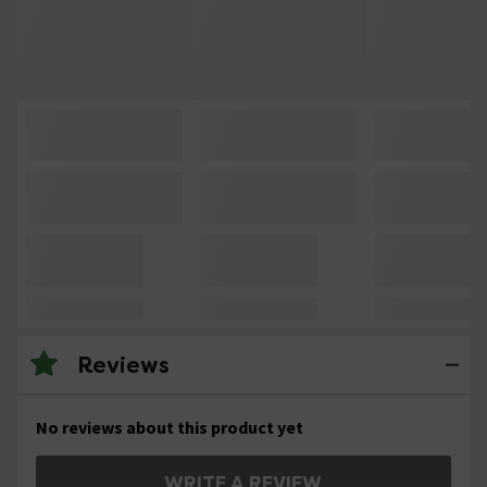
Reviews
No reviews about this product yet
WRITE A REVIEW