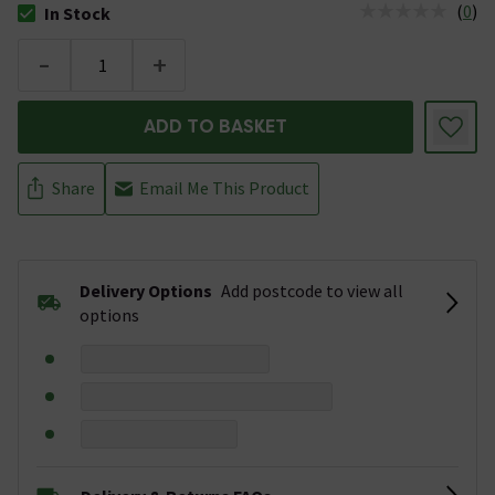
(
0
)
In Stock
The stock status is In Stock
-
+
ADD TO BASKET
Share
Email Me This Product
Delivery Options
Add postcode to view all
options