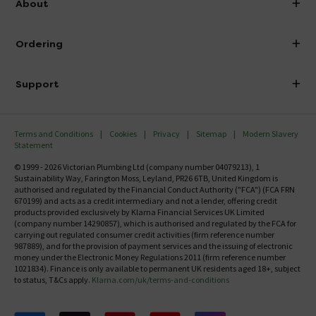
About
Visit Our Showroom
About Victorian Plumbing
Ordering
Finance
Delivery
Investor Information
Support
Confirm Delivery Terms
Careers
Help Centre
Track My Order
MFI
Terms and Conditions
Cookies
Privacy
Sitemap
Modern Slavery
FAQ's
Statement
Email VAT Invoice
Returns Information
© 1999 - 2026 Victorian Plumbing Ltd (company number 04079213), 1
Trade Account
Sustainability Way, Farington Moss, Leyland, PR26 6TB, United Kingdom is
Contact Us
authorised and regulated by the Financial Conduct Authority ("FCA") (FCA FRN
Free Catalogue Request
670199) and acts as a credit intermediary and not a lender, offering credit
Review Policy
products provided exclusively by Klarna Financial Services UK Limited
(company number 14290857), which is authorised and regulated by the FCA for
carrying out regulated consumer credit activities (firm reference number
987889), and for the provision of payment services and the issuing of electronic
money under the Electronic Money Regulations 2011 (firm reference number
1021834). Finance is only available to permanent UK residents aged 18+, subject
to status, T&Cs apply.
Klarna.com/uk/terms-and-conditions