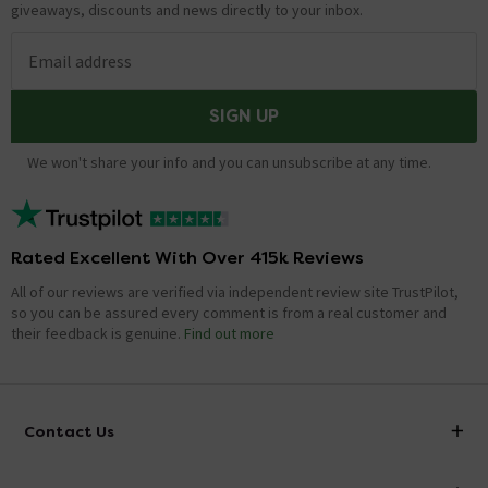
giveaways, discounts and news directly to your inbox.
Email address
SIGN UP
We won't share your info and you can unsubscribe at any time.
Rated Excellent With Over 415k Reviews
All of our reviews are verified via independent review site TrustPilot,
so you can be assured every comment is from a real customer and
their feedback is genuine.
Find out more
Contact Us
info@victorianplumbing.co.uk