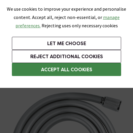
0
Skip link
We use cookies to improve your experience and personalise
Menu
Search
Wish List
Basket
content. Accept all, reject non-essential, or
manage
Bathrooms
Heating
Tiles & Floors
Kitchens
preferences.
Rejecting uses only necessary cookies
Featured Strip
Free Standard Delivery Over £499
UK's Largest Bathroom Retailer
0% Finance
Rated Excellent
On orders to most of the UK**
Next Day Delivery Available!
Read reviews from our customers
On orders over £250*
LET ME CHOOSE
Grab Up To 60% Off In Our Big Clearance Sale!
+ Extra 10% off Suites With Code SUITE10. Ends:
REJECT ADDITIONAL COOKIES
Shower Hoses
ACCEPT ALL COOKIES