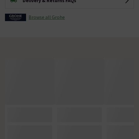
Delivery & Returns FAQs
Browse all Grohe