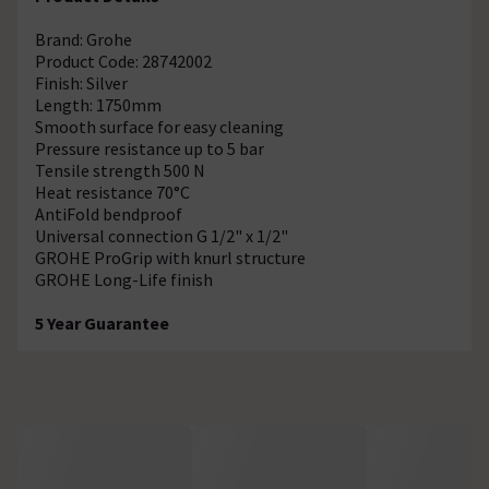
Brand: Grohe
Product Code: 28742002
Finish: Silver
Length: 1750mm
Smooth surface for easy cleaning
Pressure resistance up to 5 bar
Tensile strength 500 N
Heat resistance 70°C
AntiFold bendproof
Universal connection G 1/2" x 1/2"
GROHE ProGrip with knurl structure
GROHE Long-Life finish
5 Year Guarantee