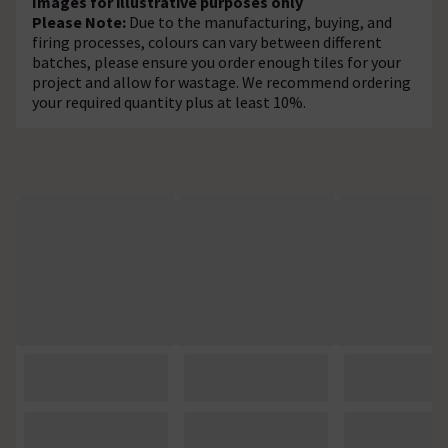
Images for illustrative purposes only
Please Note:
Due to the manufacturing, buying, and
firing processes, colours can vary between different
batches, please ensure you order enough tiles for your
project and allow for wastage. We recommend ordering
your required quantity plus at least 10%.