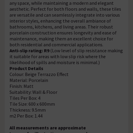
any space, while maintaining a modern and elegant
aesthetic. Perfect for both floors and walls, these tiles
are versatile and can seamlessly integrate into various
interior styles, enhancing the overall ambiance of
bathrooms, kitchens, and living areas. Their robust
porcelain construction ensures longevity and ease of
maintenance, making them an excellent choice for
both residential and commercial applications.
Anti-slip rating: R9
(Low level of slip resistance making
it suitable for areas with low slip risk where the
likelihood of spills and moisture is minimal.)
Product Details
Colour: Beige Terrazzo Effect
Material: Porcelain
Finish: Matt
Suitability: Wall & Floor
Tiles Per Box: 4
Tile Size: 600 x 600mm
Thickness: 9.5mm
m2 Per Box: 1.44
All measurements are approximate