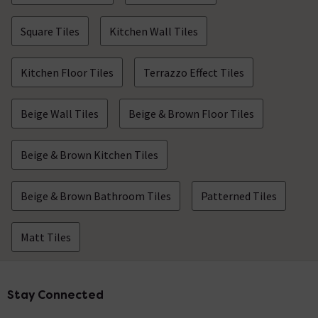
Square Tiles
Kitchen Wall Tiles
Kitchen Floor Tiles
Terrazzo Effect Tiles
Beige Wall Tiles
Beige & Brown Floor Tiles
Beige & Brown Kitchen Tiles
Beige & Brown Bathroom Tiles
Patterned Tiles
Matt Tiles
Stay Connected
Footer