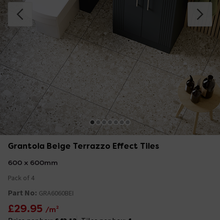
Grantola Beige Terrazzo Effect Tiles
600 x 600mm
Pack of 4
Part No:
GRA6060BEI
£29.95
/m²