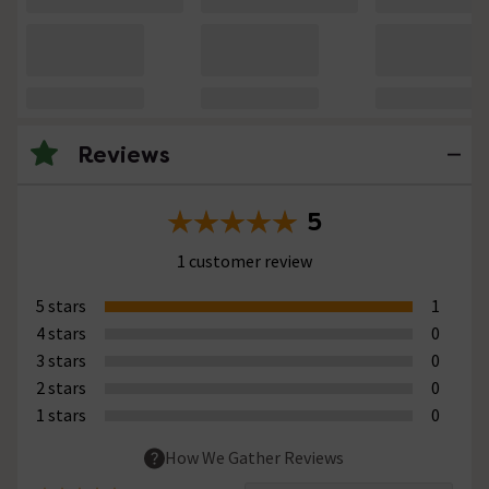
Reviews
5
1 customer review
5 stars
1
4 stars
0
3 stars
0
2 stars
0
1 stars
0
How We Gather Reviews