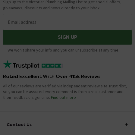
Sign up to the Victorian Plumbing Mailing List to get special offers,
giveaways, discounts and news directly to your inbox.
Email address
SIGN UP
We won't share your info and you can unsubscribe at any time.
Rated Excellent With Over 415k Reviews
All of our reviews are verified via independent review site TrustPilot,
so you can be assured every comment is from a real customer and
their feedback is genuine.
Find out more
Contact Us