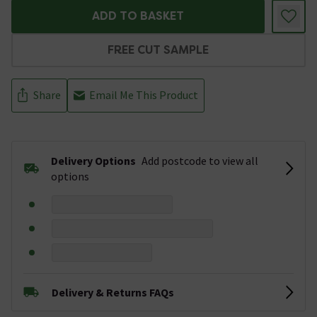
ADD TO BASKET
FREE CUT SAMPLE
Share
Email Me This Product
Delivery Options
Add postcode to view all
options
Delivery & Returns FAQs