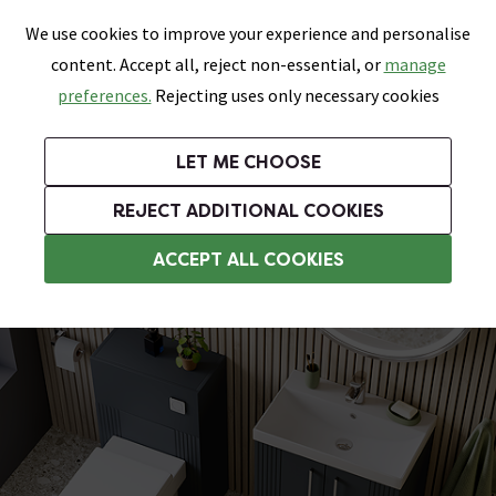
0
Skip link
We use cookies to improve your experience and personalise
Menu
Search
Wish List
Basket
content. Accept all, reject non-essential, or
manage
Bathrooms
Heating
Tiles & Floors
Kitchens
preferences.
Rejecting uses only necessary cookies
Featured Strip
Free Standard Delivery Over £499
UK's Largest Bathroom Retailer
0% Finance
Rated Excellent
On orders to most of the UK**
Next Day Delivery Available!
Read reviews from our customers
On orders over £250*
LET ME CHOOSE
Grab Up To 60% Off In Our Big Clearance Sale!
+ Extra 10% off Suites With Code SUITE10. Ends:
REJECT ADDITIONAL COOKIES
Bathroom Wall Tiles
ACCEPT ALL COOKIES