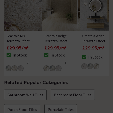
Grantola Mix
Grantola Beige
Grantola White
Terrazzo Effect
Terrazzo Effect
Terrazzo Effect
Tiles - 300 x 600mm
Tiles - 300 x 600mm
Tiles - 300 x 600mm
£29.95/m²
£29.95/m²
£29.95/m²
In Stock
In Stock
In Stock
The stock status is In Stock
The stock status is In Stock
The stock status i
2
1
5 out of 5 review stars
5 out of 5 review stars
Related Popular Categories
Bathroom Wall Tiles
Bathroom Floor Tiles
Porch Floor Tiles
Porcelain Tiles