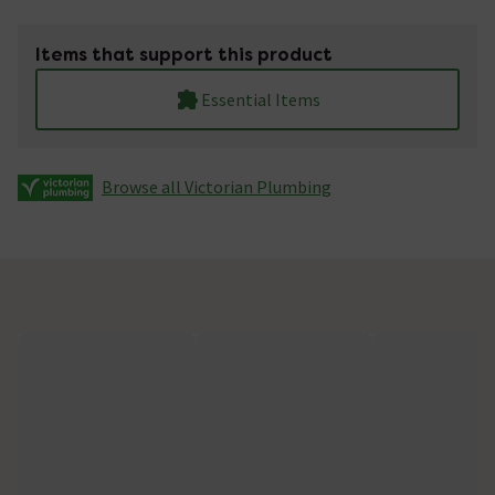
Items that support this product
Essential Items
Browse all Victorian Plumbing