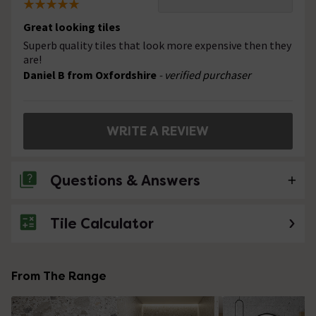
Great looking tiles
Superb quality tiles that look more expensive then they
are!
Daniel B from Oxfordshire
- verified purchaser
WRITE A REVIEW
Questions & Answers
Tile Calculator
No questions about this product yet
From The Range