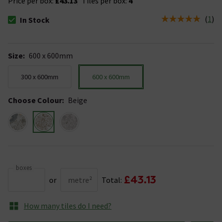
Price per box:
£43.13
Tiles per box:
4
(
1
)
In Stock
The stock status is In Stock
Size
:
600 x 600mm
300 x 600mm
600 x 600mm
Choose Colour
:
Beige
boxes
£43.13
or
metre²
Total:
How many tiles do I need?