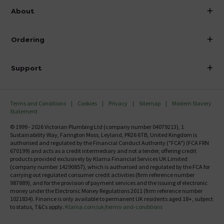
info@victorianplumbing.co.uk
About
Visit Our Showroom
About Victorian Plumbing
Ordering
Finance
Delivery
Investor Information
Support
Confirm Delivery Terms
Careers
Help Centre
Track My Order
MFI
Terms and Conditions
Cookies
Privacy
Sitemap
Modern Slavery
FAQ's
Statement
Email VAT Invoice
Returns Information
© 1999 - 2026 Victorian Plumbing Ltd (company number 04079213), 1
Trade Account
Sustainability Way, Farington Moss, Leyland, PR26 6TB, United Kingdom is
Contact Us
authorised and regulated by the Financial Conduct Authority ("FCA") (FCA FRN
Free Catalogue Request
670199) and acts as a credit intermediary and not a lender, offering credit
Review Policy
products provided exclusively by Klarna Financial Services UK Limited
(company number 14290857), which is authorised and regulated by the FCA for
carrying out regulated consumer credit activities (firm reference number
987889), and for the provision of payment services and the issuing of electronic
money under the Electronic Money Regulations 2011 (firm reference number
1021834). Finance is only available to permanent UK residents aged 18+, subject
to status, T&Cs apply.
Klarna.com/uk/terms-and-conditions