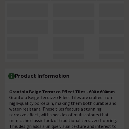
Product Information
Grantola Beige Terrazzo Effect Tiles - 600 x 600mm
Grantola Beige Terrazzo Effect Tiles are crafted from
high-quality porcelain, making them both durable and
water-resistant. These tiles feature a stunning
terrazzo effect, with speckles of multicolours that
mimic the classic look of traditional terrazzo flooring.
This design adds a unique visual texture and interest to