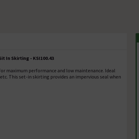
t In Skirting - KSI100.43
ed for maximum performance and low maintenance. Ideal
 etc. This set-in skirting provides an impervious seal when