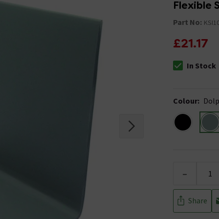
Flexible S
Part No:
KSI1
£21.17
In Stock
The stock stat
Colour
:
Dolp
-
Share