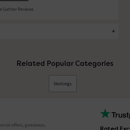
 Gather Reviews
Related Popular Categories
Skirtings
ecial offers, giveaways,
Rated Exc