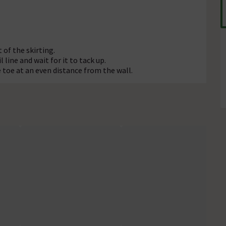
 of the skirting.
 line and wait for it to tack up.
e toe at an even distance from the wall.