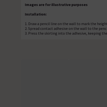
Images are for illustrative purposes
Installation:
1. Draw a pencil line on the wall to mark the height
2. Spread contact adhesive on the wall to the pencil
3. Press the skirting into the adhesive, keeping th