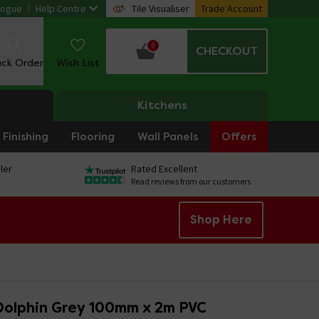
logue
Help Centre
Tile Visualiser
Trade Account
0
CHECKOUT
ack Order
Wish List
Kitchens
Finishing
Flooring
Wall Panels
Offers
ler
Rated Excellent
Read reviews from our customers
Shop Here
Dolphin Grey 100mm x 2m PVC