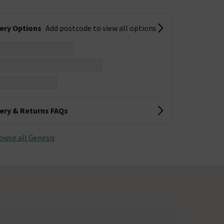
very Options
Add postcode to view all options
very & Returns FAQs
owse all Genesis