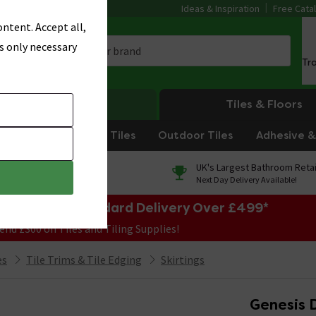
Ideas & Inspiration
Free Cata
ntent. Accept all,
s only necessary
Tr
Heating
Tiles & Floors
om Tiles
Kitchen Tiles
Outdoor Tiles
Adhesive & 
0% Finance
UK's Largest Bathroom Retai
On orders over £250*
Next Day Delivery Available!
e Sale! Free Standard Delivery Over £499*
end £300 on Tiles and Tiling Supplies!
es
Tile Trims & Tile Edging
Skirtings
Genesis 