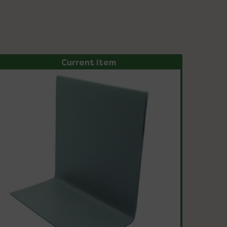
Current Item