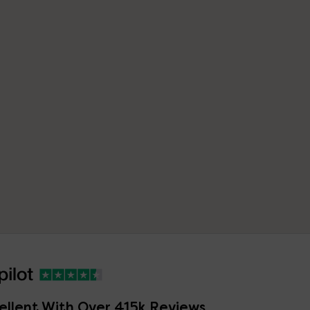
ellent With Over 415k Reviews