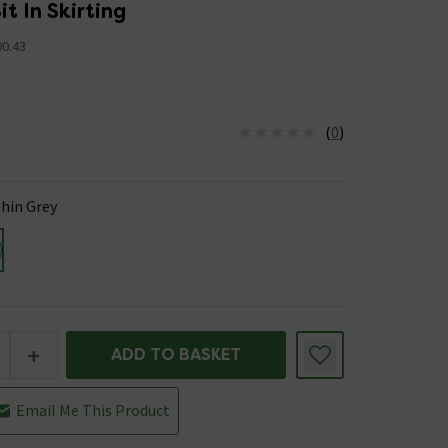
it In Skirting
00.43
(
0
)
us is In Stock
hin Grey
+
ADD TO BASKET
Email Me This Product