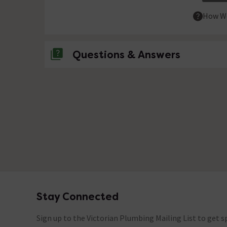
How We
Questions & Answers
No questions about this product yet
Stay Connected
Footer
Sign up to the Victorian Plumbing Mailing List to get sp