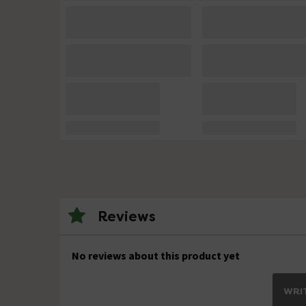
Reviews
No reviews about this product yet
WRIT