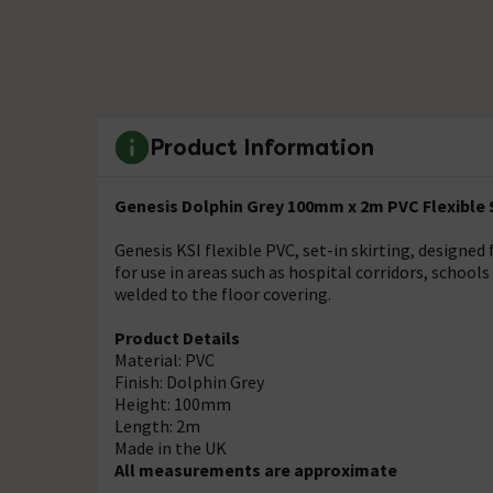
Product Information
Genesis Dolphin Grey 100mm x 2m PVC Flexible Si
Genesis KSI flexible PVC, set-in skirting, design
for use in areas such as hospital corridors, schools
welded to the floor covering.
Product Details
Material: PVC
Finish: Dolphin Grey
Height: 100mm
Length: 2m
Made in the UK
All measurements are approximate