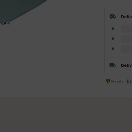
Deli
Deli
Br