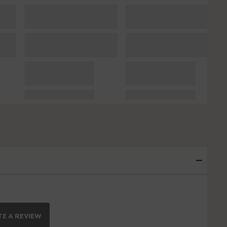
E A REVIEW