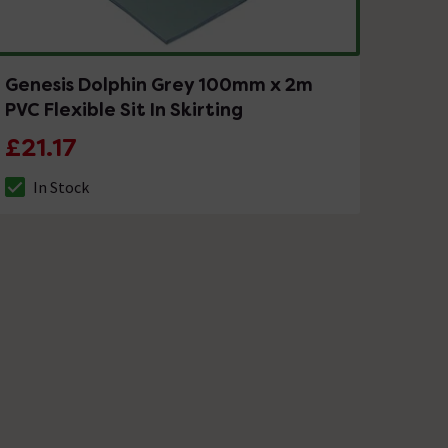
Genesis Dolphin Grey 100mm x 2m
PVC Flexible Sit In Skirting
£21.17
In Stock