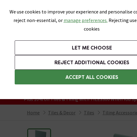
Skip link
We use cookies to improve your experience and personalise co
reject non-essential, or
manage preferences.
Rejecting use
cookies
Bathrooms
LET ME CHOOSE
All Tiles
Wall Tiles
Floor Tiles
Bathro
REJECT ADDITIONAL COOKIES
Featured Strip
Free Standard Delivery Over £499
ACCEPT ALL COOKIES
On orders to most of the UK**
Grab Up To 60% Off In Our Big Clearanc
Plus 10% off Tiles & Tiling With TILES300 When You Sp
Home
Tiles & Decor
Tiles
Tiling Accessori