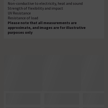
Non-conductive to electricity, heat and sound
Strength of flexibility and impact
UV Resistance
Resistance of load
Please note that all measurements are
approximate, and images are for illustrative
purposes only