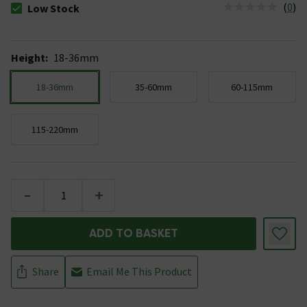
(
0
)
Low Stock
The stock status is Low Stock
Height
:
18-36mm
18-36mm
35-60mm
60-115mm
115-220mm
-
+
ADD TO BASKET
Share
Email Me This Product