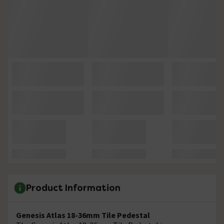
Product Information
Genesis Atlas 18-36mm Tile Pedestal