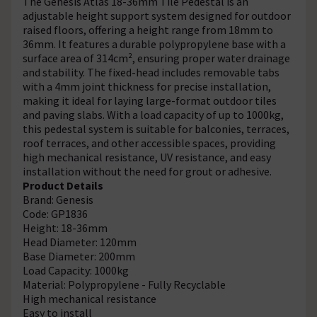
The Genesis Atlas 18-36mm Tile Pedestal is an
adjustable height support system designed for outdoor
raised floors, offering a height range from 18mm to
36mm. It features a durable polypropylene base with a
surface area of 314cm², ensuring proper water drainage
and stability. The fixed-head includes removable tabs
with a 4mm joint thickness for precise installation,
making it ideal for laying large-format outdoor tiles
and paving slabs. With a load capacity of up to 1000kg,
this pedestal system is suitable for balconies, terraces,
roof terraces, and other accessible spaces, providing
high mechanical resistance, UV resistance, and easy
installation without the need for grout or adhesive.
Product Details
Brand: Genesis
Code: GP1836
Height: 18-36mm
Head Diameter: 120mm
Base Diameter: 200mm
Load Capacity: 1000kg
Material: Polypropylene - Fully Recyclable
High mechanical resistance
Easy to install