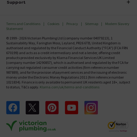
Investor Information
Support
Confirm Delivery Terms
Careers
Help Centre
Track My Order
MFI
Terms and Conditions
Cookies
Privacy
Sitemap
Modern Slavery
FAQ's
Statement
Email VAT Invoice
Returns Information
© 1999 - 2026 Victorian Plumbing Ltd (company number 04079213), 1
Trade Account
Sustainability Way, Farington Moss, Leyland, PR26 6TB, United Kingdom is
Contact Us
authorised and regulated by the Financial Conduct Authority ("FCA") (FCA FRN
Free Catalogue Request
670199) and acts as a credit intermediary and not a lender, offering credit
Review Policy
products provided exclusively by Klarna Financial Services UK Limited
(company number 14290857), which is authorised and regulated by the FCA for
carrying out regulated consumer credit activities (firm reference number
987889), and for the provision of payment services and the issuing of electronic
money under the Electronic Money Regulations 2011 (firm reference number
1021834). Finance is only available to permanent UK residents aged 18+, subject
to status, T&Cs apply.
Klarna.com/uk/terms-and-conditions
Follow us on Facebook
Follow us on X
Follow us on pinterest
Follow us on youtube
Follow us on instagram
Victo
Victorian Plumbing