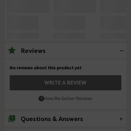
Reviews
No reviews about this product yet
WRITE A REVIEW
How We Gather Reviews
Questions & Answers