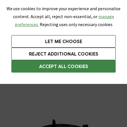
0
Skip link
We use cookies to improve your experience and personalise
Menu
Search
Wish List
Basket
content. Accept all, reject non-essential, or
manage
Bathrooms
Heating
Tiles & Floors
Kitchens
preferences.
Rejecting uses only necessary cookies
Featured Strip
Free Standard Delivery Over £499
UK's Largest Bathroom Retailer
0% Finance
Rated Excellent
On orders to most of the UK**
Next Day Delivery Available!
Read reviews from our customers
On orders over £250*
LET ME CHOOSE
Grab Up To 60% Off In Our Big Clearance Sale!
+ Extra 10% off Suites With Code SUITE10. Ends:
REJECT ADDITIONAL COOKIES
Tile Levelling Systems
ACCEPT ALL COOKIES