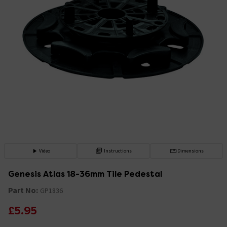
Video
Instructions
Dimensions
Genesis Atlas 18-36mm Tile Pedestal
Part No:
GP1836
£5.95