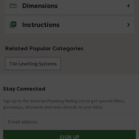
Dimensions
No questions about this product yet
Instructions
Related Popular Categories
Tile Levelling Systems
Stay Connected
Footer
Sign up to the Victorian Plumbing Mailing List to get special offers,
giveaways, discounts and news directly to your inbox.
Email address
SIGN UP