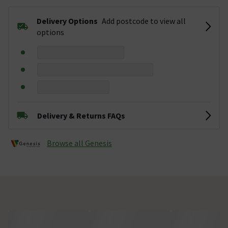
Delivery Options
Add postcode to view all
options
Delivery & Returns FAQs
Browse all Genesis