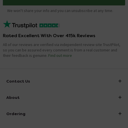
We won't share your info and you can unsubscribe at any time.
Rated Excellent With Over 415k Reviews
All of our reviews are verified via independent review site TrustPilot,
so you can be assured every comment is from a real customer and
their feedback is genuine.
Find out more
Contact Us
info@victorianplumbing.co.uk
About
Visit Our Showroom
About Victorian Plumbing
Ordering
Finance
Delivery