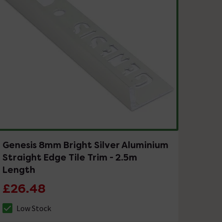
Genesis 8mm Bright Silver Aluminium
Straight Edge Tile Trim - 2.5m
Length
£26.48
Low Stock