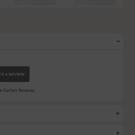
E A REVIEW
 Gather Reviews