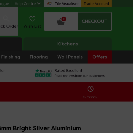
logue
Help Centre
Tile Visualiser
Trade Account
0
CHECKOUT
ack Order
Wish List
Kitchens
Finishing
Flooring
Wall Panels
Offers
ler
Rated Excellent
Read reviews from our customers
ENDS SOON:
mm Bright Silver Aluminium