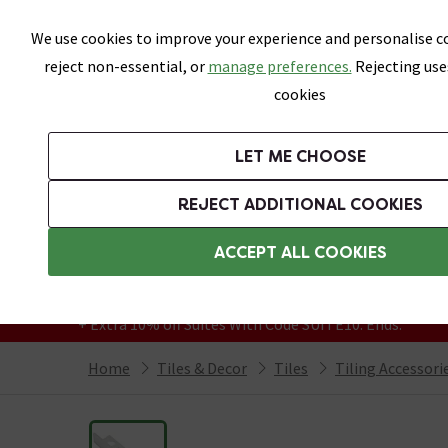
Skip link
We use cookies to improve your experience and personalise co
reject non-essential, or
manage preferences.
Rejecting use
cookies
Bathrooms
LET ME CHOOSE
All Tiles
Wall Tiles
Floor Tiles
Bathro
REJECT ADDITIONAL COOKIES
Featured Strip
Free Standard Delivery Over £499
ACCEPT ALL COOKIES
On orders to most of the UK**
Grab Up To 60% Off In Our Big Clearance
+ Extra 10% off Suites With Code SUITE10. Ends:
Home
Tiles & Decor
Tiles
Tiling Accessori