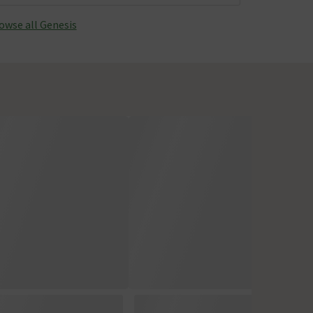
owse all Genesis