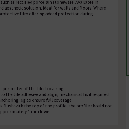
such as rectified porcelain stoneware. Available in
and aesthetic solution, ideal for walls and floors. Where
rotective film offering added protection during
e perimeter of the tiled covering.
o the tile adhesive and align, mechanical fix if required.
anchoring leg to ensure full coverage.
is flush with the top of the profile, the profile should not
o approximately 1 mm lower.