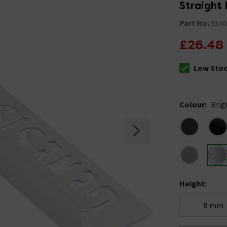
Straight 
Part No:
ESA0
£26.48
Low Sto
The stock sta
Colour
:
Brig
Height
:
8 mm