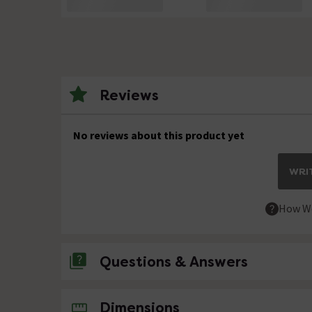
Reviews
No reviews about this product yet
WRIT
How We
Questions & Answers
No questions about this product yet
Dimensions