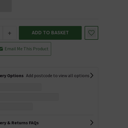
+
ADD TO BASKET
Email Me This Product
very Options
Add postcode to view all options
very & Returns FAQs