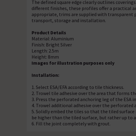
The defined square edge clearly outlines coverings 
different finishes, these profiles offer a practical 
appropriate, trims are supplied with transparent p
transport, storage and installation.
Product Details
Material: Aluminium
Finish: Bright Silver
Length: 2.5m
Height: 8mm
Images for illustration purposes only
Installation:
1. Select ESA/EFA according to tile thickness.
2. Trowel tile adhesive over the area that forms th
3. Press the perforated anchoring leg of the ESA int
4. Trowel additional adhesive over the perforated 
5. Solidly embed the tiles so that the tiled surface 
be higher than the tiled surface, but rather up t
6. Fill the joint completely with grout.