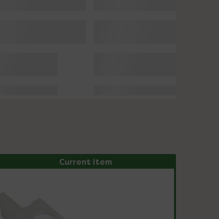
Current Item