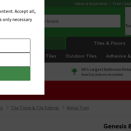
Ideas & Inspiration
Free Cata
ntent. Accept all,
s only necessary
Tr
Heating
Tiles & Floors
om Tiles
Kitchen Tiles
Outdoor Tiles
Adhesive & 
0% Finance
UK's Largest Bathroom Retai
On orders over £250*
Next Day Delivery Available!
 Sale!
es
Tile Trims & Tile Edging
Metal Trim
Genesis 8