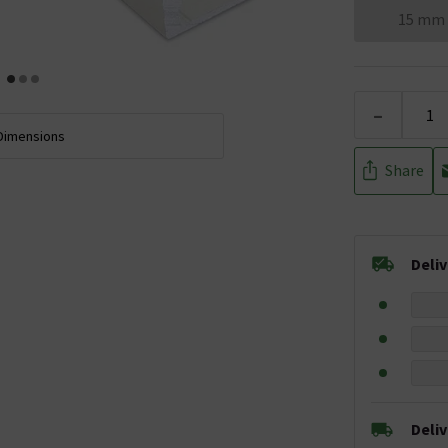
15 mm
-
Dimensions
Share
Deli
Deli