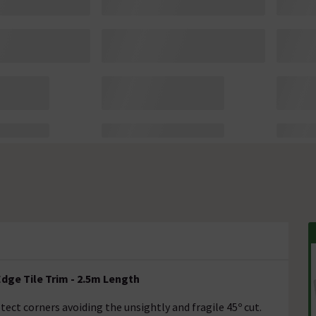
dge Tile Trim - 2.5m Length
ect corners avoiding the unsightly and fragile 45º cut.