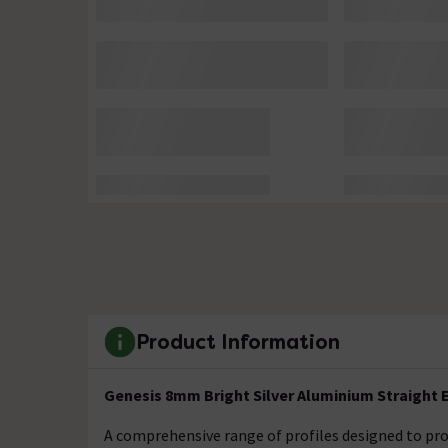
Product Information
Genesis 8mm Bright Silver Aluminium Straight E
A comprehensive range of profiles designed to prot