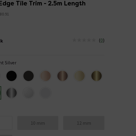
Edge Tile Trim - 2.5m Length
80.91
(
0
)
ck
tus is Low Stock
ht Silver
10 mm
12 mm