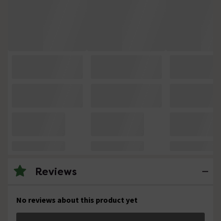
Reviews
No reviews about this product yet