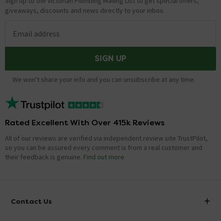
Sign up to the Victorian Plumbing Mailing List to get special offers,
giveaways, discounts and news directly to your inbox.
Email address
SIGN UP
We won't share your info and you can unsubscribe at any time.
Rated Excellent With Over 415k Reviews
All of our reviews are verified via independent review site TrustPilot,
so you can be assured every comment is from a real customer and
their feedback is genuine.
Find out more
Contact Us