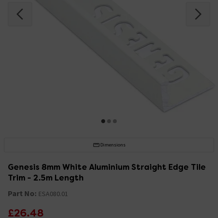
Dimensions
Genesis 8mm White Aluminium Straight Edge Tile
Trim - 2.5m Length
Part No:
ESA080.01
£26.48