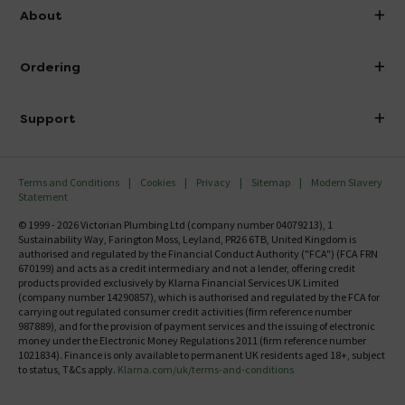
info@victorianplumbing.co.uk
About
Visit Our Showroom
About Victorian Plumbing
Ordering
Finance
Delivery
Investor Information
Support
Confirm Delivery Terms
Careers
Help Centre
Track My Order
MFI
Terms and Conditions
Cookies
Privacy
Sitemap
Modern Slavery
FAQ's
Statement
Email VAT Invoice
Returns Information
© 1999 - 2026 Victorian Plumbing Ltd (company number 04079213), 1
Trade Account
Sustainability Way, Farington Moss, Leyland, PR26 6TB, United Kingdom is
Contact Us
authorised and regulated by the Financial Conduct Authority ("FCA") (FCA FRN
Free Catalogue Request
670199) and acts as a credit intermediary and not a lender, offering credit
Review Policy
products provided exclusively by Klarna Financial Services UK Limited
(company number 14290857), which is authorised and regulated by the FCA for
carrying out regulated consumer credit activities (firm reference number
987889), and for the provision of payment services and the issuing of electronic
money under the Electronic Money Regulations 2011 (firm reference number
1021834). Finance is only available to permanent UK residents aged 18+, subject
to status, T&Cs apply.
Klarna.com/uk/terms-and-conditions