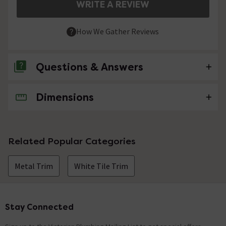
WRITE A REVIEW
How We Gather Reviews
Questions & Answers
Dimensions
No questions about this product yet
Related Popular Categories
Metal Trim
White Tile Trim
Stay Connected
Footer