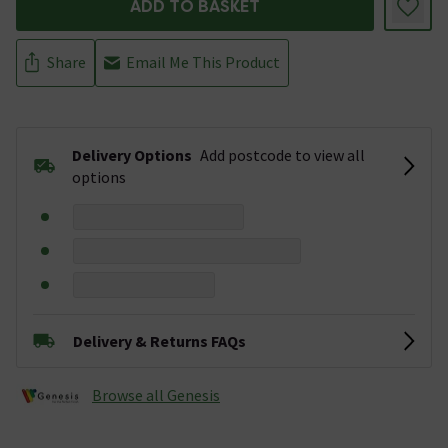
ADD TO BASKET
Share
Email Me This Product
Delivery Options
Add postcode to view all
options
Delivery & Returns FAQs
Browse all Genesis