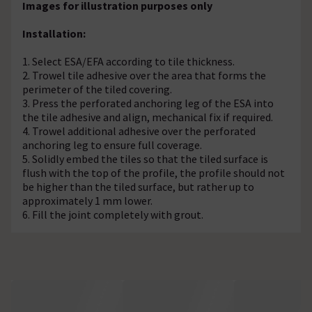
Images for illustration purposes only
Installation:
1. Select ESA/EFA according to tile thickness.
2. Trowel tile adhesive over the area that forms the
perimeter of the tiled covering.
3. Press the perforated anchoring leg of the ESA into
the tile adhesive and align, mechanical fix if required.
4. Trowel additional adhesive over the perforated
anchoring leg to ensure full coverage.
5. Solidly embed the tiles so that the tiled surface is
flush with the top of the profile, the profile should not
be higher than the tiled surface, but rather up to
approximately 1 mm lower.
6. Fill the joint completely with grout.