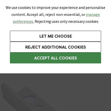
0
Skip link
We use cookies to improve your experience and personalise
Menu
Search
Wish List
Basket
content. Accept all, reject non-essential, or
manage
Bathrooms
Heating
Tiles & Floors
Kitchens
preferences.
Rejecting uses only necessary cookies
Featured Strip
Free Standard Delivery Over £499
UK's Largest Bathroom Retailer
0% Finance
Rated Excellent
On orders to most of the UK**
Next Day Delivery Available!
Read reviews from our customers
On orders over £250*
LET ME CHOOSE
Grab Up To 60% Off In Our Big Clearance Sale!
+ Extra 10% off Suites With Code SUITE10. Ends:
REJECT ADDITIONAL COOKIES
Metal Trim
ACCEPT ALL COOKIES