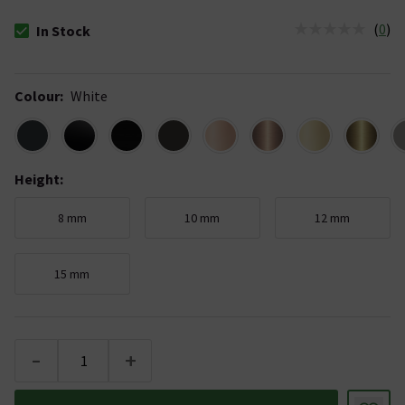
(
0
)
In Stock
The stock status is In Stock
Colour
:
White
Height
:
8 mm
10 mm
12 mm
15 mm
-
+