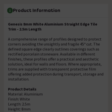
Product Information
Genesis 8mm White Aluminium Straight Edge Tile
Trim - 2.5m Length
A comprehensive range of profiles designed to protect
corners avoiding the unsightly and fragile 45º cut. The
defined square edge clearly outlines coverings such as
rectified porcelain stoneware. Available in different
finishes, these profiles offer a practical and aesthetic
solution, ideal for walls and floors. Where appropriate,
trims are supplied with transparent protective film
offering added protection during transport, storage and
installation.
Product Details
Material: Aluminium
Finish: White
Length: 2.5m
Height: 8mm