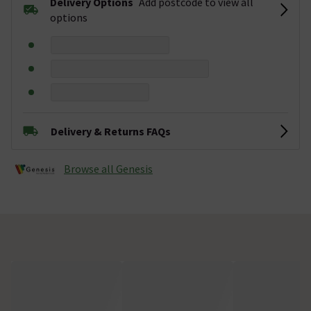
Delivery Options
Add postcode to view all
options
Delivery & Returns FAQs
Browse all Genesis