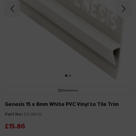
Dimensions
Genesis 15 x 8mm White PVC Vinyl to Tile Trim
Part No:
EVC080.01
£15.86