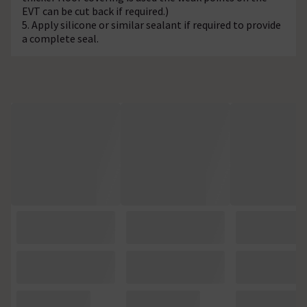
EVT can be cut back if required.)
5. Apply silicone or similar sealant if required to provide
a complete seal.