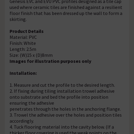
Genesis EVC and EVU PVC profiles designed as a tile cap
used where ceramic tiles are finished against a resilient
floor finish that has been dressed up the wall to form a
skirting.
Product Details
Material: PVC
Finish: White
Length: 2.5m
Size: (W)15 x (D)8mm
Images for illustration purposes only
Installation:
1. Measure and cut the profile to the desired length.
2. If fixing during tiling installation trowel adhesive
onto substrate and bed the profile into position
ensuring the adhesive
penetrates through the holes in the anchoring flange.
3. Trowel the adhesive over the holes and position tiles
accordingly.
4. Tuck flooring material into the cavity below. (If a
thicker floor covering is used the weak points on the