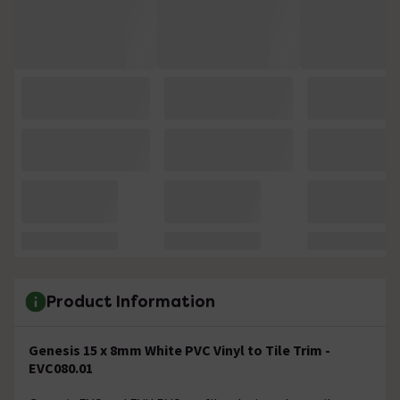
Product Information
Genesis 15 x 8mm White PVC Vinyl to Tile Trim -
EVC080.01