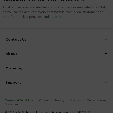
All of our reviews are verified via independent review site TrustPilot,
so you can be assured every comment is from a real customer and
their feedback is genuine.
Find out more
Contact Us
info@victorianplumbing.co.uk
About
Visit Our Showroom
About Victorian Plumbing
Ordering
Finance
Delivery
Investor Information
Support
Confirm Delivery Terms
Careers
Help Centre
Track My Order
MFI
Terms and Conditions
Cookies
Privacy
Sitemap
Modern Slavery
FAQ's
Statement
Email VAT Invoice
Returns Information
© 1999 - 2026 Victorian Plumbing Ltd (company number 04079213), 1