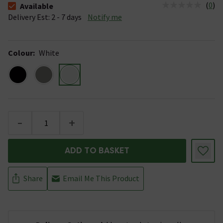
(
0
)
Available
The stock status is Available &nbsp;Delivery Est: 2 - 7 days
Delivery Est: 2 - 7 days
Notify me
Colour
:
White
-
+
ADD TO BASKET
Share
Email Me This Product