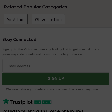
Related Popular Categories
Vinyl Trim
White Tile Trim
Stay Connected
Footer
Sign up to the Victorian Plumbing Mailing List to get special offers,
giveaways, discounts and news directly to your inbox.
Email address
SIGN UP
We won't share your info and you can unsubscribe at any time.
Rated Excellent With Over 415k Reviews