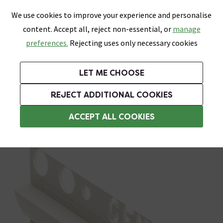
0
Skip link
We use cookies to improve your experience and personalise
Menu
Search
Wish List
Basket
content. Accept all, reject non-essential, or
manage
Bathrooms
Heating
Tiles & Floors
Kitchens
preferences.
Rejecting uses only necessary cookies
Featured Strip
Free Standard Delivery Over £499
UK's Largest Bathroom Retailer
0% Finance
Rated Excellent
On orders to most of the UK**
Next Day Delivery Available!
Read reviews from our customers
On orders over £250*
LET ME CHOOSE
Grab Up To 60% Off In Our Big Clearance Sale!
REJECT ADDITIONAL COOKIES
Vinyl Trim
ACCEPT ALL COOKIES