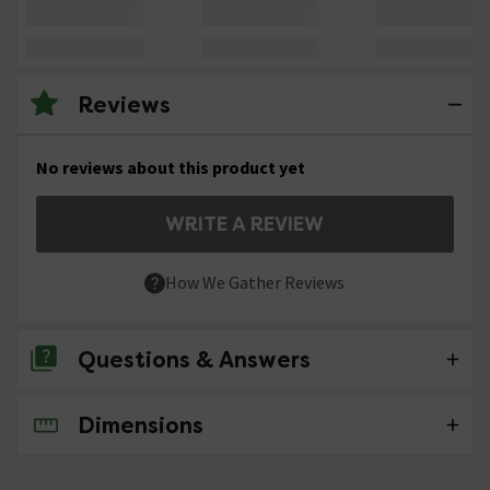
Reviews
No reviews about this product yet
WRITE A REVIEW
How We Gather Reviews
Questions & Answers
Dimensions
No questions about this product yet