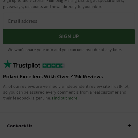
Sign up to the Victorian Plumbing Mailing List to get special offers,
giveaways, discounts and news directly to your inbox.
Email address
SIGN UP
We won't share your info and you can unsubscribe at any time.
Rated Excellent With Over 415k Reviews
All of our reviews are verified via independent review site TrustPilot,
so you can be assured every comment is from a real customer and
their feedback is genuine.
Find out more
Contact Us