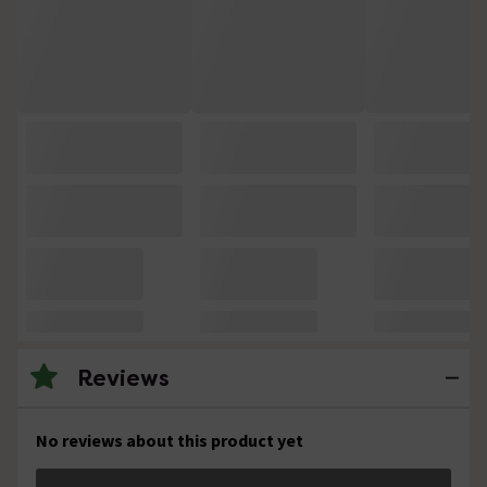
Reviews
No reviews about this product yet