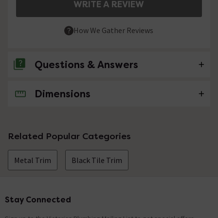
WRITE A REVIEW
How We Gather Reviews
Questions & Answers
Dimensions
No questions about this product yet
Related Popular Categories
Metal Trim
Black Tile Trim
Stay Connected
Footer