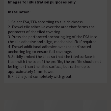
Images for illustration purposes only
Installation:
1. Select ESA/EFA according to tile thickness.
2. Trowel tile adhesive over the area that forms the
perimeter of the tiled covering.
3. Press the perforated anchoring leg of the ESA into
the tile adhesive and align, mechanical fix if required.
4. Trowel additional adhesive over the perforated
anchoring leg to ensure full coverage.
5. Solidly embed the tiles so that the tiled surface is
flush with the top of the profile, the profile should not
be higher than the tiled surface, but rather up to
approximately 1 mm lower.
6. Fill the joint completely with grout.