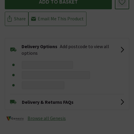
ADD TO BASKET
Share
Email Me This Product
Delivery Options
Add postcode to view all
options
Delivery & Returns FAQs
Browse all Genesis