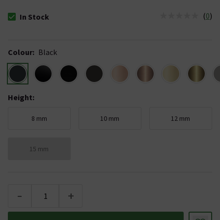
(
0
)
In Stock
The stock status is In Stock
Colour
:
Black
Height
:
8 mm
10 mm
12 mm
15 mm
-
+