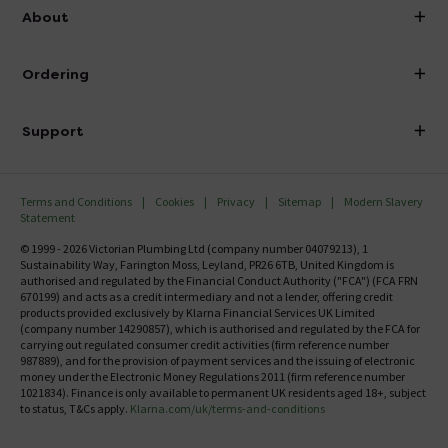
info@victorianplumbing.co.uk
About
Visit Our Showroom
About Victorian Plumbing
Ordering
Finance
Delivery
Investor Information
Support
Confirm Delivery Terms
Careers
Help Centre
Track My Order
MFI
Terms and Conditions
Cookies
Privacy
Sitemap
Modern Slavery
FAQ's
Statement
Email VAT Invoice
Returns Information
© 1999 - 2026 Victorian Plumbing Ltd (company number 04079213), 1
Trade Account
Sustainability Way, Farington Moss, Leyland, PR26 6TB, United Kingdom is
Contact Us
authorised and regulated by the Financial Conduct Authority ("FCA") (FCA FRN
Free Catalogue Request
670199) and acts as a credit intermediary and not a lender, offering credit
Review Policy
products provided exclusively by Klarna Financial Services UK Limited
(company number 14290857), which is authorised and regulated by the FCA for
carrying out regulated consumer credit activities (firm reference number
987889), and for the provision of payment services and the issuing of electronic
money under the Electronic Money Regulations 2011 (firm reference number
1021834). Finance is only available to permanent UK residents aged 18+, subject
to status, T&Cs apply.
Klarna.com/uk/terms-and-conditions