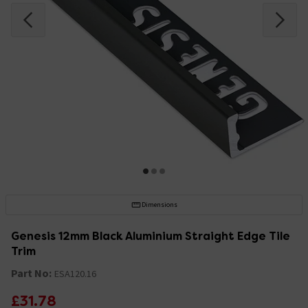
Dimensions
Genesis 12mm Black Aluminium Straight Edge Tile
Trim
Part No:
ESA120.16
£31.78