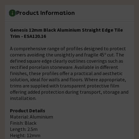
Product Information
Genesis 12mm Black Aluminium Straight Edge Tile
Trim - ESA120.16
A comprehensive range of profiles designed to protect
corners avoiding the unsightly and fragile 45º cut. The
defined square edge clearly outlines coverings such as
rectified porcelain stoneware. Available in different
finishes, these profiles offer a practical and aesthetic
solution, ideal for walls and floors. Where appropriate,
trims are supplied with transparent protective film
offering added protection during transport, storage and
installation.
Product Details
Material: Aluminium
Finish: Black
Length: 2.5m
Height: 12mm