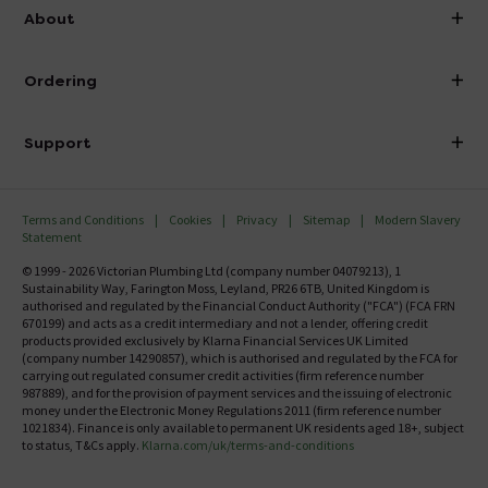
info@victorianplumbing.co.uk
About
Visit Our Showroom
About Victorian Plumbing
Ordering
Finance
Delivery
Investor Information
Support
Confirm Delivery Terms
Careers
Help Centre
Track My Order
MFI
Terms and Conditions
Cookies
Privacy
Sitemap
Modern Slavery
FAQ's
Statement
Email VAT Invoice
Returns Information
© 1999 - 2026 Victorian Plumbing Ltd (company number 04079213), 1
Trade Account
Sustainability Way, Farington Moss, Leyland, PR26 6TB, United Kingdom is
Contact Us
authorised and regulated by the Financial Conduct Authority ("FCA") (FCA FRN
Free Catalogue Request
670199) and acts as a credit intermediary and not a lender, offering credit
Review Policy
products provided exclusively by Klarna Financial Services UK Limited
(company number 14290857), which is authorised and regulated by the FCA for
carrying out regulated consumer credit activities (firm reference number
987889), and for the provision of payment services and the issuing of electronic
money under the Electronic Money Regulations 2011 (firm reference number
1021834). Finance is only available to permanent UK residents aged 18+, subject
to status, T&Cs apply.
Klarna.com/uk/terms-and-conditions