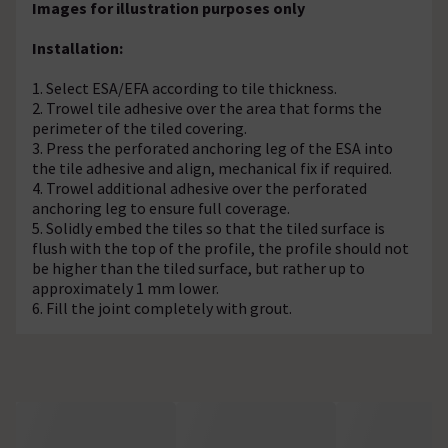
Images for illustration purposes only
Installation:
1. Select ESA/EFA according to tile thickness.
2. Trowel tile adhesive over the area that forms the
perimeter of the tiled covering.
3. Press the perforated anchoring leg of the ESA into
the tile adhesive and align, mechanical fix if required.
4. Trowel additional adhesive over the perforated
anchoring leg to ensure full coverage.
5. Solidly embed the tiles so that the tiled surface is
flush with the top of the profile, the profile should not
be higher than the tiled surface, but rather up to
approximately 1 mm lower.
6. Fill the joint completely with grout.