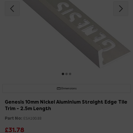
Dimensions
Genesis 10mm Nickel Aluminium Straight Edge Tile
Trim - 2.5m Length
Part No:
ESA100.88
£31.78