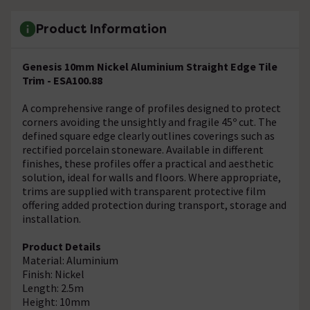
Product Information
Genesis 10mm Nickel Aluminium Straight Edge Tile
Trim - ESA100.88
A comprehensive range of profiles designed to protect
corners avoiding the unsightly and fragile 45º cut. The
defined square edge clearly outlines coverings such as
rectified porcelain stoneware. Available in different
finishes, these profiles offer a practical and aesthetic
solution, ideal for walls and floors. Where appropriate,
trims are supplied with transparent protective film
offering added protection during transport, storage and
installation.
Product Details
Material: Aluminium
Finish: Nickel
Length: 2.5m
Height: 10mm