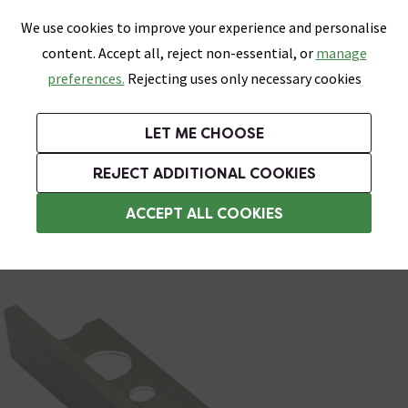
0
Skip link
We use cookies to improve your experience and personalise
Menu
Search
Wish List
Basket
content. Accept all, reject non-essential, or
manage
Bathrooms
Heating
Tiles & Floors
Kitchens
preferences.
Rejecting uses only necessary cookies
Featured Strip
Free Standard Delivery Over £499
UK's Largest Bathroom Retailer
0% Finance
Rated Excellent
On orders to most of the UK**
Next Day Delivery Available!
Read reviews from our customers
On orders over £250*
LET ME CHOOSE
Grab Up To 60% Off In Our Big Clearance Sale!
+ Extra 10% off Suites With Code SUITE10. Ends:
REJECT ADDITIONAL COOKIES
Metal Trim
ACCEPT ALL COOKIES