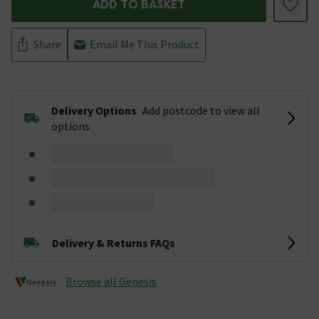
ADD TO BASKET
Share
Email Me This Product
Delivery Options
Add postcode to view all
options
Delivery & Returns FAQs
Browse all Genesis