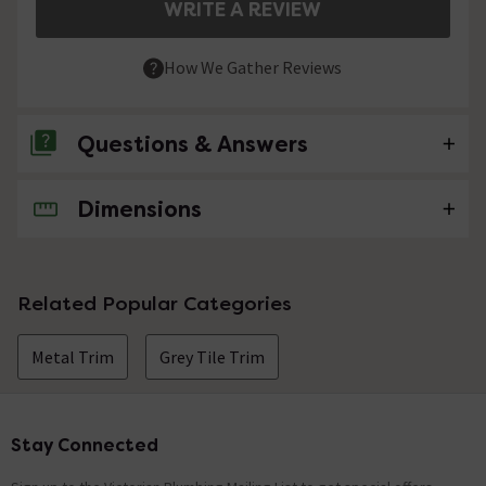
WRITE A REVIEW
How We Gather Reviews
Questions & Answers
Dimensions
No questions about this product yet
Related Popular Categories
Metal Trim
Grey Tile Trim
Stay Connected
Footer