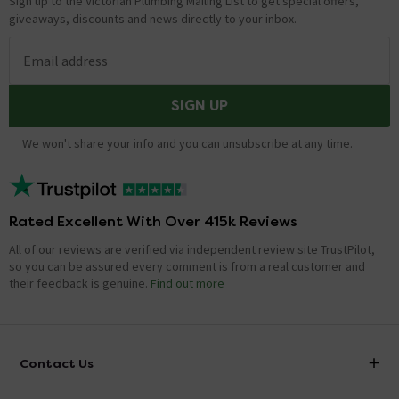
Sign up to the Victorian Plumbing Mailing List to get special offers,
giveaways, discounts and news directly to your inbox.
Email address
SIGN UP
We won't share your info and you can unsubscribe at any time.
Rated Excellent With Over 415k Reviews
All of our reviews are verified via independent review site TrustPilot,
so you can be assured every comment is from a real customer and
their feedback is genuine.
Find out more
Contact Us