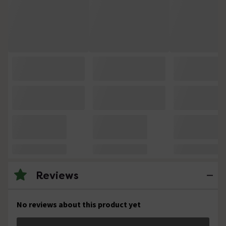
Reviews
No reviews about this product yet