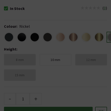
(
0
)
In Stock
The stock status is In Stock
Colour
:
Nickel
Height
:
8 mm
10 mm
12 mm
15 mm
-
+