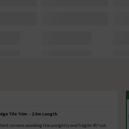
dge Tile Trim - 2.5m Length
ect corners avoiding the unsightly and fragile 45º cut.