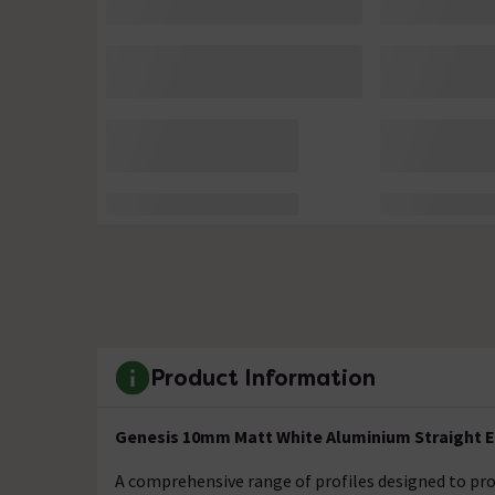
Product Information
Genesis 10mm Matt White Aluminium Straight E
A comprehensive range of profiles designed to prot