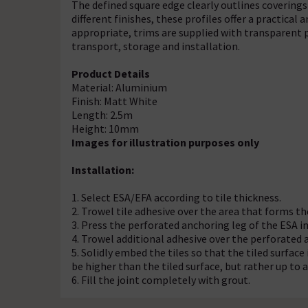
The defined square edge clearly outlines coverings 
different finishes, these profiles offer a practical 
appropriate, trims are supplied with transparent p
transport, storage and installation.
Product Details
Material: Aluminium
Finish: Matt White
Length: 2.5m
Height: 10mm
Images for illustration purposes only
Installation:
1. Select ESA/EFA according to tile thickness.
2. Trowel tile adhesive over the area that forms th
3. Press the perforated anchoring leg of the ESA int
4. Trowel additional adhesive over the perforated 
5. Solidly embed the tiles so that the tiled surface 
be higher than the tiled surface, but rather up t
6. Fill the joint completely with grout.