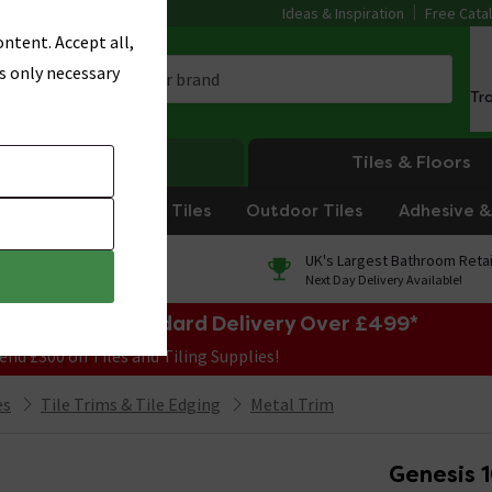
Ideas & Inspiration
Free Cata
ntent. Accept all,
s only necessary
Tr
Heating
Tiles & Floors
om Tiles
Kitchen Tiles
Outdoor Tiles
Adhesive & 
0% Finance
UK's Largest Bathroom Retai
On orders over £250*
Next Day Delivery Available!
e Sale! Free Standard Delivery Over £499*
end £300 on Tiles and Tiling Supplies!
es
Tile Trims & Tile Edging
Metal Trim
Genesis 