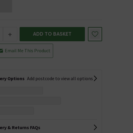
+
ADD TO BASKET
Email Me This Product
very Options
Add postcode to view all options
very & Returns FAQs