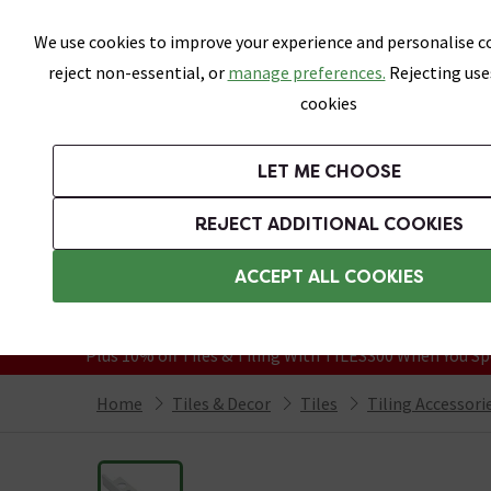
Skip link
We use cookies to improve your experience and personalise co
reject non-essential, or
manage preferences.
Rejecting use
cookies
Bathrooms
LET ME CHOOSE
All Tiles
Wall Tiles
Floor Tiles
Bathro
REJECT ADDITIONAL COOKIES
Featured Strip
Free Standard Delivery Over £499
ACCEPT ALL COOKIES
On orders to most of the UK**
Grab Up To 60% Off In Our Big Clearanc
Plus 10% off Tiles & Tiling With TILES300 When You Sp
Home
Tiles & Decor
Tiles
Tiling Accessori