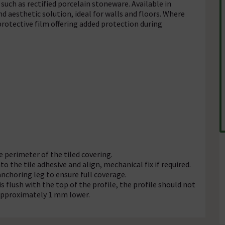
such as rectified porcelain stoneware. Available in
and aesthetic solution, ideal for walls and floors. Where
rotective film offering added protection during
e perimeter of the tiled covering.
o the tile adhesive and align, mechanical fix if required.
anchoring leg to ensure full coverage.
is flush with the top of the profile, the profile should not
o approximately 1 mm lower.