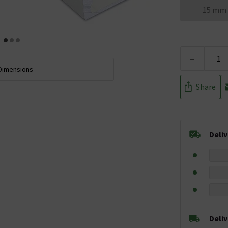
15 mm
-
Dimensions
Share
Deli
Deli