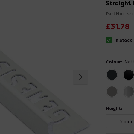
Straight 
Part No:
ESA1
£31.78
In Stock
The stock stat
Colour
:
Matt
Height
:
8 mm