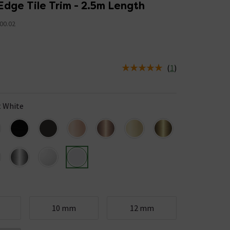
Edge Tile Trim - 2.5m Length
00.02
(
1
)
us is In Stock
 White
10 mm
12 mm