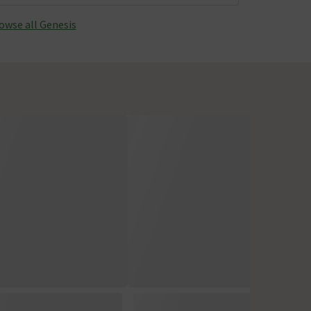
owse all Genesis