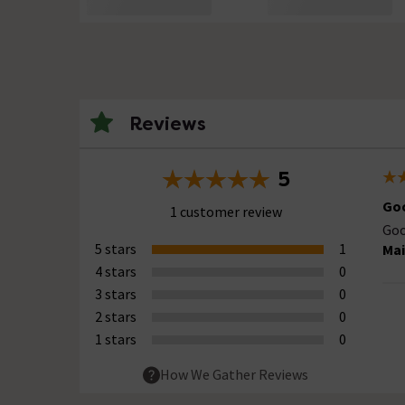
Reviews
5
Goo
1 customer review
Goo
5 stars
1
Mai
4 stars
0
3 stars
0
2 stars
0
1 stars
0
How We Gather Reviews