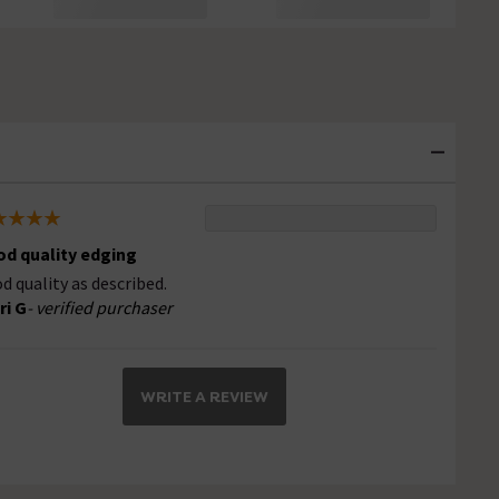
d quality edging
d quality as described.
ri G
- verified purchaser
WRITE A REVIEW