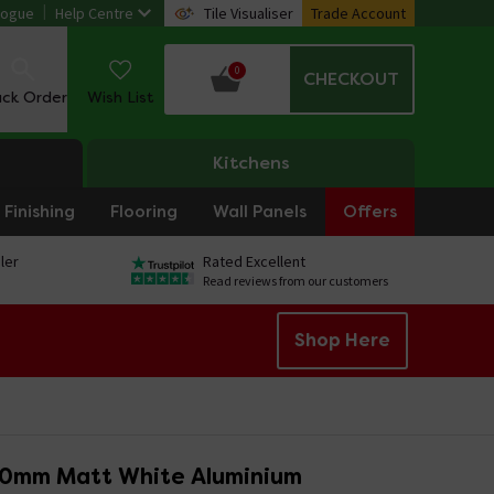
logue
Help Centre
Tile Visualiser
Trade Account
0
CHECKOUT
ack Order
Wish List
Kitchens
Finishing
Flooring
Wall Panels
Offers
ler
Rated Excellent
Read reviews from our customers
Shop Here
10mm Matt White Aluminium