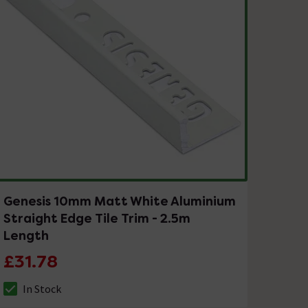
Genesis 10mm Matt White Aluminium
Straight Edge Tile Trim - 2.5m
Length
£31.78
In Stock