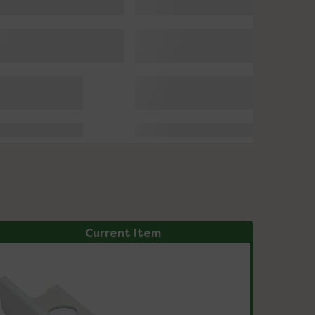
Current Item