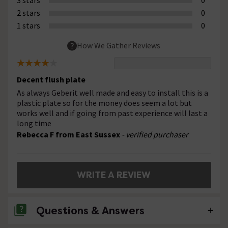
2 stars
0
1 stars
0
How We Gather Reviews
Decent flush plate
As always Geberit well made and easy to install this is a
plastic plate so for the money does seem a lot but
works well and if going from past experience will last a
long time
Rebecca F from East Sussex
- verified purchaser
WRITE A REVIEW
Questions & Answers