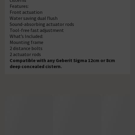
Features:
Front actuation
Water saving dual flush
Sound-absorbing actuator rods
Tool-free fast adjustment
What’s Included:
Mounting frame
2 distance bolts
2 actuator rods
Compatible with any Geberit Sigma 12cm or 8cm
deep concealed cistern.