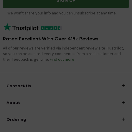
SIGN UP
We won't share your info and you can unsubscribe at any time.
Rated Excellent With Over 415k Reviews
All of our reviews are verified via independent review site TrustPilot,
so you can be assured every comment is from a real customer and
their feedback is genuine.
Find out more
Contact Us
info@victorianplumbing.co.uk
About
Visit Our Showroom
About Victorian Plumbing
Ordering
Finance