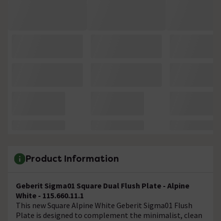
Product Information
Geberit Sigma01 Square Dual Flush Plate - Alpine
White - 115.660.11.1
This new Square Alpine White Geberit Sigma01 Flush
Plate is designed to complement the minimalist, clean