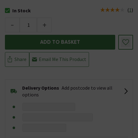
(
1
)
In Stock
The stock status is In Stock
-
+
ADD TO BASKET
Share
Email Me This Product
Delivery Options
Add postcode to view all
options