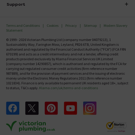
Delivery
Investor Information
Support
Confirm Delivery Terms
Careers
Help Centre
Track My Order
MFI
Terms and Conditions
Cookies
Privacy
Sitemap
Modern Slavery
FAQ's
Statement
Email VAT Invoice
Returns Information
© 1999 - 2026 Victorian Plumbing Ltd (company number 04079213), 1
Trade Account
Sustainability Way, Farington Moss, Leyland, PR26 6TB, United Kingdom is
Contact Us
authorised and regulated by the Financial Conduct Authority ("FCA") (FCA FRN
Free Catalogue Request
670199) and acts as a credit intermediary and not a lender, offering credit
Review Policy
products provided exclusively by Klarna Financial Services UK Limited
(company number 14290857), which is authorised and regulated by the FCA for
carrying out regulated consumer credit activities (firm reference number
987889), and for the provision of payment services and the issuing of electronic
money under the Electronic Money Regulations 2011 (firm reference number
1021834). Finance is only available to permanent UK residents aged 18+, subject
to status, T&Cs apply.
Klarna.com/uk/terms-and-conditions
Follow us on Facebook
Follow us on X
Follow us on pinterest
Follow us on youtube
Follow us on instagram
Victo
Victorian Plumbing