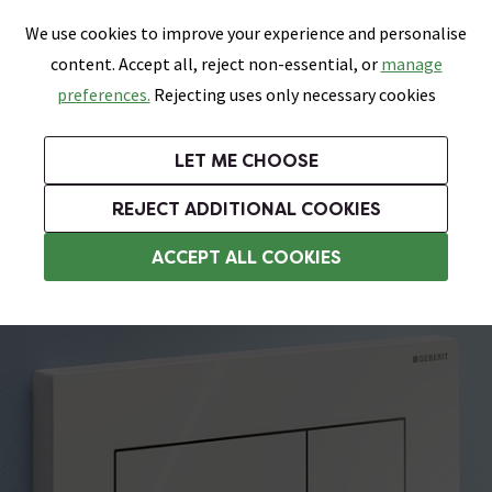
0
Skip link
We use cookies to improve your experience and personalise
Menu
Search
Wish List
Basket
content. Accept all, reject non-essential, or
manage
Bathrooms
Heating
Tiles & Floors
Kitchens
preferences.
Rejecting uses only necessary cookies
Featured Strip
Free Standard Delivery Over £499
UK's Largest Bathroom Retailer
0% Finance
Rated Excellent
On orders to most of the UK**
Next Day Delivery Available!
Read reviews from our customers
On orders over £250*
LET ME CHOOSE
Grab Up To 60% Off In Our Big Clearance Sale!
+ Extra 10% off Suites With Code SUITE10. Ends:
REJECT ADDITIONAL COOKIES
Toilet Flush Plates
ACCEPT ALL COOKIES