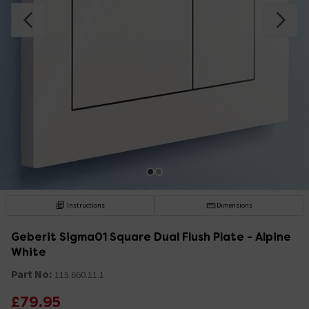
Instructions
Dimensions
Geberit Sigma01 Square Dual Flush Plate - Alpine
White
Part No:
115.660.11.1
£79.95