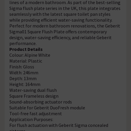
lines of a modern bathroom. As part of the best-selling
Sigma flush plate series in the UK, this plate integrates
seamlessly with the latest square toilet pan styles
while providing efficient water-saving functionality.
Perfect for modern bathroom renovations, the Geberit
Sigma01 Square Flush Plate offers contemporary
design, water-saving efficiency, and reliable Geberit
performance.
Product Details
Colour: Alpine White
Material: Plastic
Finish: Gloss
Width: 246mm
Depth: 13mm
Height: 164mm
Water-saving dual flush
Square Frameless design
Sound-absorbing actuator rods
Suitable for Geberit DuoFresh module
Tool-free fast adjustment
Application Purposes:
For flush actuation with Geberit Sigma concealed
cisterns