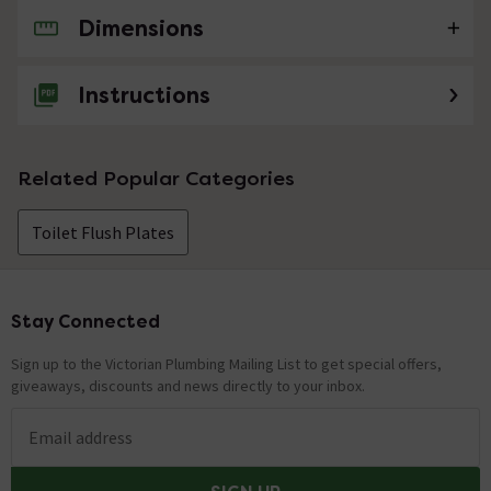
Dimensions
No questions about this product yet
Instructions
Related Popular Categories
Toilet Flush Plates
Stay Connected
Footer
Sign up to the Victorian Plumbing Mailing List to get special offers,
giveaways, discounts and news directly to your inbox.
Email address