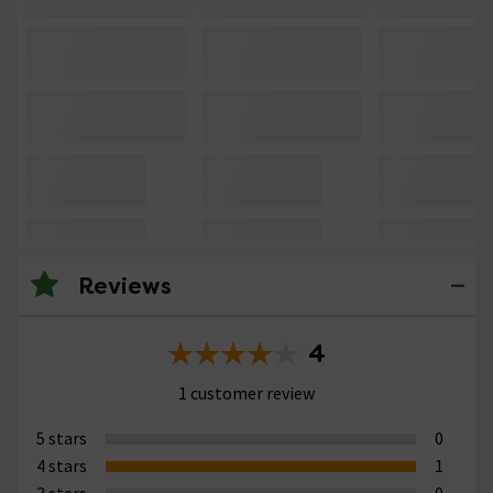
Reviews
4
1 customer review
5 stars
0
4 stars
1
3 stars
0