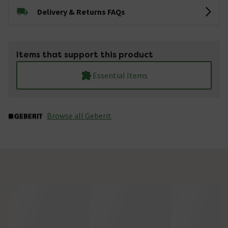
Delivery & Returns FAQs
Items that support this product
Essential Items
Browse all Geberit