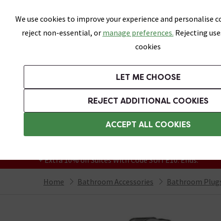
Skip link
We use cookies to improve your experience and personalise co
reject non-essential, or
manage preferences.
Rejecting use
cookies
Bathrooms
LET ME CHOOSE
Suites
Toilets
Basins
Baths
Fu
REJECT ADDITIONAL COOKIES
Featured Strip
Free Standard Delivery Over £499
ACCEPT ALL COOKIES
On orders to most of the UK**
Grab Up To 60% Off In Our Big Clearance
+ Extra 10% off Suites With Code SUITE10. Ends:
Home
Bathroom Accessories
Bathroom Plugs