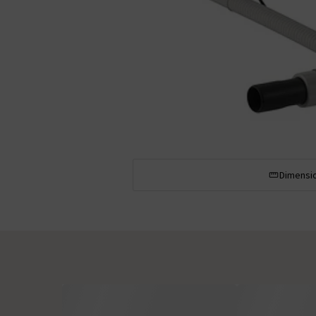
Dimensi