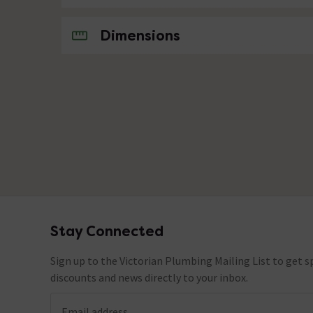
No questions about this product yet
Dimensions
Stay Connected
Footer
Sign up to the Victorian Plumbing Mailing List to get sp
discounts and news directly to your inbox.
Email address