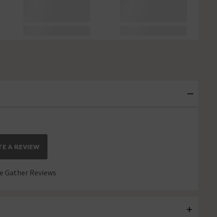
E A REVIEW
 Gather Reviews