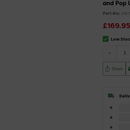
and Pop 
Part No:
150.7
£169.9
Low Sto
The stock sta
-
Share
Deli