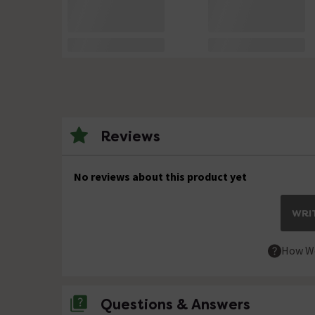
Reviews
No reviews about this product yet
WRIT
How We
Questions & Answers