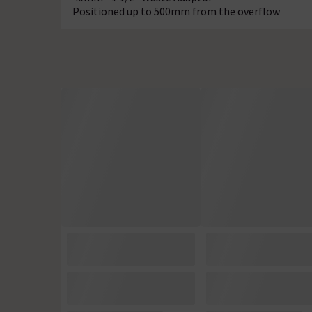
Positioned up to 500mm from the overflow