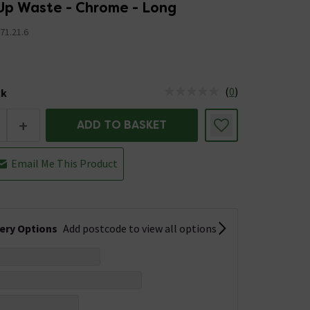
Up Waste - Chrome - Long
71.21.6
5
(
0
)
ck
tus is Low Stock
+
ADD TO BASKET
Email Me This Product
very Options
Add postcode to view all options