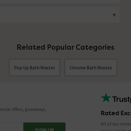
Related Popular Categories
Pop Up Bath Wastes
Chrome Bath Wastes
ecial offers, giveaways,
Rated Exc
All of our revi
SIGN UP
so you can be 