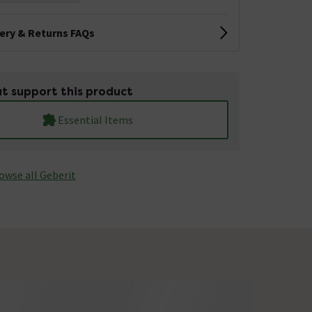
very & Returns FAQs
t support this product
Essential Items
owse all Geberit