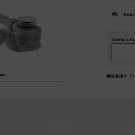
Deli
Items tha
ons
Br