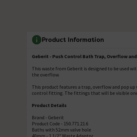
Product Information
Geberit - Push Control Bath Trap, Overflow an
This waste from Geberit is designed to be used wi
the overflow.
This product features a trap, overflow and pop up 
control fitting. The fittings that will be visible on
Product Details
Brand - Geberit
Product Code - 150.771.21.6
Baths with 52mm valve hole
40mm - 1 1/2" Waste Adaptor