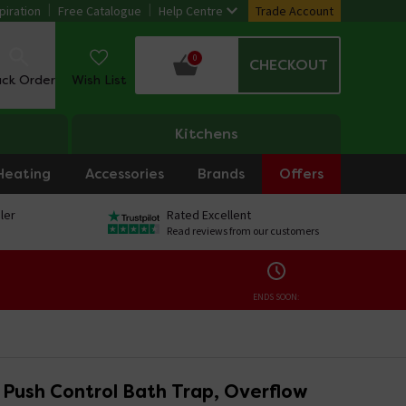
piration
Free Catalogue
Help Centre
Trade Account
0
CHECKOUT
ack Order
Wish List
Kitchens
Heating
Accessories
Brands
Offers
ler
Rated Excellent
Read reviews from our customers
ENDS SOON:
 Push Control Bath Trap, Overflow