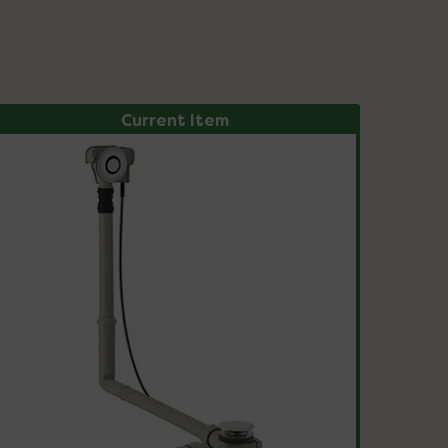
Current Item