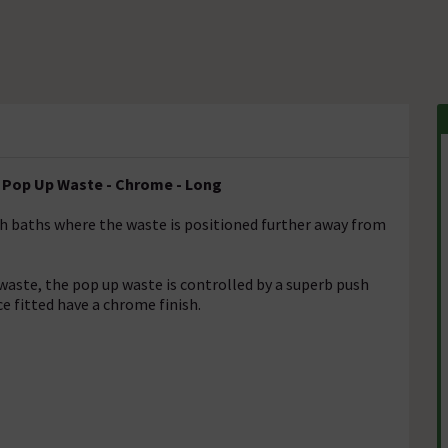
d Pop Up Waste - Chrome - Long
th baths where the waste is positioned further away from
waste, the pop up waste is controlled by a superb push
ce fitted have a chrome finish.