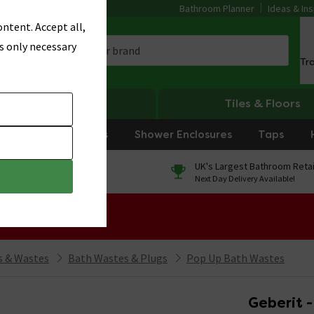
Bathroom Planner
Ideas & Ins
ntent. Accept all,
s only necessary
Tr
Heating
Tiles & Floors
rniture
Showers
Shower Enclosures
Taps
0% Finance
UK's Largest Bathroom Retai
On orders over £250*
Next Day Delivery Available!
 Sale!
 & Wastes
Bath Wastes & Plugs
Pop Up Bath Wastes
Geberit -