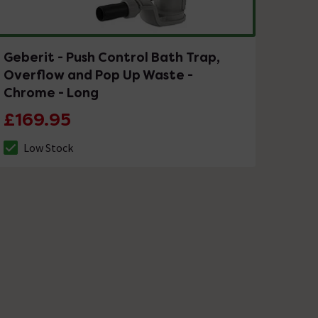
Geberit - Push Control Bath Trap,
Overflow and Pop Up Waste -
Chrome - Long
£169.95
Low Stock