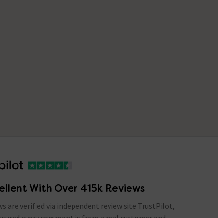
ellent With Over 415k Reviews
ews are verified via independent review site TrustPilot,
assured every comment is from a real customer and