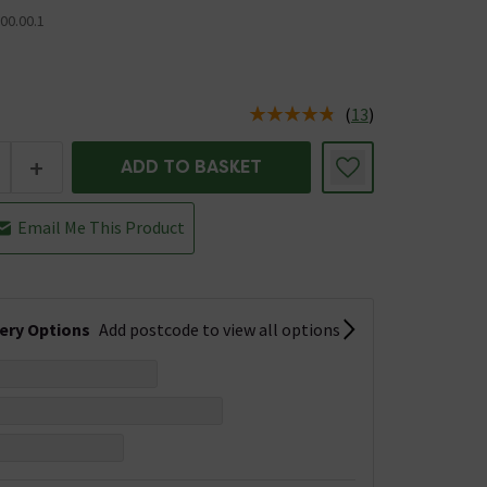
00.00.1
(
13
)
us is In Stock
+
ADD TO BASKET
Email Me This Product
very Options
Add postcode to view all options