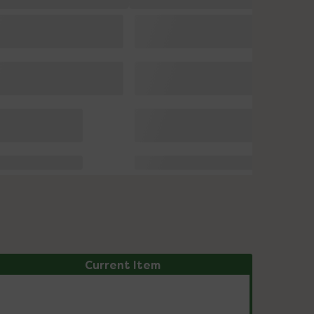
Current Item