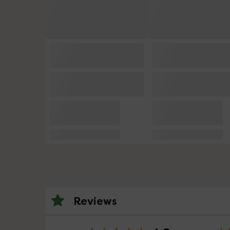
Reviews