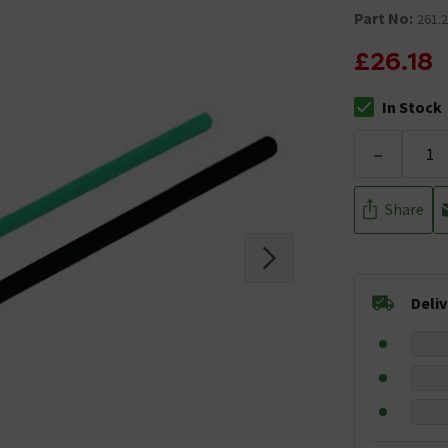
Part No:
261.2
£26.18
In Stock
The stock stat
-
Share
Deli