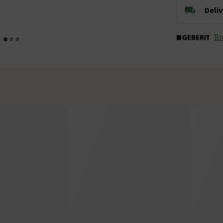
Deli
Br