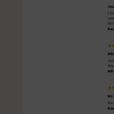
Jus
I t
new
Ver
Da
Wha
Jus
day.
MR 
No
No 
No