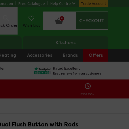
piration
Free Catalogue
Help Centre
Trade Account
0
CHECKOUT
ack Order
Wish List
Kitchens
Heating
Accessories
Brands
Offers
ler
Rated Excellent
Read reviews from our customers
ENDS SOON:
ual Flush Button with Rods