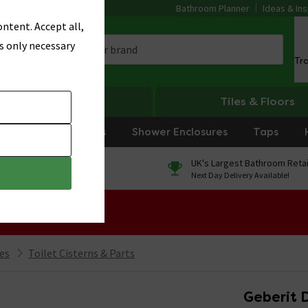
Bathroom Planner
Ideas & Ins
ntent. Accept all,
s only necessary
Tr
Heating
Tiles & Floors
rniture
Showers
Shower Enclosures
Taps
0% Finance
UK's Largest Bathroom Retai
On orders over £250*
Next Day Delivery Available!
 Sale!
ies
Toilet Cisterns & Parts
Geberit D