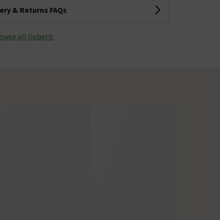
very & Returns FAQs
owse all Geberit