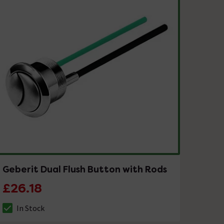
Geberit Dual Flush Button with Rods
£26.18
In Stock