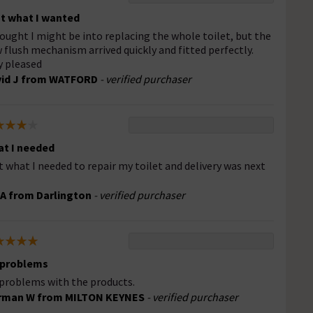
t what I wanted
hought I might be into replacing the whole toilet, but the
 flush mechanism arrived quickly and fitted perfectly.
y pleased
vid J from WATFORD
- verified purchaser
t I needed
t what I needed to repair my toilet and delivery was next
A from Darlington
- verified purchaser
 problems
problems with the products.
rman W from MILTON KEYNES
- verified purchaser