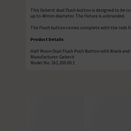
This Geberit dual flush button is designed to be c
up to 40mm diameter. The fixture is unbranded.
The Flush button comes complete with the rods fo
Product Details
Half Moon Dual Flush Push Button with Black and
Manufacturer: Geberit
Model No: 261.200.00.1