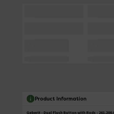
Product Information
Geberit - Dual Flush Button with Rods - 261.200.