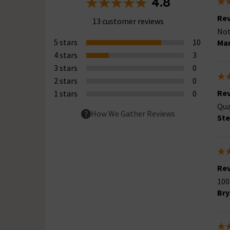
4.8
Rev
13 customer reviews
Not
5 stars
10
Mar
4 stars
3
3 stars
0
2 stars
0
Rev
1 stars
0
Qua
How We Gather Reviews
St
Rev
100
Bry