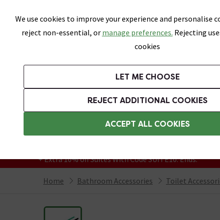
Skip link
We use cookies to improve your experience and personalise co
reject non-essential, or
manage preferences.
Rejecting use
cookies
Bathrooms
LET ME CHOOSE
Suites
Toilets
Basins
Baths
Fu
REJECT ADDITIONAL COOKIES
Featured Strip
Free Standard Delivery Over £499
ACCEPT ALL COOKIES
On orders to most of the UK**
Grab Up To 60% Off In Our Big Clearance
+ Extra 10% off Suites With Code SUITE10. Ends:
Home
Bathroom Accessories
Toilet Accessor