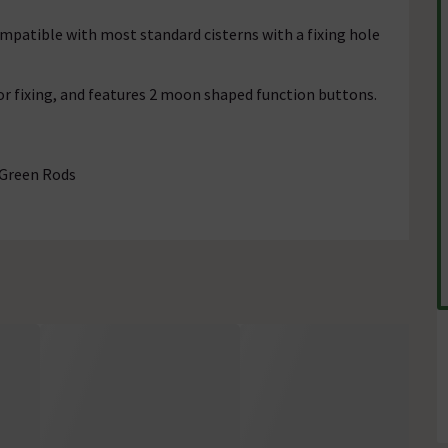
ompatible with most standard cisterns with a fixing hole
r fixing, and features 2 moon shaped function buttons.
 Green Rods