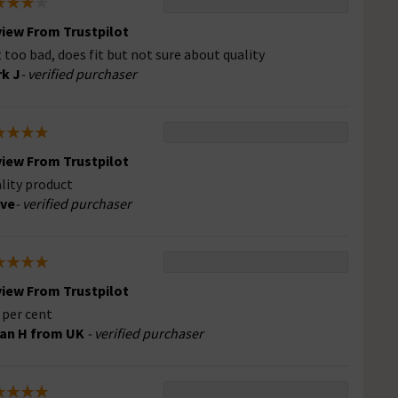
iew From Trustpilot
 too bad, does fit but not sure about quality
k J
- verified purchaser
iew From Trustpilot
lity product
eve
- verified purchaser
iew From Trustpilot
 per cent
an H from UK
- verified purchaser