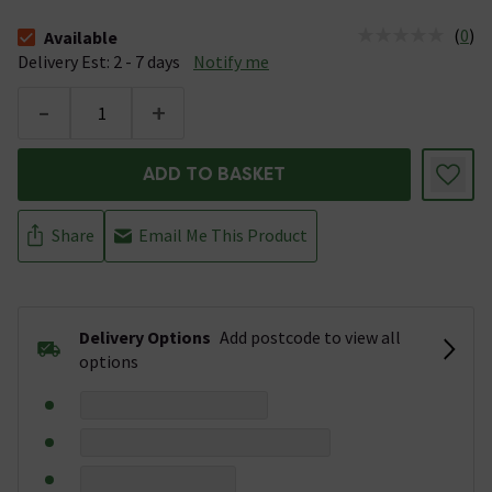
(
0
)
Available
The stock status is Available &nbsp;Delivery Est: 2 - 7 days
Delivery Est: 2 - 7 days
Notify me
-
+
ADD TO BASKET
Share
Email Me This Product
Delivery Options
Add postcode to view all
options