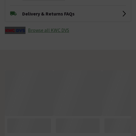
Delivery & Returns FAQs
Browse all KWC DVS