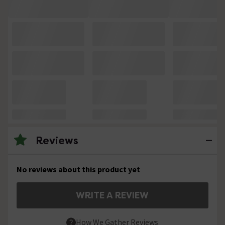
Reviews
No reviews about this product yet
WRITE A REVIEW
How We Gather Reviews