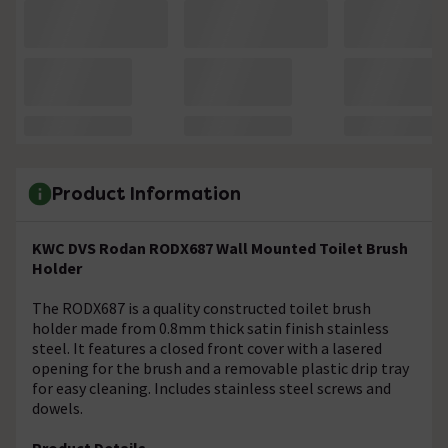
Product Information
KWC DVS Rodan RODX687 Wall Mounted Toilet Brush
Holder
The RODX687 is a quality constructed toilet brush
holder made from 0.8mm thick satin finish stainless
steel. It features a closed front cover with a lasered
opening for the brush and a removable plastic drip tray
for easy cleaning. Includes stainless steel screws and
dowels.
Product Details