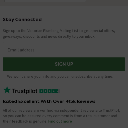
Stay Connected
Footer
Sign up to the Victorian Plumbing Mailing List to get special offers,
giveaways, discounts and news directly to your inbox.
Email address
SIGN UP
We won't share your info and you can unsubscribe at any time.
Rated Excellent With Over 415k Reviews
All of our reviews are verified via independent review site TrustPilot,
so you can be assured every comment is from a real customer and
their feedback is genuine.
Find out more