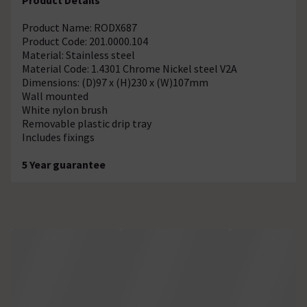
Product Name: RODX687
Product Code: 201.0000.104
Material: Stainless steel
Material Code: 1.4301 Chrome Nickel steel V2A
Dimensions: (D)97 x (H)230 x (W)107mm
Wall mounted
White nylon brush
Removable plastic drip tray
Includes fixings
5 Year guarantee