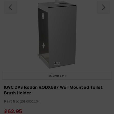
Dimensions
KWC DVS Rodan RODX687 Wall Mounted Toilet
Brush Holder
Part No:
201.0000.104
£62.95