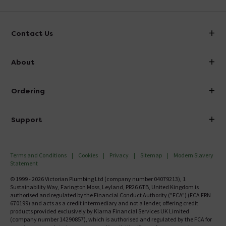
Contact Us
info@victorianplumbing.co.uk
About
Visit Our Showroom
About Victorian Plumbing
Ordering
Finance
Delivery
Investor Information
Support
Confirm Delivery Terms
Careers
Help Centre
Track My Order
MFI
Terms and Conditions
Cookies
Privacy
Sitemap
Modern Slavery
FAQ's
Statement
Email VAT Invoice
Returns Information
© 1999 - 2026 Victorian Plumbing Ltd (company number 04079213), 1
Trade Account
Sustainability Way, Farington Moss, Leyland, PR26 6TB, United Kingdom is
Contact Us
authorised and regulated by the Financial Conduct Authority ("FCA") (FCA FRN
Free Catalogue Request
670199) and acts as a credit intermediary and not a lender, offering credit
Review Policy
products provided exclusively by Klarna Financial Services UK Limited
(company number 14290857), which is authorised and regulated by the FCA for