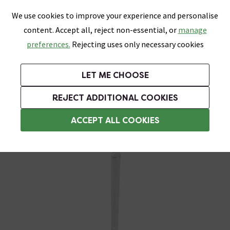
0
Skip link
We use cookies to improve your experience and personalise
Menu
Search
Wish List
Basket
content. Accept all, reject non-essential, or
manage
Bathrooms
Heating
Tiles & Floors
Kitchens
preferences.
Rejecting uses only necessary cookies
Featured Strip
Free Standard Delivery Over £499
UK's Largest Bathroom Retailer
0% Finance
Rated Excellent
On orders to most of the UK**
Next Day Delivery Available!
Read reviews from our customers
On orders over £250*
LET ME CHOOSE
Grab Up To 60% Off In Our Big Clearance Sale!
+ Extra 10% off Suites With Code SUITE10. Ends:
REJECT ADDITIONAL COOKIES
Commercial Soap Dispensers and Holders
ACCEPT ALL COOKIES