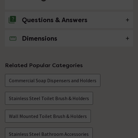
Questions & Answers
Dimensions
No questions about this product yet
Related Popular Categories
Commercial Soap Dispensers and Holders
Stainless Steel Toilet Brush & Holders
Wall Mounted Toilet Brush & Holders
Stainless Steel Bathroom Accessories