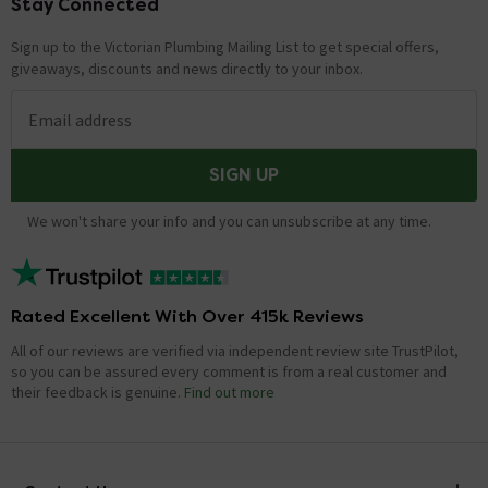
Stay Connected
Footer
Sign up to the Victorian Plumbing Mailing List to get special offers,
giveaways, discounts and news directly to your inbox.
Email address
SIGN UP
We won't share your info and you can unsubscribe at any time.
Rated Excellent With Over 415k Reviews
All of our reviews are verified via independent review site TrustPilot,
so you can be assured every comment is from a real customer and
their feedback is genuine.
Find out more