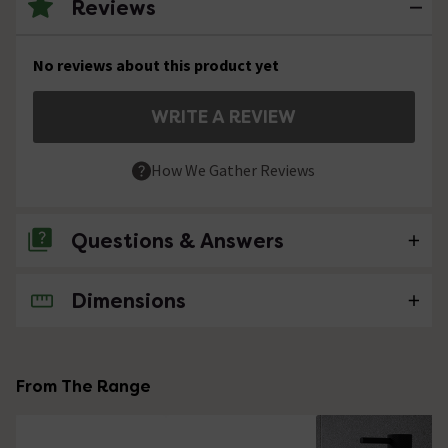
Reviews
No reviews about this product yet
WRITE A REVIEW
How We Gather Reviews
Questions & Answers
Dimensions
No questions about this product yet
From The Range