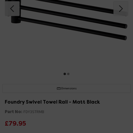
Dimensions
Foundry Swivel Towel Rail - Matt Black
Part No:
FDY3STRMB
£79.95