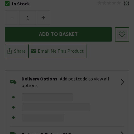
(
0
)
In Stock
The stock status is In Stock
-
+
ADD TO BASKET
Share
Email Me This Product
Delivery Options
Add postcode to view all
options