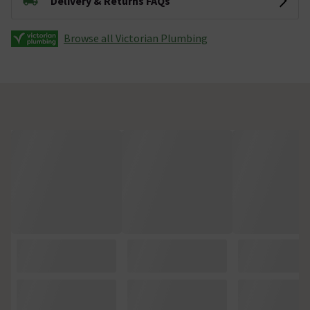
Delivery & Returns FAQs
Browse all Victorian Plumbing