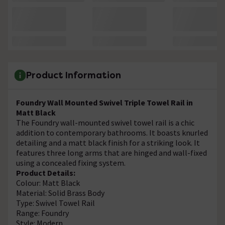
Product Information
Foundry Wall Mounted Swivel Triple Towel Rail in
Matt Black
The Foundry wall-mounted swivel towel rail is a chic
addition to contemporary bathrooms. It boasts knurled
detailing and a matt black finish for a striking look. It
features three long arms that are hinged and wall-fixed
using a concealed fixing system.
Product Details:
Colour: Matt Black
Material: Solid Brass Body
Type: Swivel Towel Rail
Range: Foundry
Style: Modern