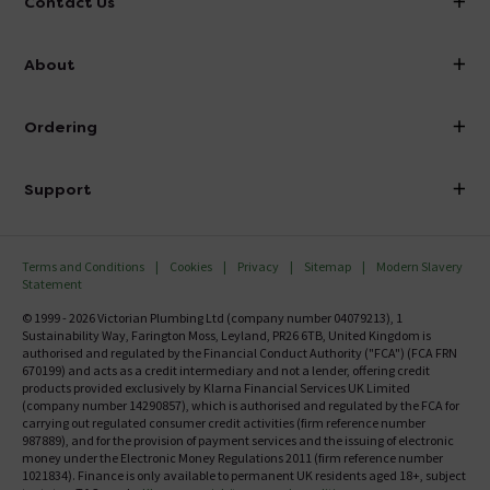
Contact Us
info@victorianplumbing.co.uk
About
Visit Our Showroom
About Victorian Plumbing
Ordering
Finance
Delivery
Investor Information
Support
Confirm Delivery Terms
Careers
Help Centre
Track My Order
MFI
Terms and Conditions
Cookies
Privacy
Sitemap
Modern Slavery
FAQ's
Statement
Email VAT Invoice
Returns Information
© 1999 - 2026 Victorian Plumbing Ltd (company number 04079213), 1
Trade Account
Sustainability Way, Farington Moss, Leyland, PR26 6TB, United Kingdom is
Contact Us
authorised and regulated by the Financial Conduct Authority ("FCA") (FCA FRN
Free Catalogue Request
670199) and acts as a credit intermediary and not a lender, offering credit
Review Policy
products provided exclusively by Klarna Financial Services UK Limited
(company number 14290857), which is authorised and regulated by the FCA for
carrying out regulated consumer credit activities (firm reference number
987889), and for the provision of payment services and the issuing of electronic
money under the Electronic Money Regulations 2011 (firm reference number
1021834). Finance is only available to permanent UK residents aged 18+, subject