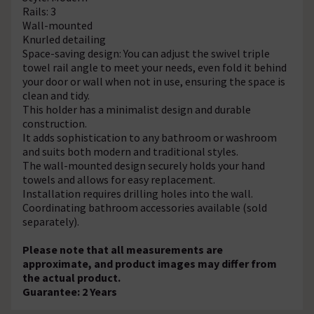
Rails: 3
Wall-mounted
Knurled detailing
Space-saving design: You can adjust the swivel triple
towel rail angle to meet your needs, even fold it behind
your door or wall when not in use, ensuring the space is
clean and tidy.
This holder has a minimalist design and durable
construction.
It adds sophistication to any bathroom or washroom
and suits both modern and traditional styles.
The wall-mounted design securely holds your hand
towels and allows for easy replacement.
Installation requires drilling holes into the wall.
Coordinating bathroom accessories available (sold
separately).
Please note that all measurements are
approximate, and product images may differ from
the actual product.
Guarantee: 2 Years