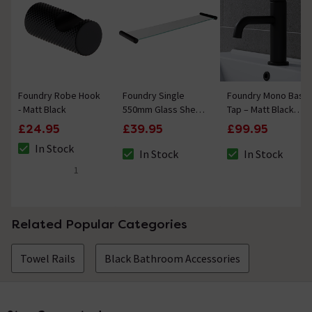
Foundry Robe Hook
Foundry Single
Foundry Mono Basin
- Matt Black
550mm Glass Shelf -
Tap – Matt Black
Matt Black
Finish with Knurled
£24.95
£39.95
£99.95
Detailing
In Stock
In Stock
In Stock
The stock status is In Stock
The stock status is In Stock
The stock status i
1
5 out of 5 review stars
Related Popular Categories
Towel Rails
Black Bathroom Accessories