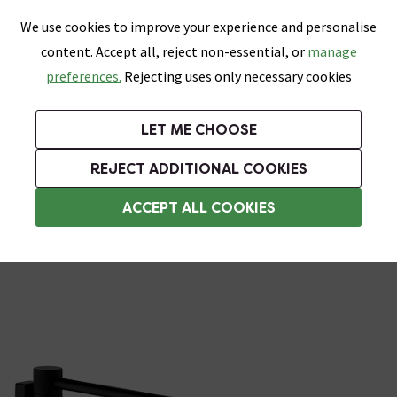
0
Skip link
We use cookies to improve your experience and personalise
Menu
Search
Wish List
Basket
content. Accept all, reject non-essential, or
manage
Bathrooms
Heating
Tiles & Floors
Kitchens
preferences.
Rejecting uses only necessary cookies
Featured Strip
Free Standard Delivery Over £499
UK's Largest Bathroom Retailer
0% Finance
Rated Excellent
On orders to most of the UK**
Next Day Delivery Available!
Read reviews from our customers
On orders over £250*
LET ME CHOOSE
Grab Up To 60% Off In Our Big Clearance Sale!
+ Extra 10% off Suites With Code SUITE10. Ends:
REJECT ADDITIONAL COOKIES
Towel Rails
ACCEPT ALL COOKIES