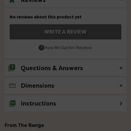
No reviews about this product yet
WRITE A REVIEW
How We Gather Reviews
Questions & Answers
Dimensions
No questions about this product yet
Instructions
From The Range