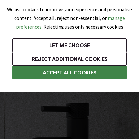
0
Skip link
We use cookies to improve your experience and personalise
Menu
Search
Wish List
Basket
content. Accept all, reject non-essential, or
manage
Bathrooms
Heating
Tiles & Floors
Kitchens
preferences.
Rejecting uses only necessary cookies
Featured Strip
Free Standard Delivery Over £499
UK's Largest Bathroom Retailer
0% Finance
Rated Excellent
On orders to most of the UK**
Next Day Delivery Available!
Read reviews from our customers
On orders over £250*
LET ME CHOOSE
Grab Up To 60% Off In Our Big Clearance Sale!
+ Extra 10% off Suites With Code SUITE10. Ends:
REJECT ADDITIONAL COOKIES
Basin Mixer Taps
ACCEPT ALL COOKIES