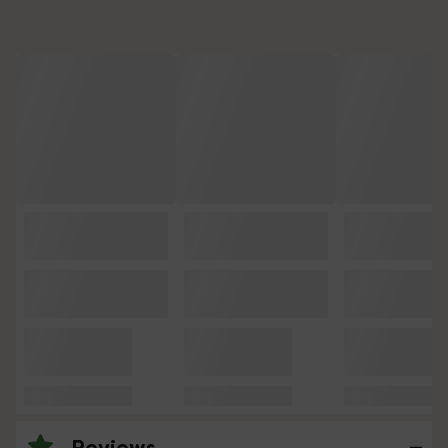
Reviews