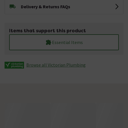
Delivery & Returns FAQs
Items that support this product
Essential Items
Browse all Victorian Plumbing