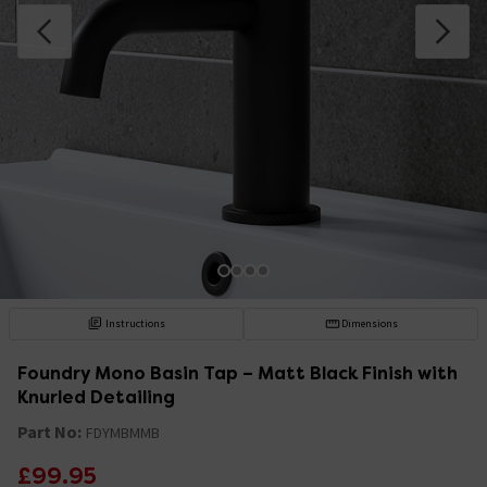
Instructions
Dimensions
Foundry Mono Basin Tap – Matt Black Finish with
Knurled Detailing
Part No:
FDYMBMMB
£99.95