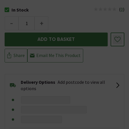
(
0
)
In Stock
The stock status is In Stock
-
+
ADD TO BASKET
Share
Email Me This Product
Delivery Options
Add postcode to view all
options