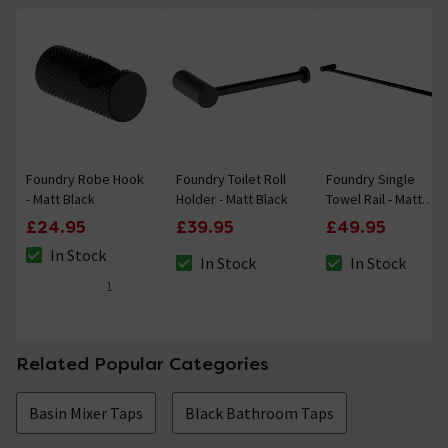
Foundry Robe Hook
Foundry Toilet Roll
Foundry Single
- Matt Black
Holder - Matt Black
Towel Rail - Matt
Black
£24.95
£39.95
£49.95
In Stock
In Stock
In Stock
The stock status is In Stock
The stock status is In Stock
The stock status i
1
5 out of 5 review stars
Related Popular Categories
Basin Mixer Taps
Black Bathroom Taps