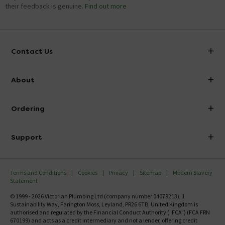
their feedback is genuine.
Find out more
Contact Us
info@victorianplumbing.co.uk
About
Visit Our Showroom
About Victorian Plumbing
Ordering
Finance
Delivery
Investor Information
Support
Confirm Delivery Terms
Careers
Help Centre
Track My Order
MFI
Terms and Conditions
Cookies
Privacy
Sitemap
Modern Slavery
FAQ's
Statement
Email VAT Invoice
Returns Information
© 1999 - 2026 Victorian Plumbing Ltd (company number 04079213), 1
Trade Account
Sustainability Way, Farington Moss, Leyland, PR26 6TB, United Kingdom is
Contact Us
authorised and regulated by the Financial Conduct Authority ("FCA") (FCA FRN
Free Catalogue Request
670199) and acts as a credit intermediary and not a lender, offering credit