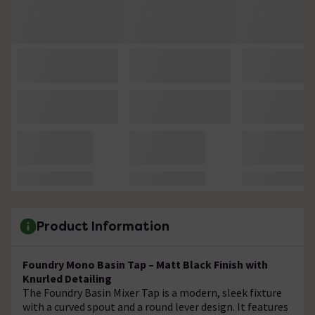
Product Information
Foundry Mono Basin Tap – Matt Black Finish with
Knurled Detailing
The Foundry Basin Mixer Tap is a modern, sleek fixture
with a curved spout and a round lever design. It features