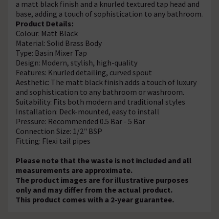
a matt black finish and a knurled textured tap head and
base, adding a touch of sophistication to any bathroom.
Product Details:
Colour: Matt Black
Material: Solid Brass Body
Type: Basin Mixer Tap
Design: Modern, stylish, high-quality
Features: Knurled detailing, curved spout
Aesthetic: The matt black finish adds a touch of luxury
and sophistication to any bathroom or washroom.
Suitability: Fits both modern and traditional styles
Installation: Deck-mounted, easy to install
Pressure: Recommended 0.5 Bar - 5 Bar
Connection Size: 1/2" BSP
Fitting: Flexi tail pipes
Please note that the waste is not included and all
measurements are approximate.
The product images are for illustrative purposes
only and may differ from the actual product.
This product comes with a 2-year guarantee.