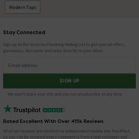
Modern Taps
Stay Connected
Footer
Sign up to the Victorian Plumbing Mailing List to get special offers,
giveaways, discounts and news directly to your inbox.
Email address
SIGN UP
We won't share your info and you can unsubscribe at any time.
Rated Excellent With Over 415k Reviews
All of our reviews are verified via independent review site TrustPilot,
so you can be assured every comment is from a real customer and