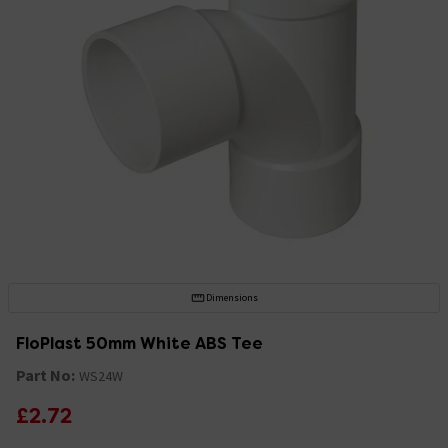
Dimensions
FloPlast 50mm White ABS Tee
Part No:
WS24W
£2.72