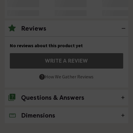
Reviews
No reviews about this product yet
WRITE A REVIEW
How We Gather Reviews
Questions & Answers
Dimensions
No questions about this product yet