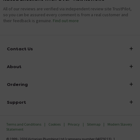
All of our reviews are verified via independent review site TrustPilot,
so you can be assured every comment is from a real customer and
their feedback is genuine.
Find out more
Contact Us
info@victorianplumbing.co.uk
About
Visit Our Showroom
About Victorian Plumbing
Ordering
Finance
Delivery
Investor Information
Support
Confirm Delivery Terms
Careers
Help Centre
Track My Order
MFI
Terms and Conditions
Cookies
Privacy
Sitemap
Modern Slavery
FAQ's
Statement
Email VAT Invoice
Returns Information
© 1999 - 2026 Victorian Plumbing Ltd (company number 04079213), 1