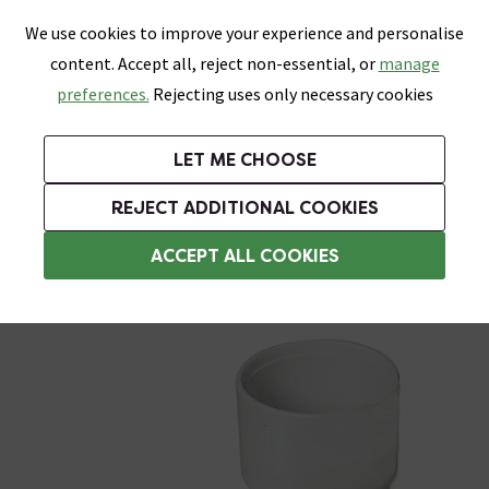
0
Skip link
We use cookies to improve your experience and personalise
Menu
Search
Wish List
Basket
content. Accept all, reject non-essential, or
manage
Bathrooms
Heating
Tiles & Floors
Kitchens
preferences.
Rejecting uses only necessary cookies
Featured Strip
Free Standard Delivery Over £499
UK's Largest Bathroom Retailer
0% Finance
Rated Excellent
On orders to most of the UK**
Next Day Delivery Available!
Read reviews from our customers
On orders over £250*
LET ME CHOOSE
Grab Up To 60% Off In Our Big Clearance Sale!
+ Extra 10% off Suites With Code SUITE10. Ends:
REJECT ADDITIONAL COOKIES
Solvent Weld Waste Pipe & Fittings
ACCEPT ALL COOKIES