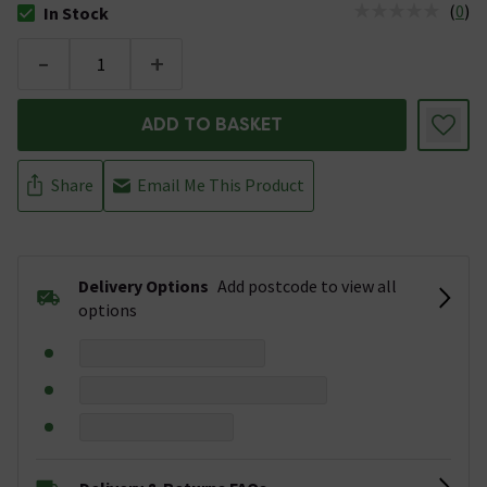
(
0
)
In Stock
The stock status is In Stock
-
+
ADD TO BASKET
Share
Email Me This Product
Delivery Options
Add postcode to view all
options