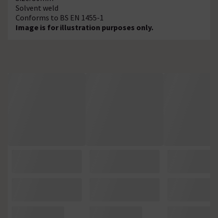
Solvent weld
Conforms to BS EN 1455-1
Image is for illustration purposes only.