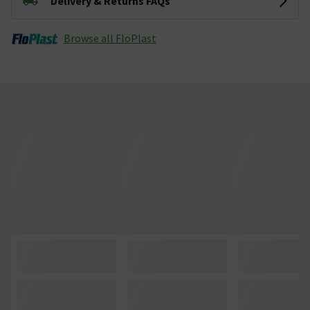
Delivery & Returns FAQs
Browse all FloPlast