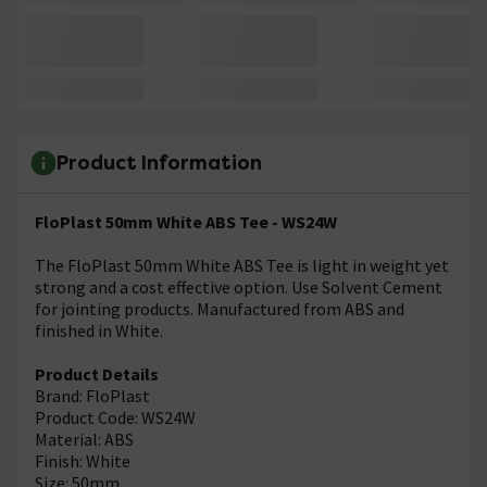
Product Information
FloPlast 50mm White ABS Tee - WS24W
The FloPlast 50mm White ABS Tee is light in weight yet
strong and a cost effective option. Use Solvent Cement
for jointing products. Manufactured from ABS and
finished in White.
Product Details
Brand: FloPlast
Product Code: WS24W
Material: ABS
Finish: White
Size: 50mm