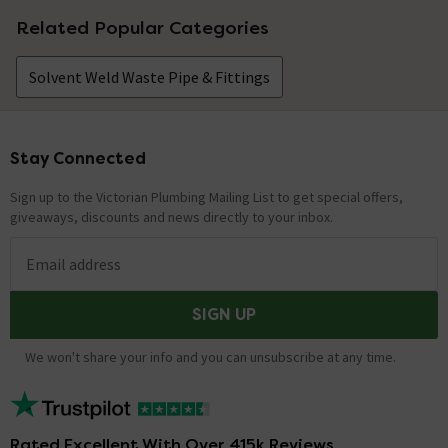
Related Popular Categories
Solvent Weld Waste Pipe & Fittings
Stay Connected
Footer
Sign up to the Victorian Plumbing Mailing List to get special offers,
giveaways, discounts and news directly to your inbox.
Email address
SIGN UP
We won't share your info and you can unsubscribe at any time.
Rated Excellent With Over 415k Reviews