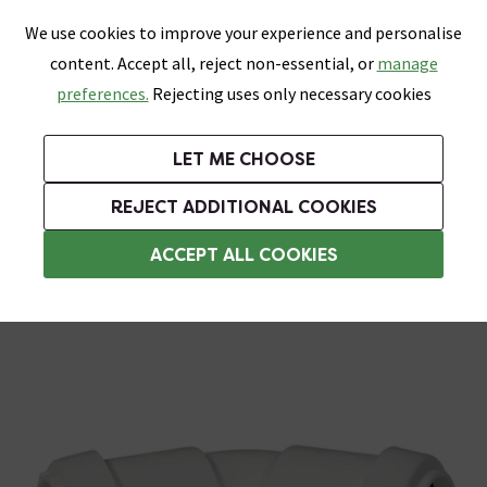
0
Skip link
We use cookies to improve your experience and personalise
Menu
Search
Wish List
Basket
content. Accept all, reject non-essential, or
manage
Bathrooms
Heating
Tiles & Floors
Kitchens
preferences.
Rejecting uses only necessary cookies
Featured Strip
Free Standard Delivery Over £499
UK's Largest Bathroom Retailer
0% Finance
Rated Excellent
On orders to most of the UK**
Next Day Delivery Available!
Read reviews from our customers
On orders over £250*
LET ME CHOOSE
Grab Up To 60% Off In Our Big Clearance Sale!
REJECT ADDITIONAL COOKIES
Push Fit Waste Pipe & Fittings
ACCEPT ALL COOKIES