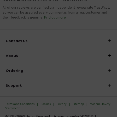
All of our reviews are verified via independent review site TrustPilot,
so you can be assured every comment is from a real customer and
their feedback is genuine.
Find out more
Contact Us
info@victorianplumbing.co.uk
About
Visit Our Showroom
About Victorian Plumbing
Ordering
Finance
Delivery
Investor Information
Support
Confirm Delivery Terms
Careers
Help Centre
Track My Order
MFI
Terms and Conditions
Cookies
Privacy
Sitemap
Modern Slavery
FAQ's
Statement
Email VAT Invoice
Returns Information
© 1999 - 2026 Victorian Plumbing Ltd (company number 04079213), 1