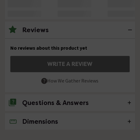
Reviews
No reviews about this product yet
WRITE A REVIEW
How We Gather Reviews
Questions & Answers
Dimensions
No questions about this product yet