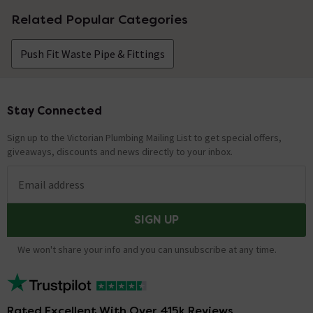
Related Popular Categories
Push Fit Waste Pipe & Fittings
Stay Connected
Footer
Sign up to the Victorian Plumbing Mailing List to get special offers,
giveaways, discounts and news directly to your inbox.
Email address
SIGN UP
We won't share your info and you can unsubscribe at any time.
Rated Excellent With Over 415k Reviews