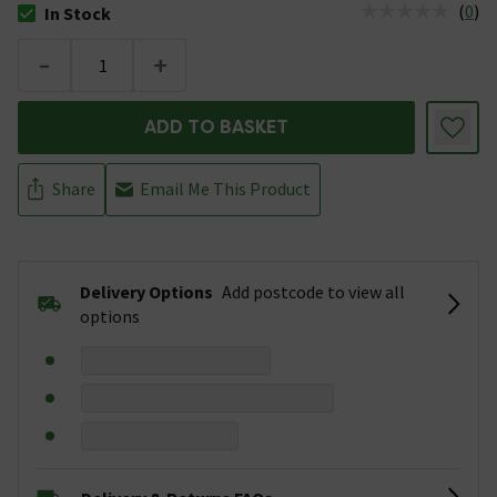
(
0
)
In Stock
The stock status is In Stock
-
+
ADD TO BASKET
Share
Email Me This Product
Delivery Options
Add postcode to view all
options