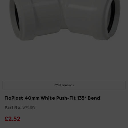
Dimensions
FloPlast 40mm White Push-Fit 135° Bend
Part No:
WP19W
£2.52