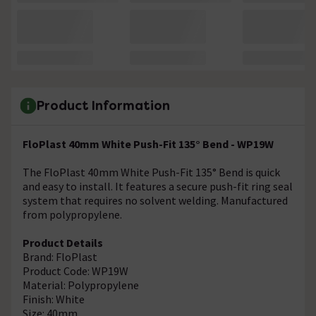
Product Information
FloPlast 40mm White Push-Fit 135° Bend - WP19W
The FloPlast 40mm White Push-Fit 135° Bend is quick
and easy to install. It features a secure push-fit ring seal
system that requires no solvent welding. Manufactured
from polypropylene.
Product Details
Brand: FloPlast
Product Code: WP19W
Material: Polypropylene
Finish: White
Size: 40mm