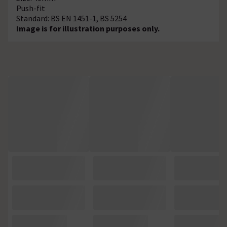
Push-fit
Standard: BS EN 1451-1, BS 5254
Image is for illustration purposes only.