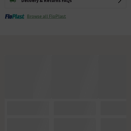
Delivery & Returns FAQs
Browse all FloPlast