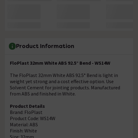
Product Information
FloPlast 32mm White ABS 92.5° Bend - WS14W
The FloPlast 32mm White ABS 92.5° Bend is light in
weight yet strong and a cost effective option. Use
Solvent Cement for jointing products. Manufactured
from ABS and finished in White.
Product Details
Brand: FloPlast
Product Code: WS14W
Material: ABS
Finish: White
Size: 32mm