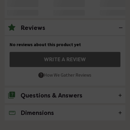
Reviews
No reviews about this product yet
WRITE A REVIEW
How We Gather Reviews
Questions & Answers
Dimensions
No questions about this product yet