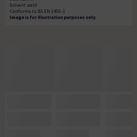
Solvent weld
Conforms to BS EN 1455-1
Image is for illustration purposes only.