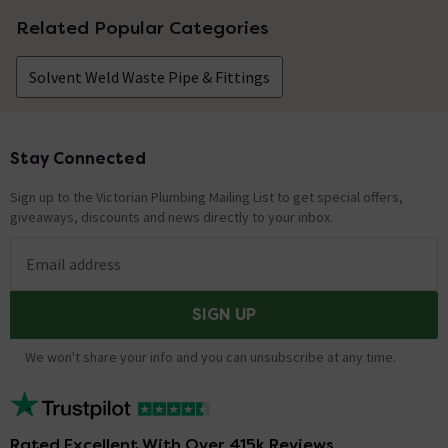
Related Popular Categories
Solvent Weld Waste Pipe & Fittings
Stay Connected
Footer
Sign up to the Victorian Plumbing Mailing List to get special offers,
giveaways, discounts and news directly to your inbox.
Email address
SIGN UP
We won't share your info and you can unsubscribe at any time.
Rated Excellent With Over 415k Reviews