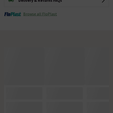
Delivery & Returns FAQs
Browse all FloPlast