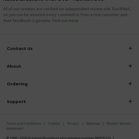
All of our reviews are verified via independent review site TrustPilot,
so you can be assured every comment is from a real customer and
their feedback is genuine.
Find out more
Contact Us
info@victorianplumbing.co.uk
About
Visit Our Showroom
About Victorian Plumbing
Ordering
Finance
Delivery
Investor Information
Support
Confirm Delivery Terms
Careers
Help Centre
Track My Order
MFI
Terms and Conditions
Cookies
Privacy
Sitemap
Modern Slavery
FAQ's
Statement
Email VAT Invoice
Returns Information
© 1999 - 2026 Victorian Plumbing Ltd (company number 04079213), 1