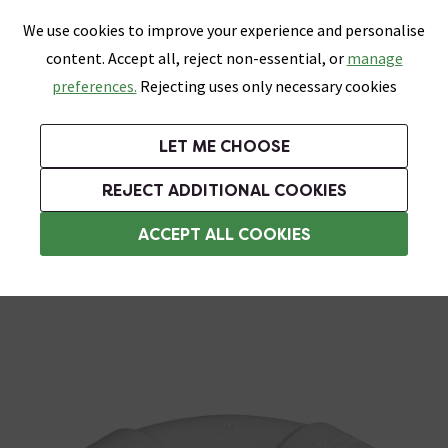
0
Skip link
We use cookies to improve your experience and personalise
Menu
Search
Wish List
Basket
content. Accept all, reject non-essential, or
manage
Bathrooms
Heating
Tiles & Floors
Kitchens
preferences.
Rejecting uses only necessary cookies
Featured Strip
Free Standard Delivery Over £499
UK's Largest Bathroom Retailer
0% Finance
Rated Excellent
On orders to most of the UK**
Next Day Delivery Available!
Read reviews from our customers
On orders over £250*
LET ME CHOOSE
Grab Up To 60% Off In Our Big Clearance Sale!
+ Extra 10% off Suites With Code SUITE10. Ends:
REJECT ADDITIONAL COOKIES
Solvent Weld Waste Pipe & Fittings
ACCEPT ALL COOKIES