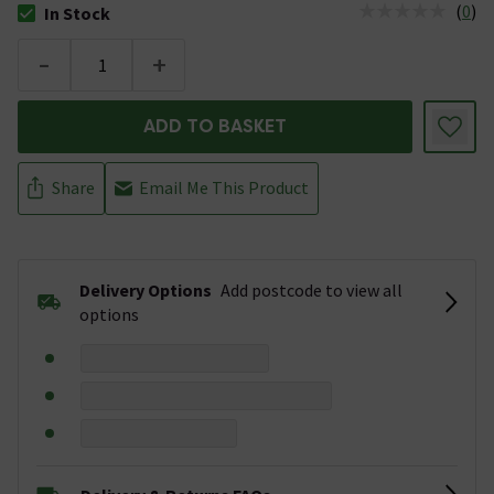
(
0
)
In Stock
The stock status is In Stock
-
+
ADD TO BASKET
Share
Email Me This Product
Delivery Options
Add postcode to view all
options