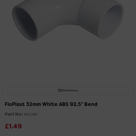
Dimensions
FloPlast 32mm White ABS 92.5° Bend
Part No:
WS14W
£1.49