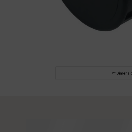
Dimensi