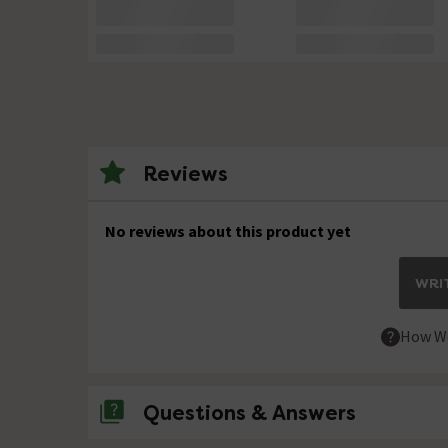
Reviews
No reviews about this product yet
WRIT
How We
Questions & Answers