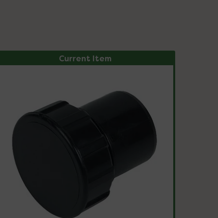
Current Item