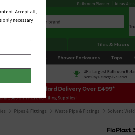
Bathroom Planner
Ideas & Ins
ntent. Accept all,
s only necessary
Tr
Heating
Tiles & Floors
rniture
Showers
Shower Enclosures
Taps
0% Finance
UK's Largest Bathroom Retai
On orders over £250*
Next Day Delivery Available!
e Sale! Free Standard Delivery Over £499*
end £300 on Tiles and Tiling Supplies!
ies
Pipes & Fittings
Waste Pipe & Fittings
Solvent Weld
FloPlast