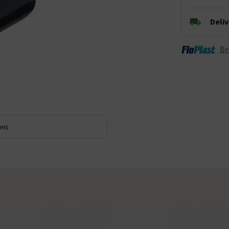
Deli
Br
ons