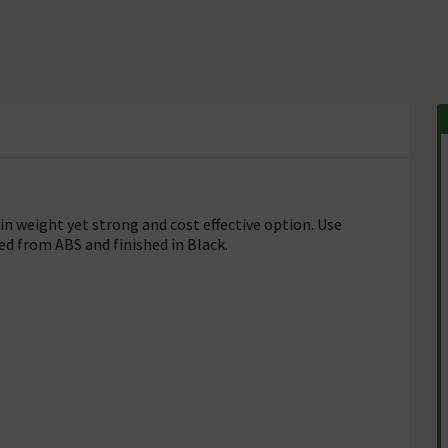
n weight yet strong and cost effective option. Use
d from ABS and finished in Black.