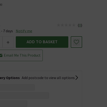
0B
(
0
)
e
us is Available &nbsp;Delivery Est: 2 - 7 days
 - 7 days
Notify me
+
ADD TO BASKET
Email Me This Product
very Options
Add postcode to view all options