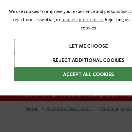
Skip link
We use cookies to improve your experience and personalise co
reject non-essential, or
manage preferences.
Rejecting use
cookies
Bathrooms
LET ME CHOOSE
Suites
Toilets
Basins
Baths
Fu
REJECT ADDITIONAL COOKIES
Featured Strip
Free Standard Delivery Over £499
ACCEPT ALL COOKIES
On orders to most of the UK**
Grab Up To 60% Off In Our Big Clearanc
Plus 10% off Tiles & Tiling With TILES300 When You Sp
Home
Bathroom Accessories
Plumbing Suppl