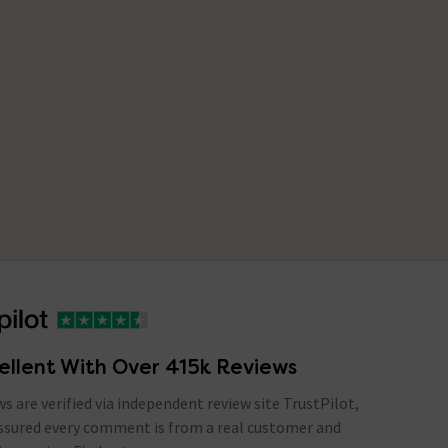
ellent With Over 415k Reviews
ews are verified via independent review site TrustPilot,
assured every comment is from a real customer and