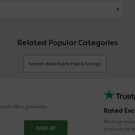
Related Popular Categories
Solvent Weld Waste Pipe & Fittings
ecial offers, giveaways,
Rated Exc
All of our revi
SIGN UP
so you can be 