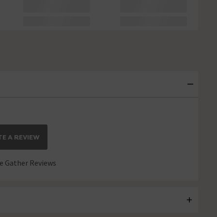
E A REVIEW
 Gather Reviews