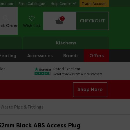
piration
Free Catalogue
Help Centre
Trade Account
0
CHECKOUT
ack Order
Wish List
Kitchens
Heating
Accessories
Brands
Offers
ler
Rated Excellent
Read reviews from our customers
Shop Here
 Waste Pipe & Fittings
 32mm Black ABS Access Plug