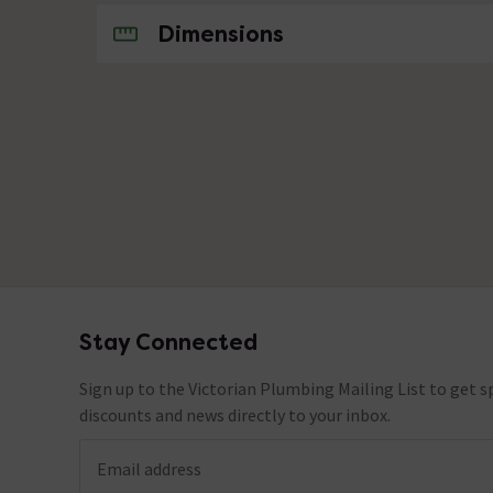
No questions about this product yet
Dimensions
Stay Connected
Footer
Sign up to the Victorian Plumbing Mailing List to get sp
discounts and news directly to your inbox.
Email address