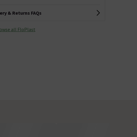
very & Returns FAQs
owse all FloPlast