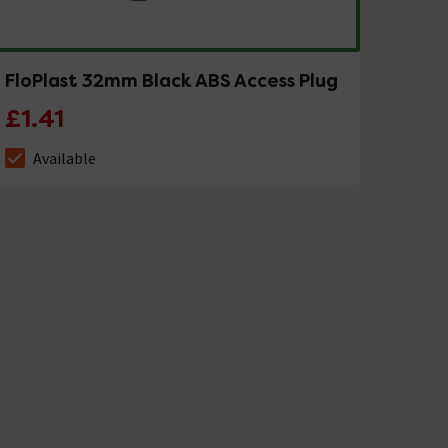
FloPlast 32mm Black ABS Access Plug
£1.41
Available