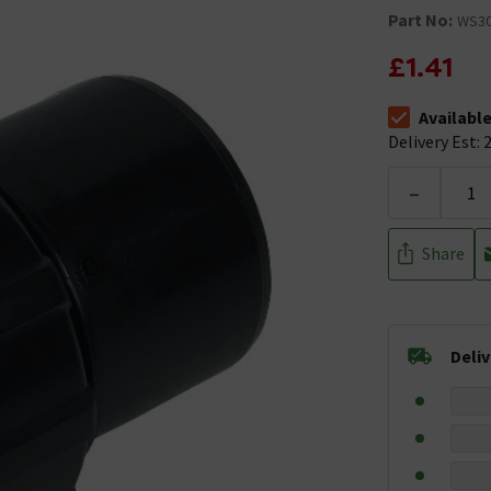
Part No:
WS3
£1.41
Availabl
The stock stat
Delivery Est: 2
-
Share
Deli