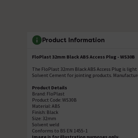
Product Information
FloPlast 32mm Black ABS Access Plug - WS30B
The FloPlast 32mm Black ABS Access Plug is light i
Solvent Cement for jointing products. Manufacture
Product Details
Brand: FloPlast
Product Code: WS30B
Material: ABS
Finish: Black
Size: 32mm
Solvent weld
Conforms to BS EN 1455-1
Image is for illustration purposes only.