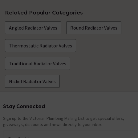
Related Popular Categories
Angled Radiator Valves
Round Radiator Valves
Thermostatic Radiator Valves
Traditional Radiator Valves
Nickel Radiator Valves
Stay Connected
Footer
Sign up to the Victorian Plumbing Mailing List to get special offers,
giveaways, discounts and news directly to your inbox.