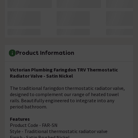
Product Information
Victorian Plumbing Faringdon TRV Thermostatic
Radiator Valve - Satin Nickel
The traditional faringdon thermostatic radiator valve,
designed to complement our range of heated towel
rails. Beautifully engineered to integrate into any
period bathroom.
Features
Product Code - FAR-SN
Style - Traditional thermostatic radiator valve
Finish - Satin Brushed Nickel