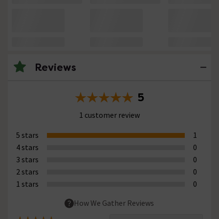
Reviews
5
1 customer review
5 stars
1
4 stars
0
3 stars
0
2 stars
0
1 stars
0
How We Gather Reviews