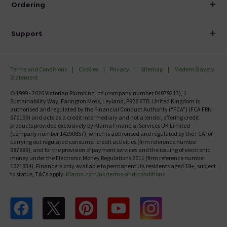
Ordering
Finance
Delivery
Investor Information
Support
Confirm Delivery Terms
Careers
Help Centre
Track My Order
MFI
Terms and Conditions
Cookies
Privacy
Sitemap
Modern Slavery
FAQ's
Statement
Email VAT Invoice
Returns Information
© 1999 - 2026 Victorian Plumbing Ltd (company number 04079213), 1
Trade Account
Sustainability Way, Farington Moss, Leyland, PR26 6TB, United Kingdom is
Contact Us
authorised and regulated by the Financial Conduct Authority ("FCA") (FCA FRN
Free Catalogue Request
670199) and acts as a credit intermediary and not a lender, offering credit
Review Policy
products provided exclusively by Klarna Financial Services UK Limited
(company number 14290857), which is authorised and regulated by the FCA for
carrying out regulated consumer credit activities (firm reference number
987889), and for the provision of payment services and the issuing of electronic
money under the Electronic Money Regulations 2011 (firm reference number
1021834). Finance is only available to permanent UK residents aged 18+, subject
to status, T&Cs apply.
Klarna.com/uk/terms-and-conditions
Follow us on Facebook
Follow us on X
Follow us on pinterest
Follow us on youtube
Follow us on instagram