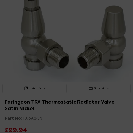
Instructions
Dimensions
Faringdon TRV Thermostatic Radiator Valve -
Satin Nickel
Part No:
FAR-AG-SN
£99.94