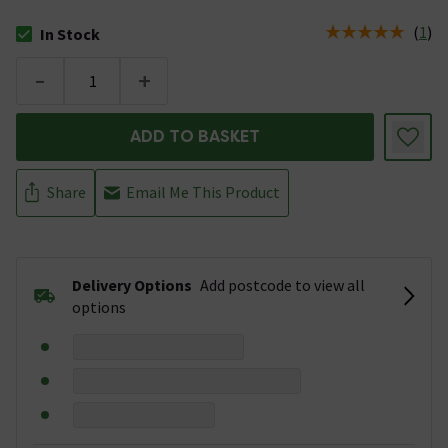
(
1
)
In Stock
The stock status is In Stock
-
+
ADD TO BASKET
Share
Email Me This Product
Delivery Options
Add postcode to view all
options