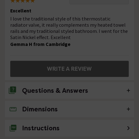
Excellent
I love the traditional style of this thermostatic
radiator valve, it really complements my heated towel
rails and my traditional styled bathroom. I went for the
Satin Nickel effect. Excellent
Gemma H from Cambridge
WRITE A REVIEW
Questions & Answers
Dimensions
No questions about this product yet
Instructions