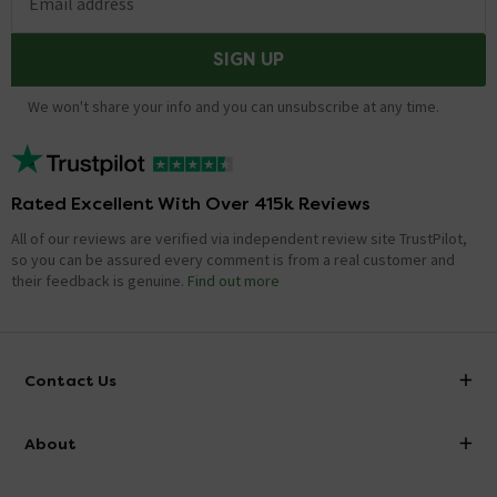
Email address
SIGN UP
We won't share your info and you can unsubscribe at any time.
Rated Excellent With Over 415k Reviews
All of our reviews are verified via independent review site TrustPilot,
so you can be assured every comment is from a real customer and
their feedback is genuine.
Find out more
Contact Us
info@victorianplumbing.co.uk
About
Visit Our Showroom
About Victorian Plumbing