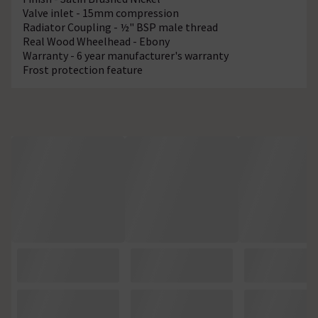
Valve inlet - 15mm compression
Radiator Coupling - ½" BSP male thread
Real Wood Wheelhead - Ebony
Warranty - 6 year manufacturer's warranty
Frost protection feature