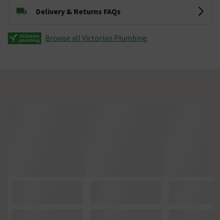
Delivery & Returns FAQs
Browse all Victorian Plumbing