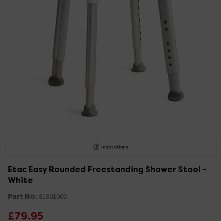
Instructions
Etac Easy Rounded Freestanding Shower Stool -
White
Part No:
81901060
£79.95