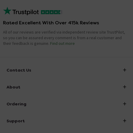
Rated Excellent With Over 415k Reviews
All of our reviews are verified via independent review site TrustPilot,
so you can be assured every comment is from a real customer and
their feedback is genuine.
Find out more
Contact Us
info@victorianplumbing.co.uk
About
Visit Our Showroom
About Victorian Plumbing
Ordering
Finance
Delivery
Investor Information
Support
Confirm Delivery Terms
Careers