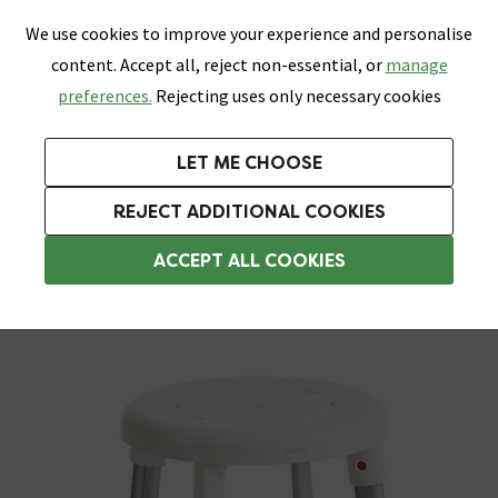
0
Skip link
We use cookies to improve your experience and personalise
Menu
Search
Wish List
Basket
content. Accept all, reject non-essential, or
manage
Bathrooms
Heating
Tiles & Floors
Kitchens
preferences.
Rejecting uses only necessary cookies
Featured Strip
Free Standard Delivery Over £499
UK's Largest Bathroom Retailer
0% Finance
Rated Excellent
On orders to most of the UK**
Next Day Delivery Available!
Read reviews from our customers
On orders over £250*
LET ME CHOOSE
Grab Up To 60% Off In Our Big Clearance Sale!
+ Extra 10% off Suites With Code SUITE10. Ends:
REJECT ADDITIONAL COOKIES
Freestanding Shower Seats
ACCEPT ALL COOKIES