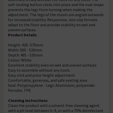
self-locking button clicks into place and the oval shape
prevents the legs from turning when making the
adjustment. The legs of the stools are angled outwards
for increased stability. Responsive, non-slip ferrules
adapt to the floor and provide stability on wet and
uneven surfaces.
Product Details
Height: 420- 570mm
Width: 500 - 520mm
Depth: 495 - 535mm
Colour: White
Excellent stability even on wet and uneven surfaces
Easy to assemble without any tools.
Easy click and press height adjustment
Comfortable, generous, and safe seating area
Seat: Polypropylene - Legs: Aluminium, polyamide -
Ferrules: TPE
Cleaning instructions
Clean the product with a solvent-free cleaning agent
with a pH level between 5–9, or with a 70% disinfectant