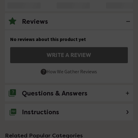
Reviews
No reviews about this product yet
WRITE A REVIEW
How We Gather Reviews
Questions & Answers
Instructions
No questions about this product yet
Related Popular Categories