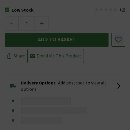
(
0
)
Low Stock
The stock status is Low Stock
-
+
ADD TO BASKET
Share
Email Me This Product
Delivery Options
Add postcode to view all
options