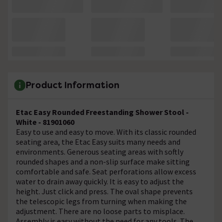
Product Information
Etac Easy Rounded Freestanding Shower Stool -
White - 81901060
Easy to use and easy to move. With its classic rounded
seating area, the Etac Easy suits many needs and
environments. Generous seating areas with softly
rounded shapes and a non-slip surface make sitting
comfortable and safe. Seat perforations allow excess
water to drain away quickly. It is easy to adjust the
height. Just click and press. The oval shape prevents
the telescopic legs from turning when making the
adjustment. There are no loose parts to misplace.
Assembly is easy without the need for any tools. The