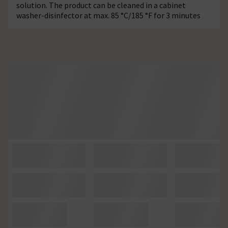
solution. The product can be cleaned in a cabinet
washer-disinfector at max. 85 °C/185 °F for 3 minutes