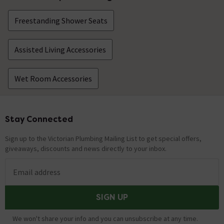
Freestanding Shower Seats
Assisted Living Accessories
Wet Room Accessories
Stay Connected
Footer
Sign up to the Victorian Plumbing Mailing List to get special offers,
giveaways, discounts and news directly to your inbox.
Email address
SIGN UP
We won't share your info and you can unsubscribe at any time.