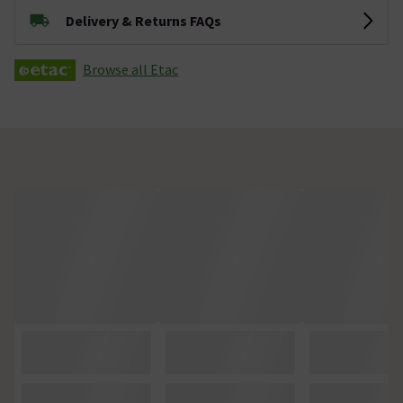
Delivery & Returns FAQs
Browse all Etac