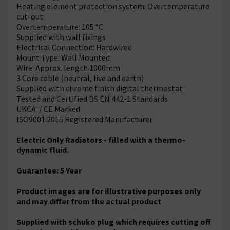
Heating element protection system: Overtemperature
cut-out
Overtemperature: 105 °C
Supplied with wall fixings
Electrical Connection: Hardwired
Mount Type: Wall Mounted
Wire: Approx. length 1000mm
3 Core cable (neutral, live and earth)
Supplied with chrome finish digital thermostat
Tested and Certified BS EN 442-1 Standards
UKCA / CE Marked
ISO9001:2015 Registered Manufacturer
Electric Only Radiators - filled with a thermo-
dynamic fluid.
Guarantee: 5 Year
Product images are for illustrative purposes only
and may differ from the actual product
Supplied with schuko plug which requires cutting off