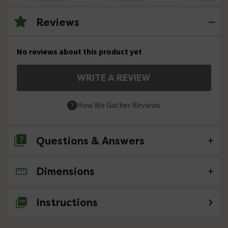
Reviews
No reviews about this product yet
WRITE A REVIEW
How We Gather Reviews
Questions & Answers
Dimensions
No questions about this product yet
Instructions