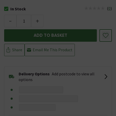
(
0
)
In Stock
The stock status is In Stock
-
+
ADD TO BASKET
Share
Email Me This Product
Delivery Options
Add postcode to view all
options