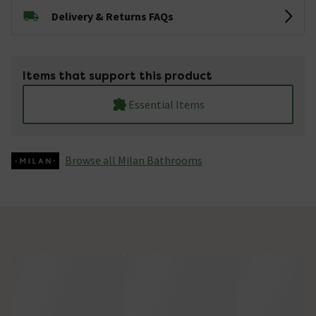
Delivery & Returns FAQs
Items that support this product
Essential Items
Browse all Milan Bathrooms