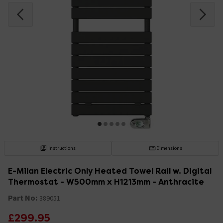
Instructions
Dimensions
E-Milan Electric Only Heated Towel Rail w. Digital
Thermostat - W500mm x H1213mm - Anthracite
Part No:
389051
£299.95