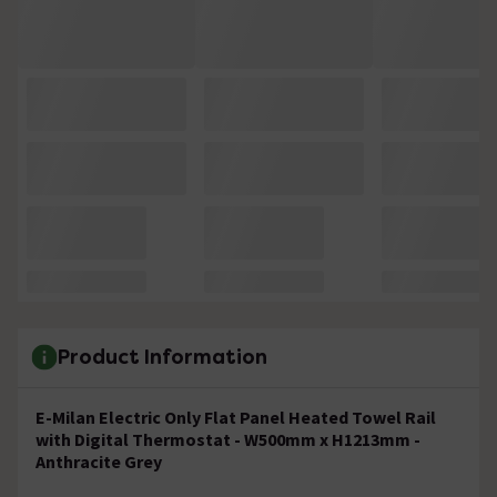
Product Information
E-Milan Electric Only Flat Panel Heated Towel Rail
with Digital Thermostat - W500mm x H1213mm -
Anthracite Grey