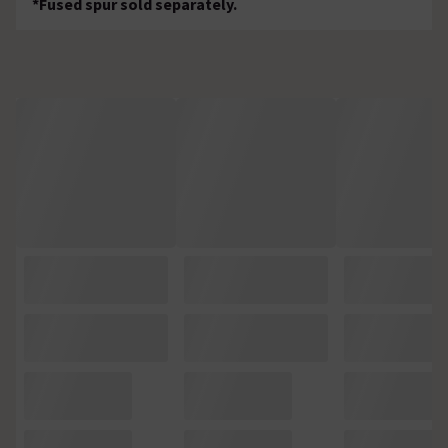
*Fused spur sold separately.