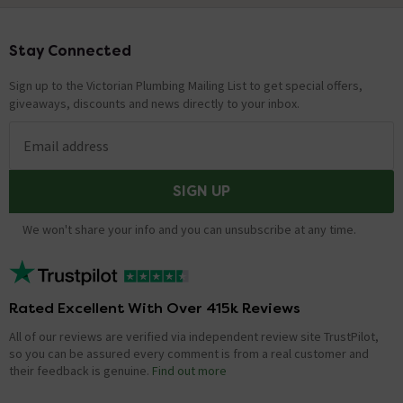
Stay Connected
Footer
Sign up to the Victorian Plumbing Mailing List to get special offers,
giveaways, discounts and news directly to your inbox.
Email address
SIGN UP
We won't share your info and you can unsubscribe at any time.
Rated Excellent With Over 415k Reviews
All of our reviews are verified via independent review site TrustPilot,
so you can be assured every comment is from a real customer and
their feedback is genuine.
Find out more