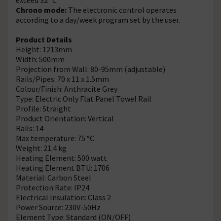
Chrono mode:
The electronic control operates
according to a day/week program set by the user.
Product Details
Height: 1213mm
Width: 500mm
Projection from Wall: 80-95mm (adjustable)
Rails/Pipes: 70 x 11 x 1.5mm
Colour/Finish: Anthracite Grey
Type: Electric Only Flat Panel Towel Rail
Profile: Straight
Product Orientation: Vertical
Rails: 14
Max temperature: 75 °C
Weight: 21.4 kg
Heating Element: 500 watt
Heating Element BTU: 1706
Material: Carbon Steel
Protection Rate: IP24
Electrical Insulation: Class 2
Power Source: 230V-50Hz
Element Type: Standard (ON/OFF)