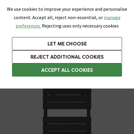
0
Skip link
We use cookies to improve your experience and personalise
Menu
Search
Wish List
Basket
content. Accept all, reject non-essential, or
manage
Bathrooms
Heating
Tiles & Floors
Kitchens
preferences.
Rejecting uses only necessary cookies
Featured Strip
Free Standard Delivery Over £499
UK's Largest Bathroom Retailer
0% Finance
Rated Excellent
On orders to most of the UK**
Next Day Delivery Available!
Read reviews from our customers
On orders over £250*
LET ME CHOOSE
Grab Up To 60% Off In Our Big Clearance Sale!
+ Extra 10% off Suites With Code SUITE10. Ends:
REJECT ADDITIONAL COOKIES
Bathroom Radiators
ACCEPT ALL COOKIES