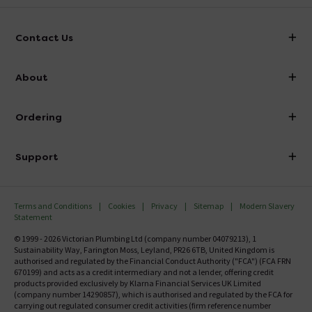
Contact Us
info@victorianplumbing.co.uk
About
Visit Our Showroom
About Victorian Plumbing
Ordering
Finance
Delivery
Investor Information
Support
Confirm Delivery Terms
Careers
Help Centre
Track My Order
MFI
Terms and Conditions
Cookies
Privacy
Sitemap
Modern Slavery
FAQ's
Statement
Email VAT Invoice
Returns Information
© 1999 - 2026 Victorian Plumbing Ltd (company number 04079213), 1
Trade Account
Sustainability Way, Farington Moss, Leyland, PR26 6TB, United Kingdom is
Contact Us
authorised and regulated by the Financial Conduct Authority ("FCA") (FCA FRN
Free Catalogue Request
670199) and acts as a credit intermediary and not a lender, offering credit
Review Policy
products provided exclusively by Klarna Financial Services UK Limited
(company number 14290857), which is authorised and regulated by the FCA for
carrying out regulated consumer credit activities (firm reference number