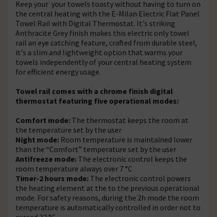
Keep your your towels toasty without having to turn on
the central heating with the E-Milan Electric Flat Panel
Towel Rail with Digital Thermostat. It's striking
Anthracite Grey finish makes this electric only towel
rail an eye catching feature, crafted from durable steel,
it's a slim and lightweight option that warms your
towels independently of your central heating system
for efficient energy usage.
Towel rail comes with a chrome finish digital
thermostat featuring five operational modes:
Comfort mode:
The thermostat keeps the room at
the temperature set by the user
Night mode:
Room temperature is maintained lower
than the “Comfort” temperature set by the user
Antifreeze mode:
The electronic control keeps the
room temperature always over 7 °C
Timer-2 hours mode:
The electronic control powers
the heating element at the to the previous operational
mode. For safety reasons, during the 2h mode the room
temperature is automatically controlled in order not to
exceed 32 °C