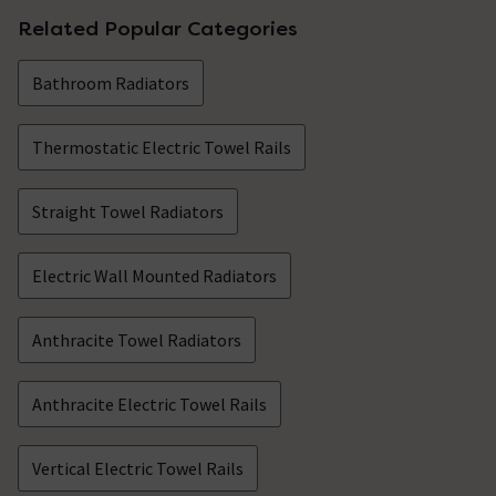
Related Popular Categories
Bathroom Radiators
Thermostatic Electric Towel Rails
Straight Towel Radiators
Electric Wall Mounted Radiators
Anthracite Towel Radiators
Anthracite Electric Towel Rails
Vertical Electric Towel Rails