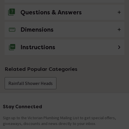
Questions & Answers
Dimensions
No questions about this product yet
Instructions
Related Popular Categories
Rainfall Shower Heads
Stay Connected
Footer
Sign up to the Victorian Plumbing Mailing List to get special offers,
giveaways, discounts and news directly to your inbox.