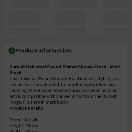
Product Information
Duravit Universal Round 250mm Shower Head - Matt
Black
This Universal Round Shower Head is sleek, stylish, and
the perfect complement for any Bathroom. For easy
cleaning, the shower head features rub-clean nozzles
and is compatible with shower arms from the Duravit
range. Finished in matt black
Product Details
Brand: Duravit
Height: 58mm
Width: 250mm