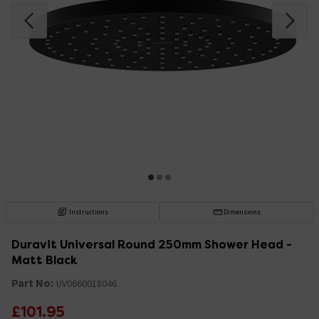
Instructions
Dimensions
Duravit Universal Round 250mm Shower Head -
Matt Black
Part No:
UV0660018046
£101.95