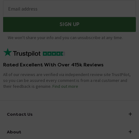
Email address
SIGN UP
We won't share your info and you can unsubscribe at any time.
Rated Excellent With Over 415k Reviews
All of our reviews are verified via independent review site TrustPilot,
so you can be assured every comment is from a real customer and
their feedback is genuine.
Find out more
Contact Us
info@victorianplumbing.co.uk
About