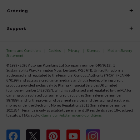
Visit Our Showroom
About Victorian Plumbing
Ordering
Finance
Delivery
Investor Information
Support
Confirm Delivery Terms
Careers
Help Centre
Track My Order
MFI
Terms and Conditions
Cookies
Privacy
Sitemap
Modern Slavery
FAQ's
Statement
Email VAT Invoice
Returns Information
© 1999 - 2026 Victorian Plumbing Ltd (company number 04079213), 1
Trade Account
Sustainability Way, Farington Moss, Leyland, PR26 6TB, United Kingdom is
Contact Us
authorised and regulated by the Financial Conduct Authority ("FCA") (FCA FRN
Free Catalogue Request
670199) and acts as a credit intermediary and not a lender, offering credit
Review Policy
products provided exclusively by Klarna Financial Services UK Limited
(company number 14290857), which is authorised and regulated by the FCA for
carrying out regulated consumer credit activities (firm reference number
987889), and for the provision of payment services and the issuing of electronic
money under the Electronic Money Regulations 2011 (firm reference number
1021834). Finance is only available to permanent UK residents aged 18+, subject
to status, T&Cs apply.
Klarna.com/uk/terms-and-conditions
Follow us on Facebook
Follow us on X
Follow us on pinterest
Follow us on youtube
Follow us on instagram