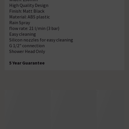
High Quality Design
Finish: Matt Black
Material: ABS plastic
Rain Spray
flow rate: 21 l/min (3 bar)
Easy cleaning
Silicon nozzles for easy cleaning
G 1/2" connection
Shower Head Only
5 Year Guarantee