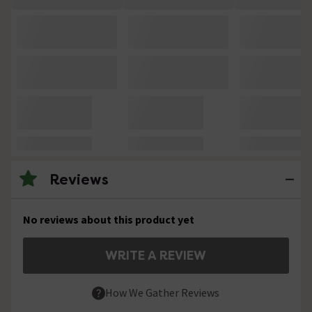
Reviews
No reviews about this product yet
WRITE A REVIEW
How We Gather Reviews