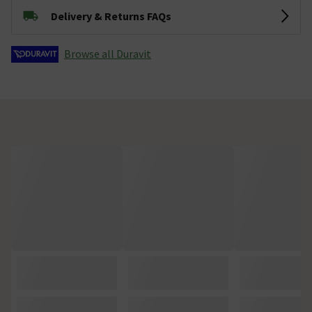
Delivery & Returns FAQs
Browse all Duravit