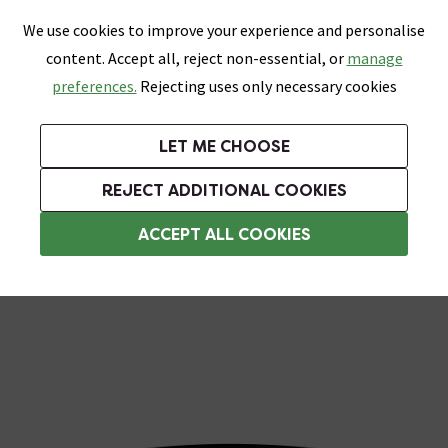
0
Skip link
We use cookies to improve your experience and personalise
Menu
Search
Wish List
Basket
content. Accept all, reject non-essential, or
manage
Bathrooms
Heating
Tiles & Floors
Kitchens
preferences.
Rejecting uses only necessary cookies
Featured Strip
Free Standard Delivery Over £499
UK's Largest Bathroom Retailer
0% Finance
Rated Excellent
On orders to most of the UK**
Next Day Delivery Available!
Read reviews from our customers
On orders over £250*
LET ME CHOOSE
Shop Here
REJECT ADDITIONAL COOKIES
Rainfall Shower Heads
ACCEPT ALL COOKIES