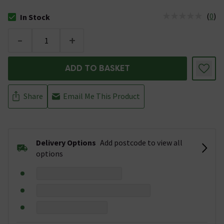
(
0
)
In Stock
The stock status is In Stock
-
+
ADD TO BASKET
Share
Email Me This Product
Delivery Options
Add postcode to view all
options