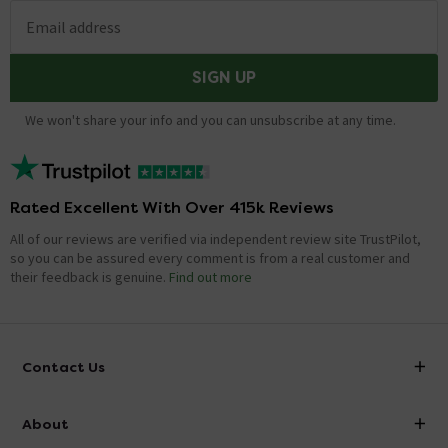
Email address
SIGN UP
We won't share your info and you can unsubscribe at any time.
Rated Excellent With Over 415k Reviews
All of our reviews are verified via independent review site TrustPilot,
so you can be assured every comment is from a real customer and
their feedback is genuine.
Find out more
Contact Us
info@victorianplumbing.co.uk
About