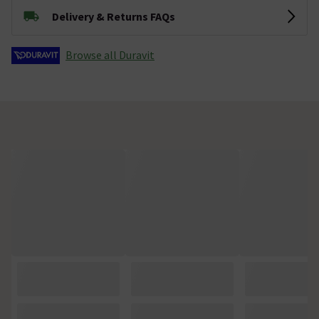
Delivery & Returns FAQs
Browse all Duravit