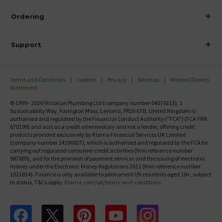
Visit Our Showroom
About Victorian Plumbing
Ordering
Finance
Delivery
Investor Information
Support
Confirm Delivery Terms
Careers
Help Centre
Track My Order
MFI
Terms and Conditions
Cookies
Privacy
Sitemap
Modern Slavery
FAQ's
Statement
Email VAT Invoice
Returns Information
© 1999 - 2026 Victorian Plumbing Ltd (company number 04079213), 1
Trade Account
Sustainability Way, Farington Moss, Leyland, PR26 6TB, United Kingdom is
Contact Us
authorised and regulated by the Financial Conduct Authority ("FCA") (FCA FRN
Free Catalogue Request
670199) and acts as a credit intermediary and not a lender, offering credit
Review Policy
products provided exclusively by Klarna Financial Services UK Limited
(company number 14290857), which is authorised and regulated by the FCA for
carrying out regulated consumer credit activities (firm reference number
987889), and for the provision of payment services and the issuing of electronic
money under the Electronic Money Regulations 2011 (firm reference number
1021834). Finance is only available to permanent UK residents aged 18+, subject
to status, T&Cs apply.
Klarna.com/uk/terms-and-conditions
Follow us on Facebook
Follow us on X
Follow us on pinterest
Follow us on youtube
Follow us on instagram