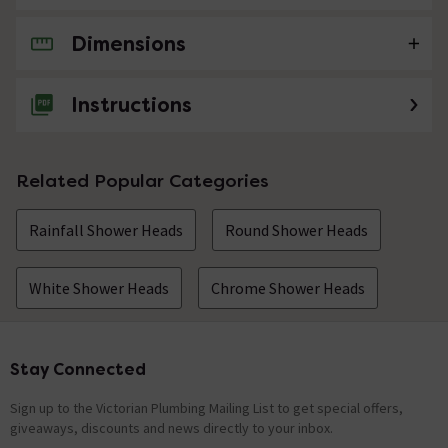
Dimensions
No questions about this product yet
Instructions
Related Popular Categories
Rainfall Shower Heads
Round Shower Heads
White Shower Heads
Chrome Shower Heads
Stay Connected
Footer
Sign up to the Victorian Plumbing Mailing List to get special offers,
giveaways, discounts and news directly to your inbox.