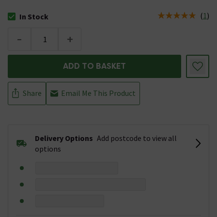
(
1
)
In Stock
The stock status is In Stock
-
+
ADD TO BASKET
Share
Email Me This Product
Delivery Options
Add postcode to view all
options