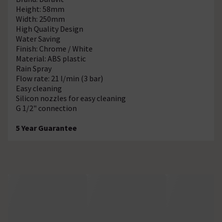
Height: 58mm
Width: 250mm
High Quality Design
Water Saving
Finish: Chrome / White
Material: ABS plastic
Rain Spray
Flow rate: 21 l/min (3 bar)
Easy cleaning
Silicon nozzles for easy cleaning
G 1/2" connection
5 Year Guarantee