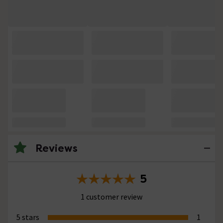
Reviews
5
1 customer review
5 stars
1