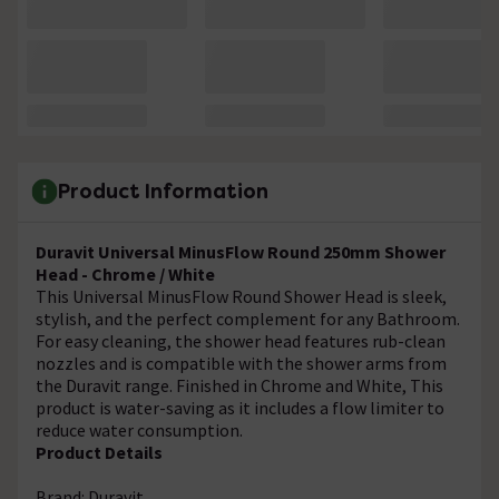
Product Information
Duravit Universal MinusFlow Round 250mm Shower
Head - Chrome / White
This Universal MinusFlow Round Shower Head is sleek,
stylish, and the perfect complement for any Bathroom.
For easy cleaning, the shower head features rub-clean
nozzles and is compatible with the shower arms from
the Duravit range. Finished in Chrome and White, This
product is water-saving as it includes a flow limiter to
reduce water consumption.
Product Details
Brand: Duravit