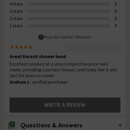
4 stars
0
3 stars
0
2 stars
0
1 stars
0
How We Gather Reviews
Great Duravit shower head
Excellent product at a very competitive price: well
made, providing a perfect shower, and looks like it will
last for years to come!
Graham L
- verified purchaser
WRITE A REVIEW
Questions & Answers