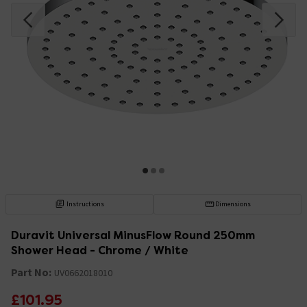
Instructions
Dimensions
Duravit Universal MinusFlow Round 250mm
Shower Head - Chrome / White
Part No:
UV0662018010
£101.95