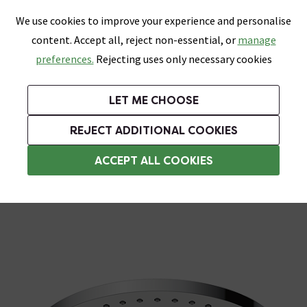
0
Skip link
We use cookies to improve your experience and personalise
Menu
Search
Wish List
Basket
content. Accept all, reject non-essential, or
manage
Bathrooms
Heating
Tiles & Floors
Kitchens
preferences.
Rejecting uses only necessary cookies
Featured Strip
Free Standard Delivery Over £499
UK's Largest Bathroom Retailer
0% Finance
Rated Excellent
On orders to most of the UK**
Next Day Delivery Available!
Read reviews from our customers
On orders over £250*
LET ME CHOOSE
Grab Up To 60% Off In Our Big Clearance Sale!
+ Extra 10% off Suites With Code SUITE10. Ends:
REJECT ADDITIONAL COOKIES
Rainfall Shower Heads
ACCEPT ALL COOKIES