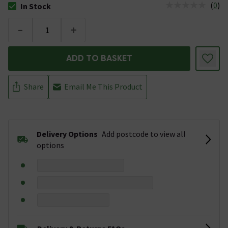
(
0
)
In Stock
The stock status is In Stock
-
+
ADD TO BASKET
Share
Email Me This Product
Delivery Options
Add postcode to view all
options