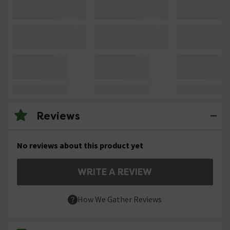
Reviews
No reviews about this product yet
WRITE A REVIEW
How We Gather Reviews