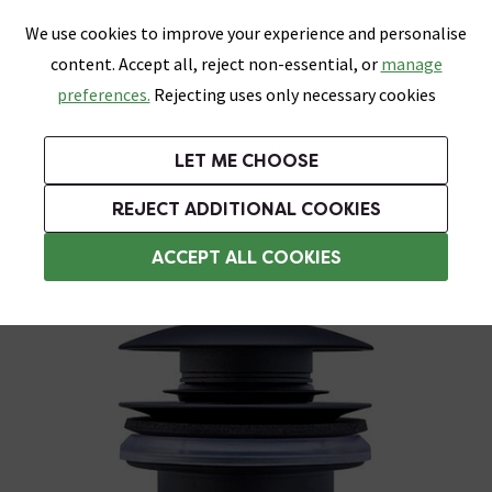
0
Skip link
We use cookies to improve your experience and personalise
Menu
Search
Wish List
Basket
content. Accept all, reject non-essential, or
manage
Bathrooms
Heating
Tiles & Floors
Kitchens
preferences.
Rejecting uses only necessary cookies
Featured Strip
Free Standard Delivery Over £499
UK's Largest Bathroom Retailer
0% Finance
Rated Excellent
On orders to most of the UK**
Next Day Delivery Available!
Read reviews from our customers
On orders over £250*
LET ME CHOOSE
Grab Up To 60% Off In Our Big Clearance Sale!
+ Extra 10% off Suites With Code SUITE10. Ends:
REJECT ADDITIONAL COOKIES
Black Basin Wastes
ACCEPT ALL COOKIES