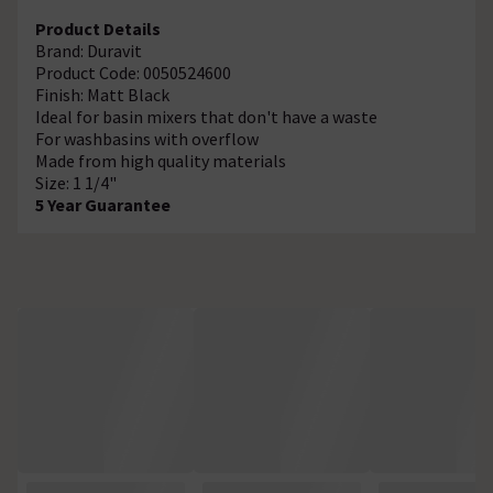
Product Details
Brand: Duravit
Product Code: 0050524600
Finish: Matt Black
Ideal for basin mixers that don't have a waste
For washbasins with overflow
Made from high quality materials
Size: 1 1/4"
5 Year Guarantee