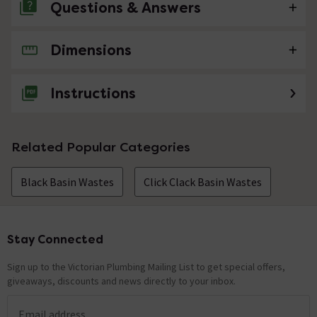
Questions & Answers
Dimensions
No questions about this product yet
Instructions
Related Popular Categories
Black Basin Wastes
Click Clack Basin Wastes
Stay Connected
Footer
Sign up to the Victorian Plumbing Mailing List to get special offers,
giveaways, discounts and news directly to your inbox.
Email address