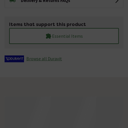
Delivery & Returns FAQs
Items that support this product
Essential Items
Browse all Duravit