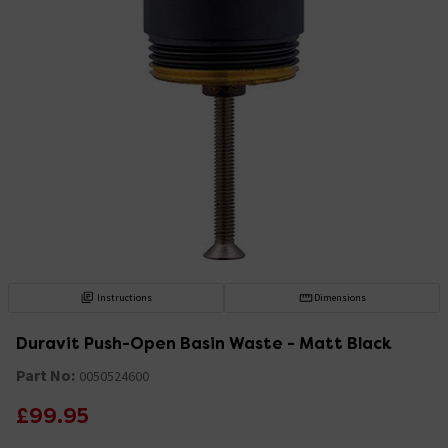
Instructions
Dimensions
Duravit Push-Open Basin Waste - Matt Black
Part No:
0050524600
£99.95