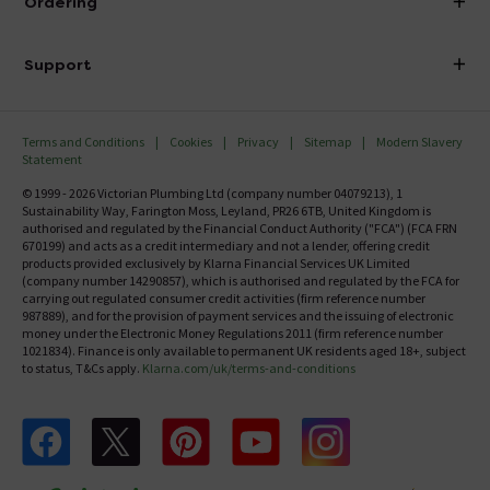
Ordering
Finance
Delivery
Investor Information
Support
Confirm Delivery Terms
Careers
Help Centre
Track My Order
MFI
Terms and Conditions
Cookies
Privacy
Sitemap
Modern Slavery
FAQ's
Statement
Email VAT Invoice
Returns Information
© 1999 - 2026 Victorian Plumbing Ltd (company number 04079213), 1
Trade Account
Sustainability Way, Farington Moss, Leyland, PR26 6TB, United Kingdom is
Contact Us
authorised and regulated by the Financial Conduct Authority ("FCA") (FCA FRN
Free Catalogue Request
670199) and acts as a credit intermediary and not a lender, offering credit
Review Policy
products provided exclusively by Klarna Financial Services UK Limited
(company number 14290857), which is authorised and regulated by the FCA for
carrying out regulated consumer credit activities (firm reference number
987889), and for the provision of payment services and the issuing of electronic
money under the Electronic Money Regulations 2011 (firm reference number
1021834). Finance is only available to permanent UK residents aged 18+, subject
to status, T&Cs apply.
Klarna.com/uk/terms-and-conditions
Follow us on Facebook
Follow us on X
Follow us on pinterest
Follow us on youtube
Follow us on instagram