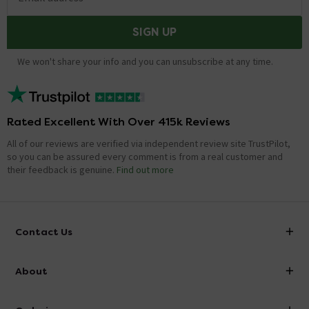
SIGN UP
We won't share your info and you can unsubscribe at any time.
Rated Excellent With Over 415k Reviews
All of our reviews are verified via independent review site TrustPilot,
so you can be assured every comment is from a real customer and
their feedback is genuine.
Find out more
Contact Us
info@victorianplumbing.co.uk
About
Visit Our Showroom
About Victorian Plumbing