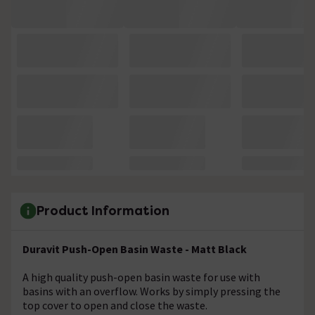
Product Information
Duravit Push-Open Basin Waste - Matt Black
A high quality push-open basin waste for use with
basins with an overflow. Works by simply pressing the
top cover to open and close the waste.