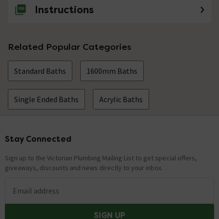
Instructions
Related Popular Categories
Standard Baths
1600mm Baths
Single Ended Baths
Acrylic Baths
Stay Connected
Footer
Sign up to the Victorian Plumbing Mailing List to get special offers,
giveaways, discounts and news directly to your inbox.
Email address
SIGN UP