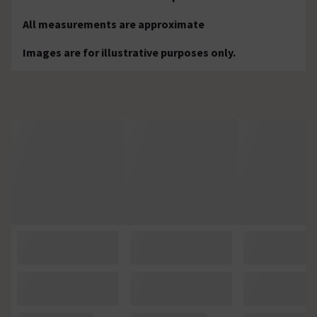
All measurements are approximate
Images are for illustrative purposes only.