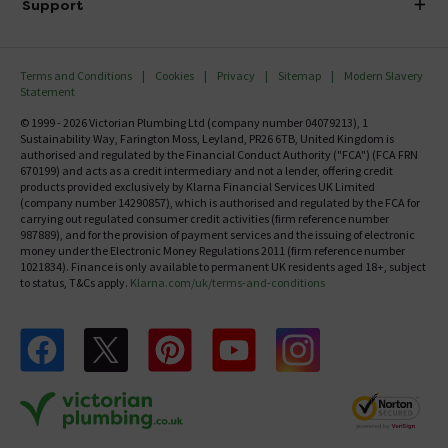
Investor Information
Support
Confirm Delivery Terms
Careers
Help Centre
Track My Order
MFI
Terms and Conditions
Cookies
Privacy
Sitemap
Modern Slavery
FAQ's
Statement
Email VAT Invoice
Returns Information
© 1999 - 2026 Victorian Plumbing Ltd (company number 04079213), 1
Trade Account
Sustainability Way, Farington Moss, Leyland, PR26 6TB, United Kingdom is
Contact Us
authorised and regulated by the Financial Conduct Authority ("FCA") (FCA FRN
Free Catalogue Request
670199) and acts as a credit intermediary and not a lender, offering credit
Review Policy
products provided exclusively by Klarna Financial Services UK Limited
(company number 14290857), which is authorised and regulated by the FCA for
carrying out regulated consumer credit activities (firm reference number
987889), and for the provision of payment services and the issuing of electronic
money under the Electronic Money Regulations 2011 (firm reference number
1021834). Finance is only available to permanent UK residents aged 18+, subject
to status, T&Cs apply.
Klarna.com/uk/terms-and-conditions
Follow us on Facebook
Follow us on X
Follow us on pinterest
Follow us on youtube
Follow us on instagram
Victo
Victorian Plumbing