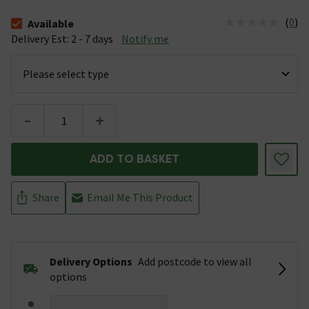
(
0
)
Available
The stock status is Available &nbsp;Delivery Est: 2 - 7 days
Delivery Est: 2 - 7 days
Notify me
-
+
ADD TO BASKET
Share
Email Me This Product
Delivery Options
Add postcode to view all
options