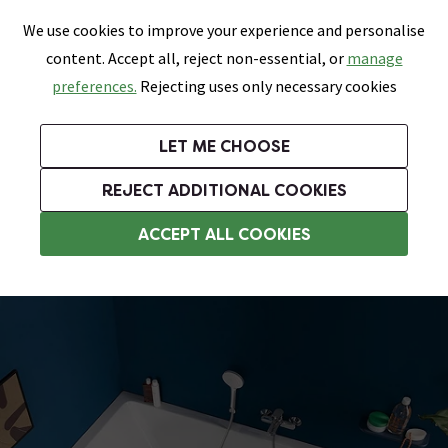
0
Skip link
We use cookies to improve your experience and personalise
Menu
Search
Wish List
Basket
content. Accept all, reject non-essential, or
manage
Bathrooms
Heating
Tiles & Floors
Kitchens
preferences.
Rejecting uses only necessary cookies
Featured Strip
Free Standard Delivery Over £499
UK's Largest Bathroom Retailer
0% Finance
Rated Excellent
On orders to most of the UK**
Next Day Delivery Available!
Read reviews from our customers
On orders over £250*
LET ME CHOOSE
Grab Up To 60% Off In Our Big Clearance Sale!
+ Extra 10% off Suites With Code SUITE10. Ends:
REJECT ADDITIONAL COOKIES
Standard Baths
ACCEPT ALL COOKIES