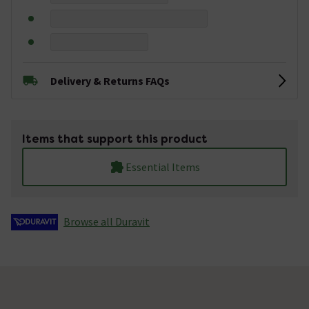
Delivery & Returns FAQs
Items that support this product
Essential Items
Browse all Duravit