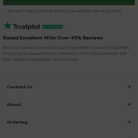
We won't share your info and you can unsubscribe at any time.
Rated Excellent With Over 415k Reviews
All of our reviews are verified via independent review site TrustPilot,
so you can be assured every comment is from a real customer and
their feedback is genuine.
Find out more
Contact Us
info@victorianplumbing.co.uk
About
Visit Our Showroom
About Victorian Plumbing
Ordering
Finance
Delivery