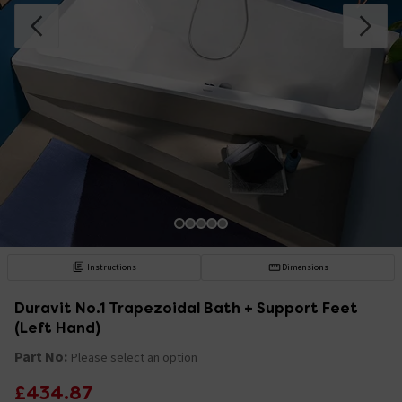
Instructions
Dimensions
Duravit No.1 Trapezoidal Bath + Support Feet
(Left Hand)
Part No:
Please select an option
£434.87