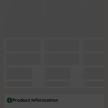
Product Information