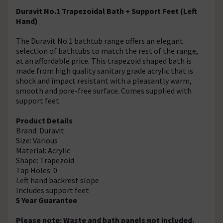
Duravit No.1 Trapezoidal Bath + Support Feet (Left
Hand)
The Duravit No.1 bathtub range offers an elegant
selection of bathtubs to match the rest of the range,
at an affordable price. This trapezoid shaped bath is
made from high quality sanitary grade acrylic that is
shock and impact resistant with a pleasantly warm,
smooth and pore-free surface. Comes supplied with
support feet.
Product Details
Brand: Duravit
Size: Various
Material: Acrylic
Shape: Trapezoid
Tap Holes: 0
Left hand backrest slope
Includes support feet
5 Year Guarantee
Please note: Waste and bath panels not included.