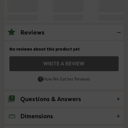
Reviews
No reviews about this product yet
WRITE A REVIEW
How We Gather Reviews
Questions & Answers
Dimensions
No questions about this product yet