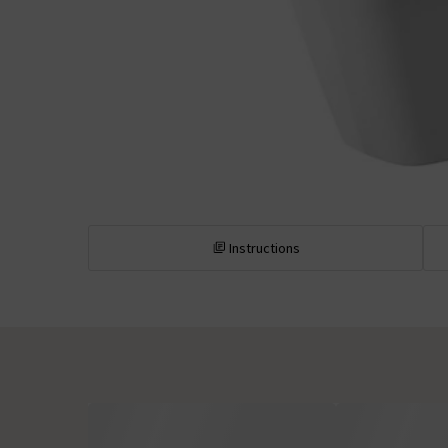
Instructions