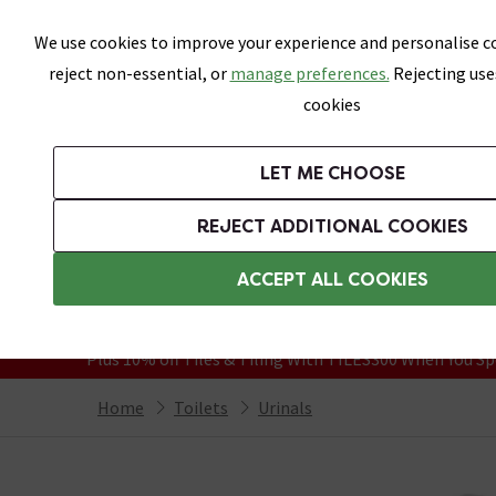
Skip link
We use cookies to improve your experience and personalise co
reject non-essential, or
manage preferences.
Rejecting use
cookies
Bathrooms
LET ME CHOOSE
Suites
Toilets
Basins
Baths
Fu
REJECT ADDITIONAL COOKIES
Featured Strip
Free Standard Delivery Over £499
ACCEPT ALL COOKIES
On orders to most of the UK**
Grab Up To 60% Off In Our Big Clearanc
Plus 10% off Tiles & Tiling With TILES300 When You Sp
Home
Toilets
Urinals