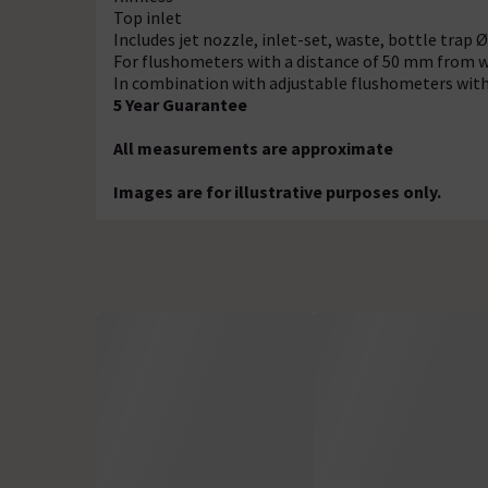
Top inlet
Includes jet nozzle, inlet-set, waste, bottle trap 
For flushometers with a distance of 50 mm from wa
In combination with adjustable flushometers with
5 Year Guarantee
All measurements are approximate
Images are for illustrative purposes only.