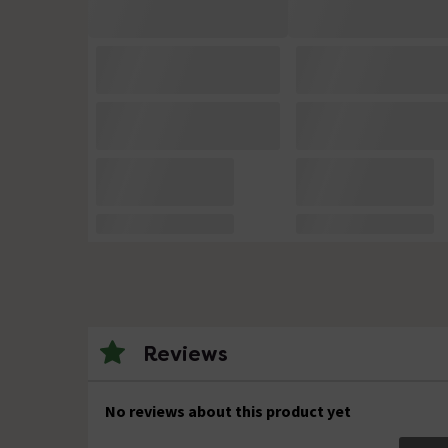
Reviews
No reviews about this product yet