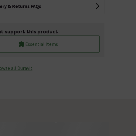
very & Returns FAQs
t support this product
Essential Items
owse all Duravit