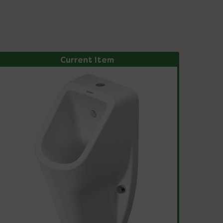
Current Item