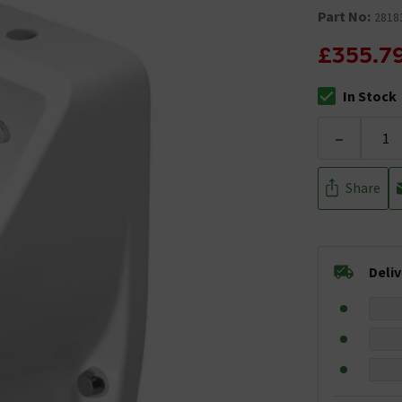
Part No:
2818
£355.7
In Stock
The stock stat
-
Share
Deli