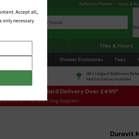
Bathroom Planner
Ideas & Ins
ntent. Accept all,
s only necessary
Tr
Heating
Tiles & Floors
rniture
Showers
Shower Enclosures
Taps
0% Finance
UK's Largest Bathroom Retai
On orders over £250*
Next Day Delivery Available!
e Sale! Free Standard Delivery Over £499*
end £300 on Tiles and Tiling Supplies!
Duravit N