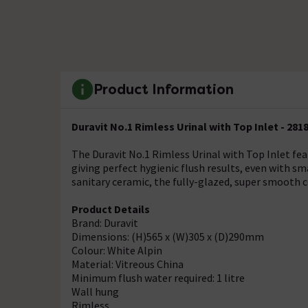
Product Information
Duravit No.1 Rimless Urinal with Top Inlet - 281
The Duravit No.1 Rimless Urinal with Top Inlet fe
giving perfect hygienic flush results, even with s
sanitary ceramic, the fully-glazed, super smooth
Product Details
Brand: Duravit
Dimensions: (H)565 x (W)305 x (D)290mm
Colour: White Alpin
Material: Vitreous China
Minimum flush water required: 1 litre
Wall hung
Rimless