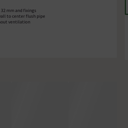
Ø 32 mm and fixings
ll to center flush pipe
out ventilation