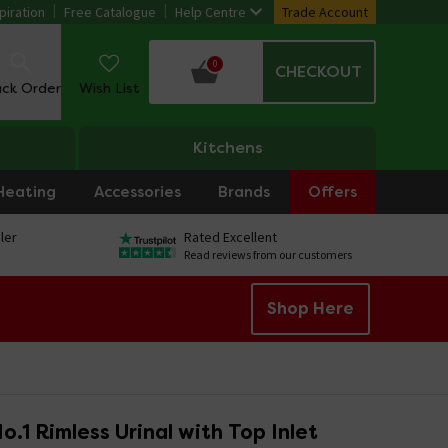
piration
Free Catalogue
Help Centre
Trade Account
0
CHECKOUT
ack Order
Wish List
Kitchens
Heating
Accessories
Brands
Offers
ler
Rated Excellent
Read reviews from our customers
Shop Here
o.1 Rimless Urinal with Top Inlet