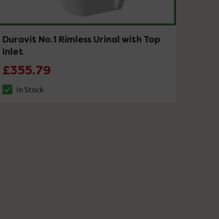
Duravit No.1 Rimless Urinal with Top
Inlet
£355.79
In Stock