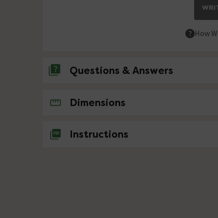
WRIT
How We
Questions & Answers
No questions about this product yet
Dimensions
Instructions