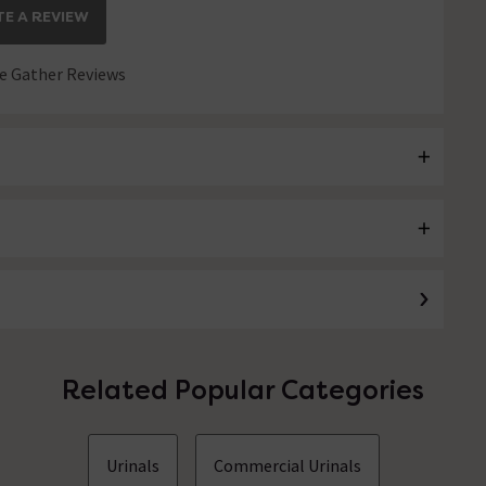
E A REVIEW
 Gather Reviews
Related Popular Categories
Urinals
Commercial Urinals