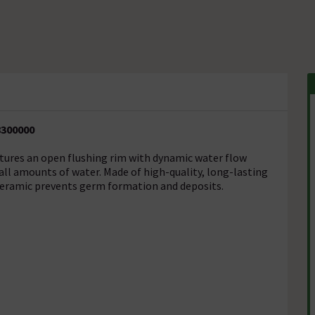
8300000
atures an open flushing rim with dynamic water flow
mall amounts of water. Made of high-quality, long-lasting
 ceramic prevents germ formation and deposits.