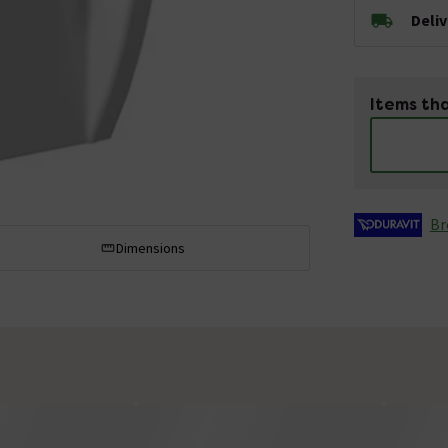
Deli
Items tha
Br
Dimensions