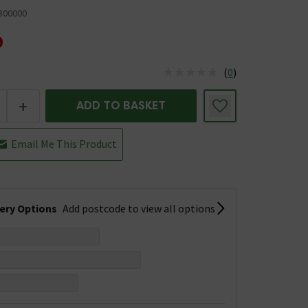
300000
9
(
0
)
us is In Stock
+
ADD TO BASKET
Email Me This Product
very Options
Add postcode to view all options