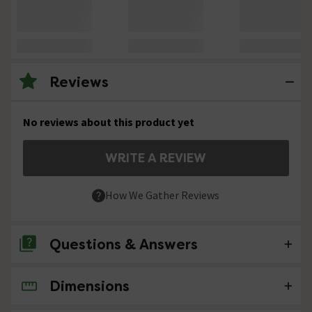
Reviews
No reviews about this product yet
WRITE A REVIEW
How We Gather Reviews
Questions & Answers
Dimensions
No questions about this product yet