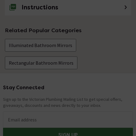
Instructions
Related Popular Categories
Illuminated Bathroom Mirrors
Rectangular Bathroom Mirrors
Stay Connected
Footer
Sign up to the Victorian Plumbing Mailing List to get special offers,
giveaways, discounts and news directly to your inbox.
Email address
SIGN UP