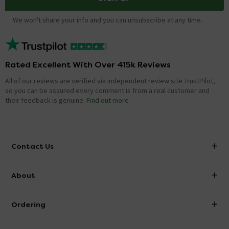
We won't share your info and you can unsubscribe at any time.
Rated Excellent With Over 415k Reviews
All of our reviews are verified via independent review site TrustPilot,
so you can be assured every comment is from a real customer and
their feedback is genuine.
Find out more
Contact Us
info@victorianplumbing.co.uk
About
Visit Our Showroom
About Victorian Plumbing
Ordering
Finance
Delivery