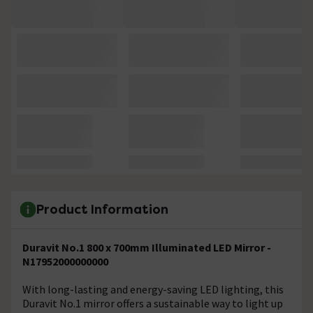
Product Information
Duravit No.1 800 x 700mm Illuminated LED Mirror -
N17952000000000
With long-lasting and energy-saving LED lighting, this
Duravit No.1 mirror offers a sustainable way to light up