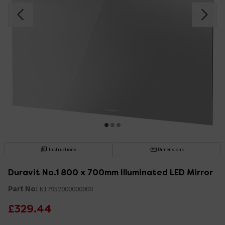
Instructions
Dimensions
Duravit No.1 800 x 700mm Illuminated LED Mirror
Part No:
N17952000000000
£329.44