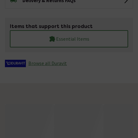
Delivery & Returns FAQs
Items that support this product
Essential Items
Browse all Duravit