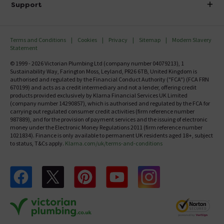
Investor Information
Support
Confirm Delivery Terms
Careers
Help Centre
Track My Order
MFI
Terms and Conditions
Cookies
Privacy
Sitemap
Modern Slavery
FAQ's
Statement
Email VAT Invoice
Returns Information
© 1999 - 2026 Victorian Plumbing Ltd (company number 04079213), 1
Trade Account
Sustainability Way, Farington Moss, Leyland, PR26 6TB, United Kingdom is
Contact Us
authorised and regulated by the Financial Conduct Authority ("FCA") (FCA FRN
Free Catalogue Request
670199) and acts as a credit intermediary and not a lender, offering credit
Review Policy
products provided exclusively by Klarna Financial Services UK Limited
(company number 14290857), which is authorised and regulated by the FCA for
carrying out regulated consumer credit activities (firm reference number
987889), and for the provision of payment services and the issuing of electronic
money under the Electronic Money Regulations 2011 (firm reference number
1021834). Finance is only available to permanent UK residents aged 18+, subject
to status, T&Cs apply.
Klarna.com/uk/terms-and-conditions
Follow us on Facebook
Follow us on X
Follow us on pinterest
Follow us on youtube
Follow us on instagram
Victo
Victorian Plumbing