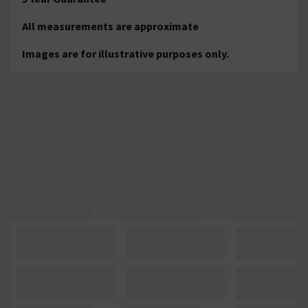
All measurements are approximate
Images are for illustrative purposes only.