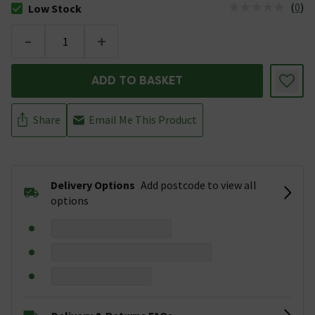
(
0
)
Low Stock
The stock status is Low Stock
-
+
ADD TO BASKET
Share
Email Me This Product
Delivery Options
Add postcode to view all
options