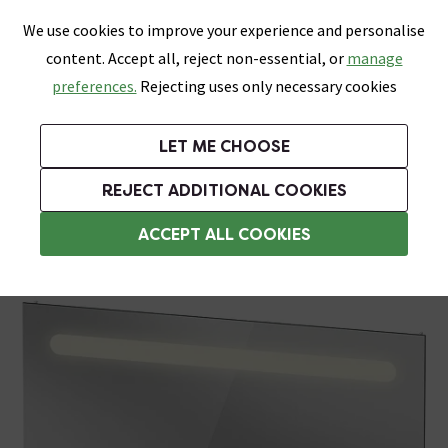
0
Skip link
We use cookies to improve your experience and personalise
Menu
Search
Wish List
Basket
content. Accept all, reject non-essential, or
manage
Bathrooms
Heating
Tiles & Floors
Kitchens
preferences.
Rejecting uses only necessary cookies
Featured Strip
Free Standard Delivery Over £499
UK's Largest Bathroom Retailer
0% Finance
Rated Excellent
On orders to most of the UK**
Next Day Delivery Available!
Read reviews from our customers
On orders over £250*
LET ME CHOOSE
Grab Up To 60% Off In Our Big Clearance Sale!
REJECT ADDITIONAL COOKIES
Illuminated Bathroom Mirrors
ACCEPT ALL COOKIES