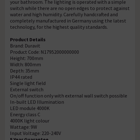
your bathroom. The lighting is operated with a simple
switch while there are no open edges to protect against
water and high humidity. Carefully handcrafted and
completely manufactured in Germany using the latest
technology, for the highest quality standards.
Product Details
Brand: Duravit
Product Code: N17952000000000
Height: 700mm
Width: 800mm
Depth: 35mm
IP44 rated
Single light field
External switch
On/off function only with external wall switch possible
In-built LED Illumination
LED module 4000K
Energy class C
4000K light colour
Wattage: 9W
Input Voltage: 220-240V
5 Year Guarantee