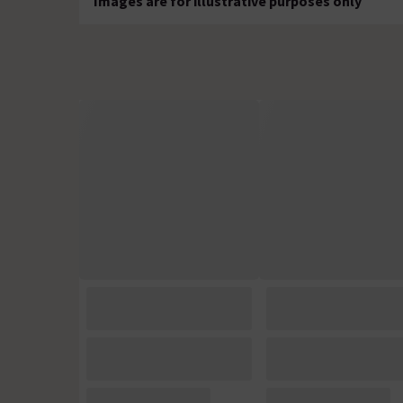
Images are for illustrative purposes only