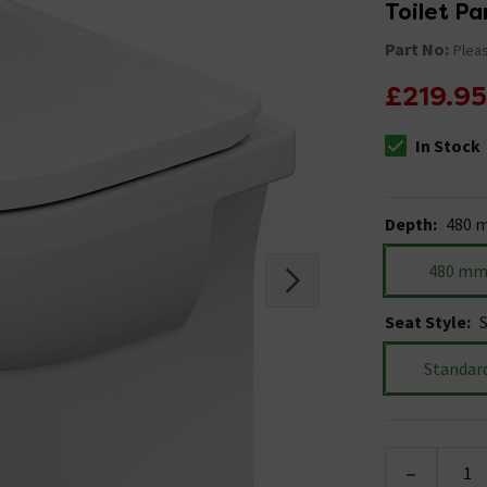
Toilet Pa
Part No:
Pleas
£219.95
In Stock
The stock stat
Depth
:
480 
480 m
Seat Style
:
Standar
-