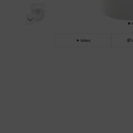
Video