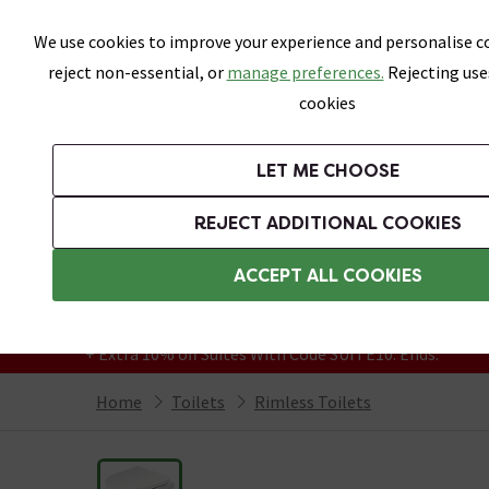
Skip link
We use cookies to improve your experience and personalise co
reject non-essential, or
manage preferences.
Rejecting use
cookies
Bathrooms
LET ME CHOOSE
Suites
Toilets
Basins
Baths
Fu
REJECT ADDITIONAL COOKIES
Featured Strip
Free Standard Delivery Over £499
ACCEPT ALL COOKIES
On orders to most of the UK**
Grab Up To 60% Off In Our Big Clearance
+ Extra 10% off Suites With Code SUITE10. Ends:
Home
Toilets
Rimless Toilets