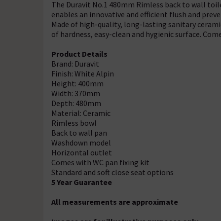
The Duravit No.1 480mm Rimless back to wall toilet
enables an innovative and efficient flush and prev
Made of high-quality, long-lasting sanitary cerami
of hardness, easy-clean and hygienic surface. Comes
Product Details
Brand: Duravit
Finish: White Alpin
Height: 400mm
Width: 370mm
Depth: 480mm
Material: Ceramic
Rimless bowl
Back to wall pan
Washdown model
Horizontal outlet
Comes with WC pan fixing kit
Standard and soft close seat options
5 Year Guarantee
All measurements are approximate