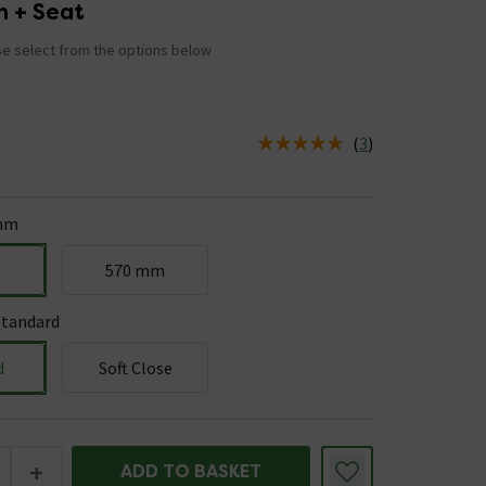
n + Seat
e select from the options below
(
3
)
us is In Stock
mm
m
570 mm
Standard
d
Soft Close
+
ADD TO BASKET