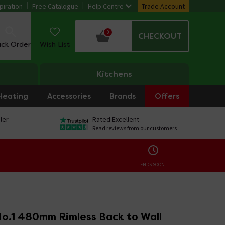
piration
Free Catalogue
Help Centre
Trade Account
0
CHECKOUT
ack Order
Wish List
Kitchens
Heating
Accessories
Brands
Offers
ler
Rated Excellent
Read reviews from our customers
ENDS SOON:
No.1 480mm Rimless Back to Wall