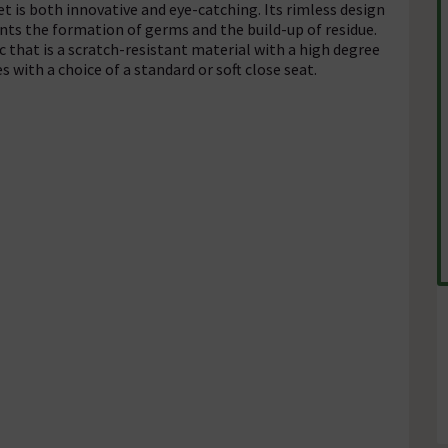
 is both innovative and eye-catching. Its rimless design
ents the formation of germs and the build-up of residue.
c that is a scratch-resistant material with a high degree
 with a choice of a standard or soft close seat.