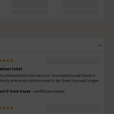
ellent toilet
lly pleased with this new loo. Good quality and fitted in
fectly where our old one used to be. Great loo seat hinges
.
ert P from Essex
- verified purchaser