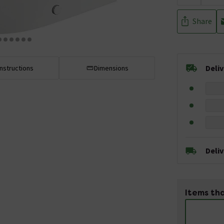
Share
Deli
Instructions
Dimensions
Deli
Items tha