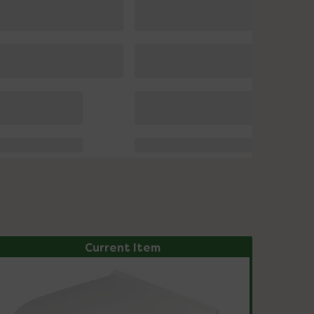
Current Item