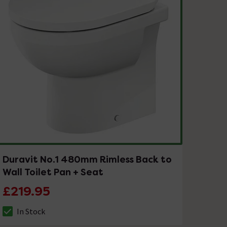
Duravit No.1 480mm Rimless Back to
Wall Toilet Pan + Seat
£219.95
In Stock