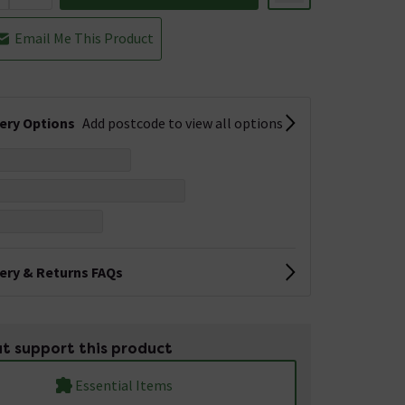
Email Me This Product
very Options
Add postcode to view all options
very & Returns FAQs
t support this product
Essential Items