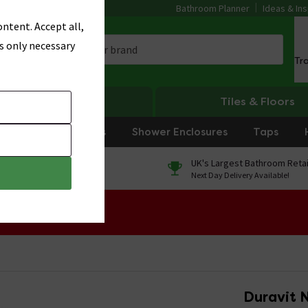
Bathroom Planner
Ideas & Ins
ntent. Accept all,
s only necessary
Tr
Heating
Tiles & Floors
rniture
Showers
Shower Enclosures
Taps
0% Finance
UK's Largest Bathroom Retai
On orders over £250*
Next Day Delivery Available!
 Sale!
Duravit 