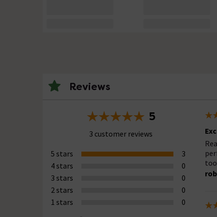
Reviews
5
Exc
3 customer reviews
Rea
per
5 stars
3
too
4 stars
0
rob
3 stars
0
2 stars
0
1 stars
0