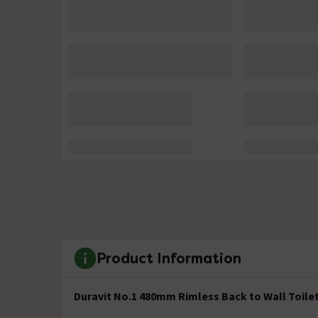
Product Information
Duravit No.1 480mm Rimless Back to Wall Toilet