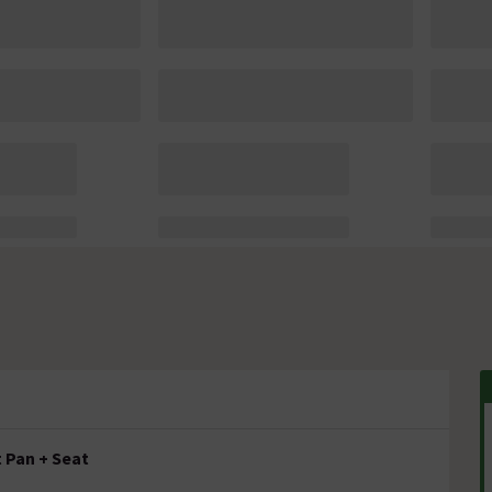
 Pan + Seat