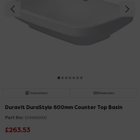
Instructions
Dimensions
Duravit DuraStyle 600mm Counter Top Basin
Part No:
0349600000
£263.53