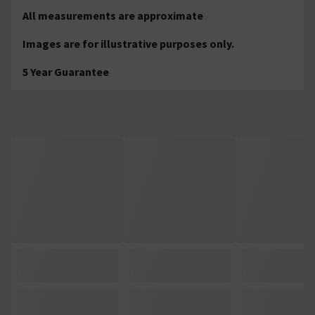
All measurements are approximate
Images are for illustrative purposes only.
5 Year Guarantee