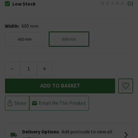
(
0
)
Low Stock
The stock status is Low Stock
Width
:
600 mm
430 mm
600 mm
-
+
ADD TO BASKET
Share
Email Me This Product
Delivery Options
Add postcode to view all