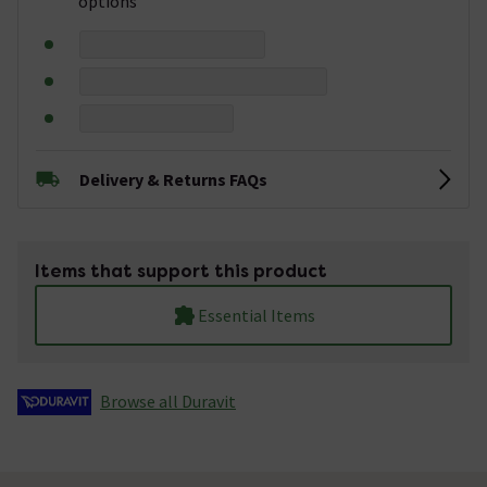
options
Delivery & Returns FAQs
Items that support this product
Essential Items
Browse all Duravit