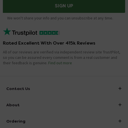
SIGN UP
We won't share your info and you can unsubscribe at any time.
Rated Excellent With Over 415k Reviews
All of our reviews are verified via independent review site TrustPilot,
so you can be assured every comment is from a real customer and
their feedback is genuine.
Find out more
Contact Us
info@victorianplumbing.co.uk
About
Visit Our Showroom
About Victorian Plumbing
Ordering
Finance