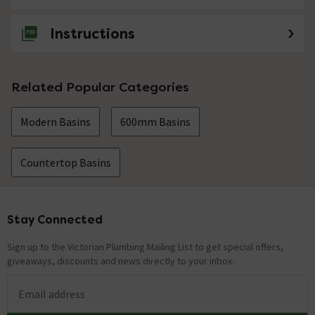
Instructions
Related Popular Categories
Modern Basins
600mm Basins
Countertop Basins
Stay Connected
Footer
Sign up to the Victorian Plumbing Mailing List to get special offers,
giveaways, discounts and news directly to your inbox.
Email address