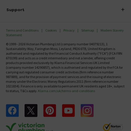
Delivery
Investor Information
Support
Confirm Delivery Terms
Careers
Help Centre
Track My Order
MFI
Terms and Conditions
Cookies
Privacy
Sitemap
Modern Slavery
FAQ's
Statement
Email VAT Invoice
Returns Information
© 1999 - 2026 Victorian Plumbing Ltd (company number 04079213), 1
Trade Account
Sustainability Way, Farington Moss, Leyland, PR26 6TB, United Kingdom is
Contact Us
authorised and regulated by the Financial Conduct Authority ("FCA") (FCA FRN
Free Catalogue Request
670199) and acts as a credit intermediary and not a lender, offering credit
Review Policy
products provided exclusively by Klarna Financial Services UK Limited
(company number 14290857), which is authorised and regulated by the FCA for
carrying out regulated consumer credit activities (firm reference number
987889), and for the provision of payment services and the issuing of electronic
money under the Electronic Money Regulations 2011 (firm reference number
1021834). Finance is only available to permanent UK residents aged 18+, subject
to status, T&Cs apply.
Klarna.com/uk/terms-and-conditions
Follow us on Facebook
Follow us on X
Follow us on pinterest
Follow us on youtube
Follow us on instagram
Victo
Victorian Plumbing