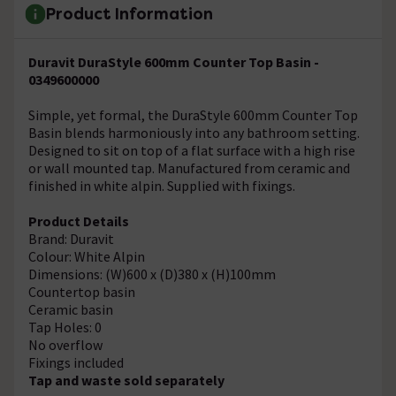
Product Information
Duravit DuraStyle 600mm Counter Top Basin -
0349600000
Simple, yet formal, the DuraStyle 600mm Counter Top
Basin blends harmoniously into any bathroom setting.
Designed to sit on top of a flat surface with a high rise
or wall mounted tap. Manufactured from ceramic and
finished in white alpin. Supplied with fixings.
Product Details
Brand: Duravit
Colour: White Alpin
Dimensions: (W)600 x (D)380 x (H)100mm
Countertop basin
Ceramic basin
Tap Holes: 0
No overflow
Fixings included
Tap and waste sold separately