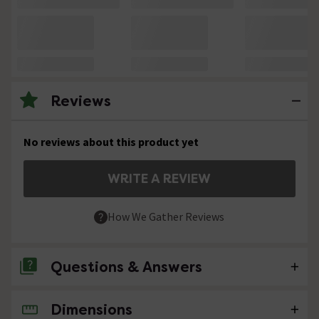
Reviews
No reviews about this product yet
WRITE A REVIEW
How We Gather Reviews
Questions & Answers
Dimensions
No questions about this product yet