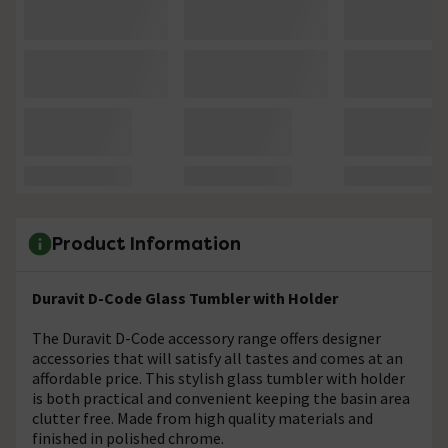
Product Information
Duravit D-Code Glass Tumbler with Holder
The Duravit D-Code accessory range offers designer
accessories that will satisfy all tastes and comes at an
affordable price. This stylish glass tumbler with holder
is both practical and convenient keeping the basin area
clutter free. Made from high quality materials and
finished in polished chrome.