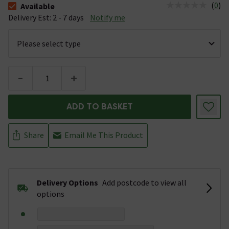
(
0
)
Available
The stock status is Available &nbsp;Delivery Est: 2 - 7 days
Delivery Est: 2 - 7 days
Notify me
-
+
ADD TO BASKET
Share
Email Me This Product
Delivery Options
Add postcode to view all
options