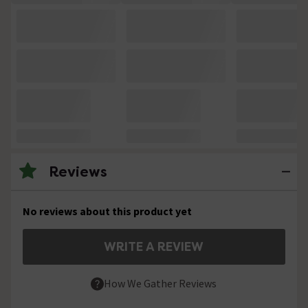
Reviews
No reviews about this product yet
WRITE A REVIEW
How We Gather Reviews