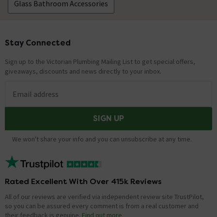
Glass Bathroom Accessories
Stay Connected
Footer
Sign up to the Victorian Plumbing Mailing List to get special offers,
giveaways, discounts and news directly to your inbox.
Email address
SIGN UP
We won't share your info and you can unsubscribe at any time.
Rated Excellent With Over 415k Reviews
All of our reviews are verified via independent review site TrustPilot,
so you can be assured every comment is from a real customer and
their feedback is genuine.
Find out more