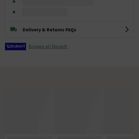
Delivery & Returns FAQs
Browse all Duravit