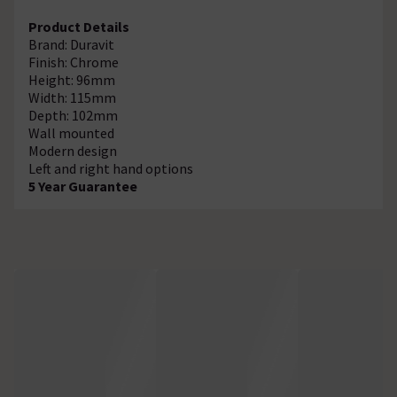
Product Details
Brand: Duravit
Finish: Chrome
Height: 96mm
Width: 115mm
Depth: 102mm
Wall mounted
Modern design
Left and right hand options
5 Year Guarantee