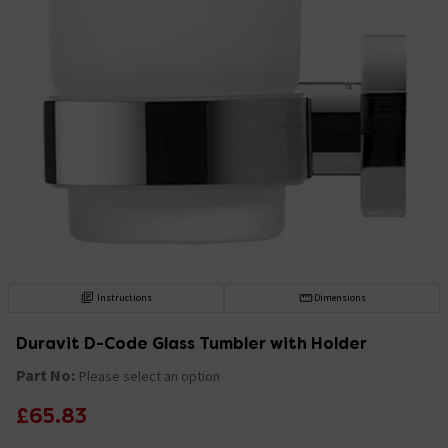
Instructions
Dimensions
Duravit D-Code Glass Tumbler with Holder
Part No:
Please select an option
£65.83