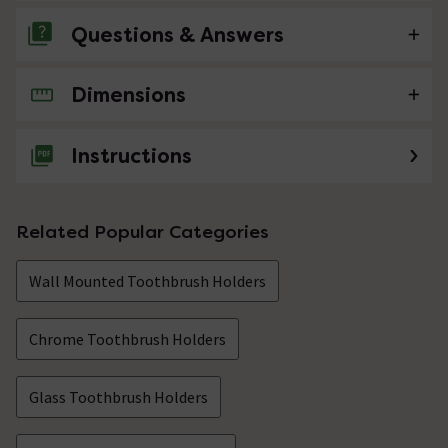
Questions & Answers
Dimensions
No questions about this product yet
Instructions
Related Popular Categories
Wall Mounted Toothbrush Holders
Chrome Toothbrush Holders
Glass Toothbrush Holders