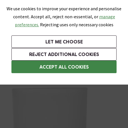
0
Skip link
We use cookies to improve your experience and personalise
Menu
Search
Wish List
Basket
content. Accept all, reject non-essential, or
manage
Bathrooms
Heating
Tiles & Floors
Kitchens
preferences.
Rejecting uses only necessary cookies
Featured Strip
Free Standard Delivery Over £499
UK's Largest Bathroom Retailer
0% Finance
Rated Excellent
On orders to most of the UK**
Next Day Delivery Available!
Read reviews from our customers
On orders over £250*
LET ME CHOOSE
Grab Up To 60% Off In Our Big Clearance Sale! Free Standard Delivery Over £499*
REJECT ADDITIONAL COOKIES
Wall Mounted Toothbrush Holders
ACCEPT ALL COOKIES