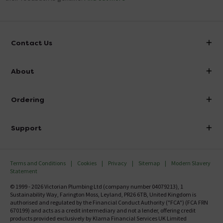
Contact Us
info@victorianplumbing.co.uk
About
Visit Our Showroom
About Victorian Plumbing
Ordering
Finance
Delivery
Investor Information
Support
Confirm Delivery Terms
Careers
Help Centre
Track My Order
MFI
Terms and Conditions
Cookies
Privacy
Sitemap
Modern Slavery
FAQ's
Statement
Email VAT Invoice
Returns Information
© 1999 - 2026 Victorian Plumbing Ltd (company number 04079213), 1
Trade Account
Sustainability Way, Farington Moss, Leyland, PR26 6TB, United Kingdom is
Contact Us
authorised and regulated by the Financial Conduct Authority ("FCA") (FCA FRN
Free Catalogue Request
670199) and acts as a credit intermediary and not a lender, offering credit
Review Policy
products provided exclusively by Klarna Financial Services UK Limited