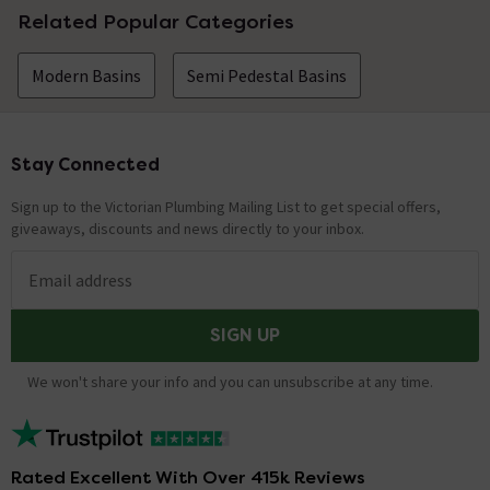
Related Popular Categories
Modern Basins
Semi Pedestal Basins
Stay Connected
Footer
Sign up to the Victorian Plumbing Mailing List to get special offers,
giveaways, discounts and news directly to your inbox.
Email address
SIGN UP
We won't share your info and you can unsubscribe at any time.
Rated Excellent With Over 415k Reviews