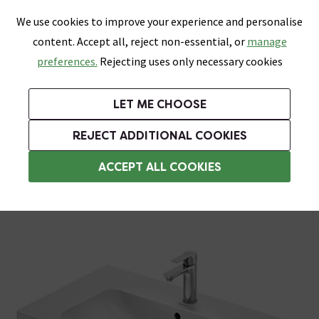
0
Skip link
We use cookies to improve your experience and personalise
Menu
Search
Wish List
Basket
content. Accept all, reject non-essential, or
manage
Bathrooms
Heating
Tiles & Floors
Kitchens
preferences.
Rejecting uses only necessary cookies
Featured Strip
Free Standard Delivery Over £499
UK's Largest Bathroom Retailer
0% Finance
Rated Excellent
On orders to most of the UK**
Next Day Delivery Available!
Read reviews from our customers
On orders over £250*
LET ME CHOOSE
Grab Up To 60% Off In Our Big Clearance Sale!
REJECT ADDITIONAL COOKIES
Modern Basins
ACCEPT ALL COOKIES