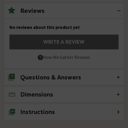
Reviews
No reviews about this product yet
WRITE A REVIEW
How We Gather Reviews
Questions & Answers
Dimensions
No questions about this product yet
Instructions