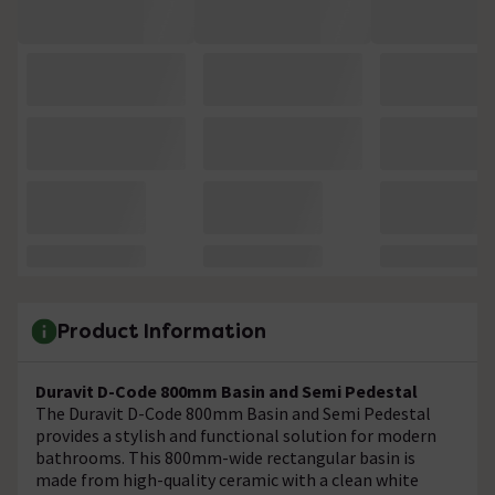
Product Information
Duravit D-Code 800mm Basin and Semi Pedestal
The Duravit D-Code 800mm Basin and Semi Pedestal
provides a stylish and functional solution for modern
bathrooms. This 800mm-wide rectangular basin is
made from high-quality ceramic with a clean white