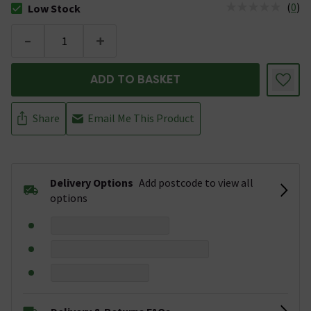
(
0
)
Low Stock
The stock status is Low Stock
-
+
ADD TO BASKET
Share
Email Me This Product
Delivery Options
Add postcode to view all
options