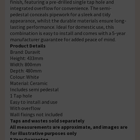
finish, featuring a pre-drilled single tap hole and
integrated overflow for convenience. The semi-
pedestal conceals pipework for a sleek and tidy
appearance, whilst the durable materials ensure long-
lasting performance. Ideal for domestic use, this
combination is easy to install and comes with a 5-year
manufacturer guarantee for added peace of mind.
Product Details
Brand: Duravit
Height: 433mm
Width: 800mm
Depth: 480mm
Colour: White
Material: Ceramic
Includes semi pedestal
1 Tap hole
Easy to install and use
With overflow
Wall fixings not included
Taps and wastes sold separately
All measurements are approximate, and images are
for illustrative purposes only
5 Year Guarantee