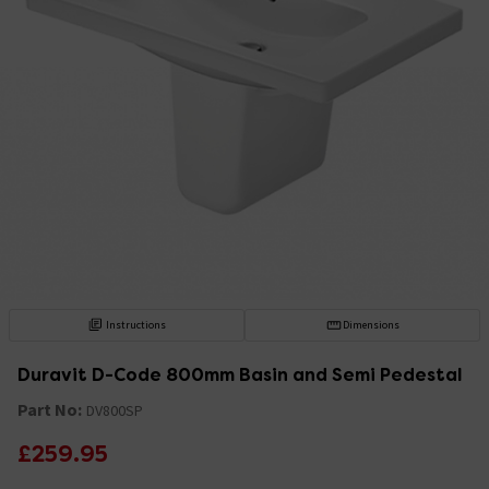
Instructions
Dimensions
Duravit D-Code 800mm Basin and Semi Pedestal
Part No:
DV800SP
£259.95