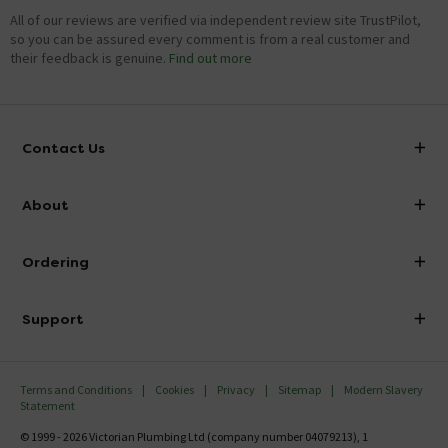
All of our reviews are verified via independent review site TrustPilot,
so you can be assured every comment is from a real customer and
their feedback is genuine.
Find out more
Contact Us
info@victorianplumbing.co.uk
About
Visit Our Showroom
About Victorian Plumbing
Ordering
Finance
Delivery
Investor Information
Support
Confirm Delivery Terms
Careers
Help Centre
Track My Order
MFI
Terms and Conditions
Cookies
Privacy
Sitemap
Modern Slavery
FAQ's
Statement
Email VAT Invoice
Returns Information
© 1999 - 2026 Victorian Plumbing Ltd (company number 04079213), 1