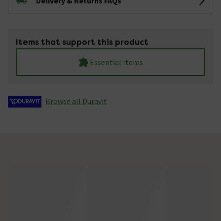
Delivery & Returns FAQs
Items that support this product
Essential Items
Browse all Duravit