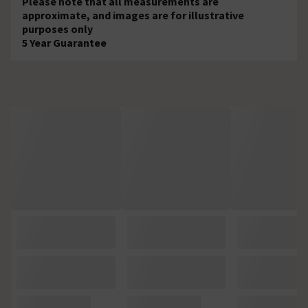
Please note that all measurements are
approximate, and images are for illustrative
purposes only
5 Year Guarantee