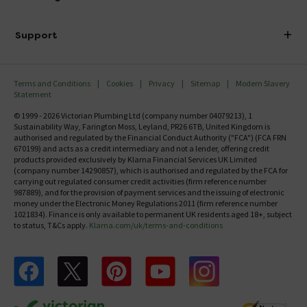
Finance
Delivery
Investor Information
Support
Confirm Delivery Terms
Careers
Help Centre
Track My Order
MFI
Terms and Conditions
Cookies
Privacy
Sitemap
Modern Slavery
FAQ's
Statement
Email VAT Invoice
Returns Information
© 1999 - 2026 Victorian Plumbing Ltd (company number 04079213), 1
Trade Account
Sustainability Way, Farington Moss, Leyland, PR26 6TB, United Kingdom is
Contact Us
authorised and regulated by the Financial Conduct Authority ("FCA") (FCA FRN
Free Catalogue Request
670199) and acts as a credit intermediary and not a lender, offering credit
Review Policy
products provided exclusively by Klarna Financial Services UK Limited
(company number 14290857), which is authorised and regulated by the FCA for
carrying out regulated consumer credit activities (firm reference number
987889), and for the provision of payment services and the issuing of electronic
money under the Electronic Money Regulations 2011 (firm reference number
1021834). Finance is only available to permanent UK residents aged 18+, subject
to status, T&Cs apply.
Klarna.com/uk/terms-and-conditions
Follow us on Facebook
Follow us on X
Follow us on pinterest
Follow us on youtube
Follow us on instagram
Victo
Victorian Plumbing