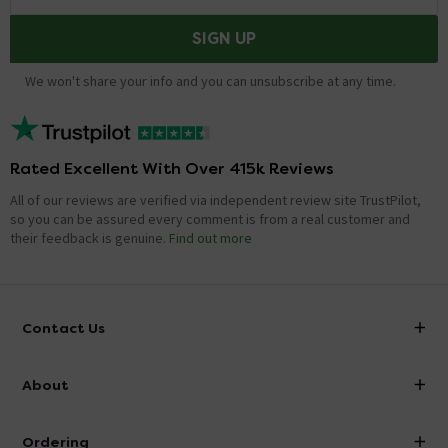
SIGN UP
We won't share your info and you can unsubscribe at any time.
Rated Excellent With Over 415k Reviews
All of our reviews are verified via independent review site TrustPilot,
so you can be assured every comment is from a real customer and
their feedback is genuine.
Find out more
Contact Us
info@victorianplumbing.co.uk
About
Visit Our Showroom
About Victorian Plumbing
Ordering