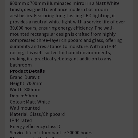
800mm x 700mm illuminated mirror in a Matt White
finish, designed to enhance modern bathroom
aesthetics. Featuring long-lasting LED lighting, it
provides a neutral white light with a service life of over
30,000 hours, ensuring energy efficiency. The wall-
mounted rectangular design is crafted from highly
compressed three-layer chipboard and glass, offering
durability and resistance to moisture. With an IP44
rating, it is well-suited for humid environments,
making it a practical yet elegant addition to any
bathroom.
Product Details
Brand: Duravit
Height: 700mm
Width: 800mm
Depth: 50mm
Colour: Matt White
Wall mounted
Material: Glass/Chipboard
IP44 rated
Energy efficiency class D
Service life of illuminant: > 30000 hours