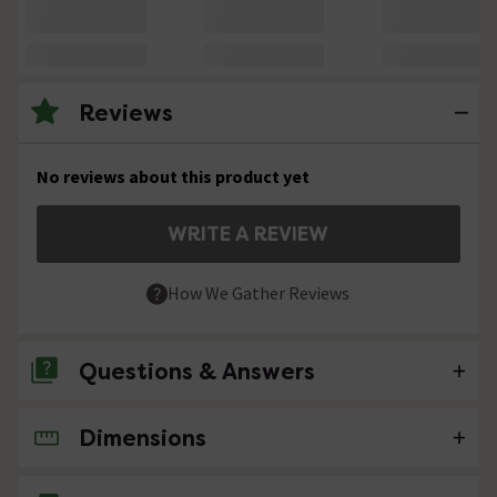
Reviews
No reviews about this product yet
WRITE A REVIEW
How We Gather Reviews
Questions & Answers
Dimensions
No questions about this product yet