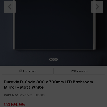
Instructions
Dimensions
Duravit D-Code 800 x 700mm LED Bathroom
Mirror - Matt White
Part No:
DC7077018180000
£469.95