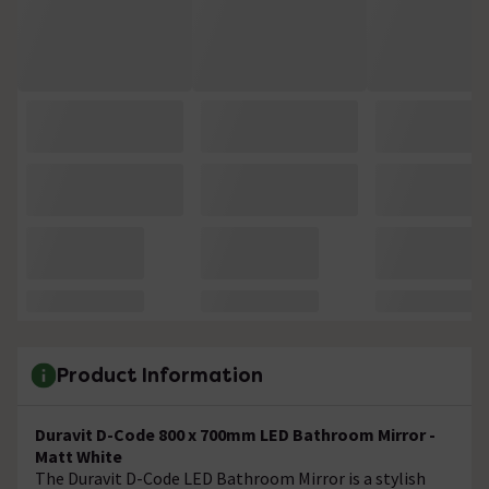
Product Information
Duravit D-Code 800 x 700mm LED Bathroom Mirror -
Matt White
The Duravit D-Code LED Bathroom Mirror is a stylish