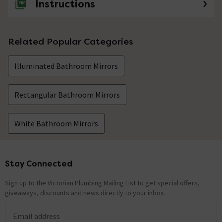
Instructions
Related Popular Categories
Illuminated Bathroom Mirrors
Rectangular Bathroom Mirrors
White Bathroom Mirrors
Stay Connected
Footer
Sign up to the Victorian Plumbing Mailing List to get special offers,
giveaways, discounts and news directly to your inbox.
Email address