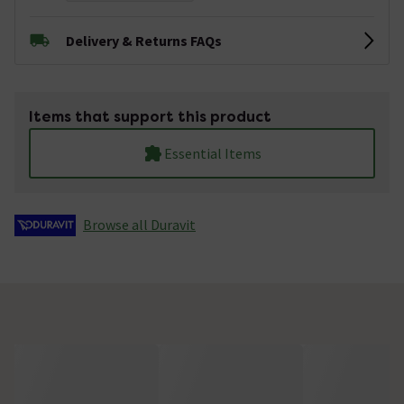
Delivery & Returns FAQs
Items that support this product
Essential Items
Browse all Duravit