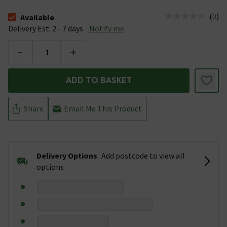
(
0
)
Available
The stock status is Available &nbsp;Delivery Est: 2 - 7 days
Delivery Est: 2 - 7 days
Notify me
-
+
ADD TO BASKET
Share
Email Me This Product
Delivery Options
Add postcode to view all
options