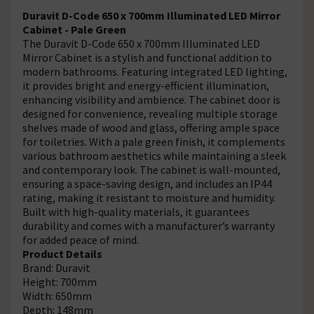
Duravit D-Code 650 x 700mm Illuminated LED Mirror
Cabinet - Pale Green
The Duravit D-Code 650 x 700mm Illuminated LED
Mirror Cabinet is a stylish and functional addition to
modern bathrooms. Featuring integrated LED lighting,
it provides bright and energy-efficient illumination,
enhancing visibility and ambience. The cabinet door is
designed for convenience, revealing multiple storage
shelves made of wood and glass, offering ample space
for toiletries. With a pale green finish, it complements
various bathroom aesthetics while maintaining a sleek
and contemporary look. The cabinet is wall-mounted,
ensuring a space-saving design, and includes an IP44
rating, making it resistant to moisture and humidity.
Built with high-quality materials, it guarantees
durability and comes with a manufacturer’s warranty
for added peace of mind.
Product Details
Brand: Duravit
Height: 700mm
Width: 650mm
Depth: 148mm