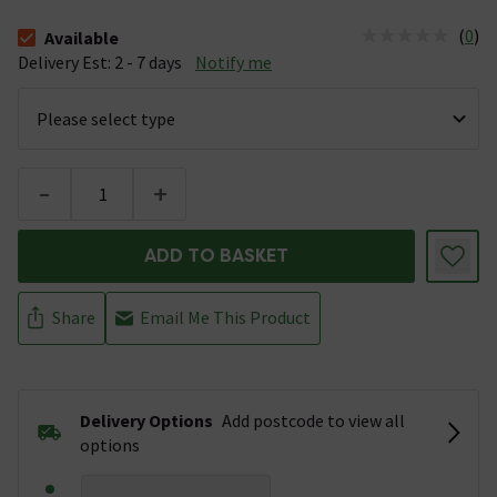
(
0
)
Available
The stock status is Available &nbsp;Delivery Est: 2 - 7 days
Delivery Est: 2 - 7 days
Notify me
-
+
ADD TO BASKET
Share
Email Me This Product
Delivery Options
Add postcode to view all
options