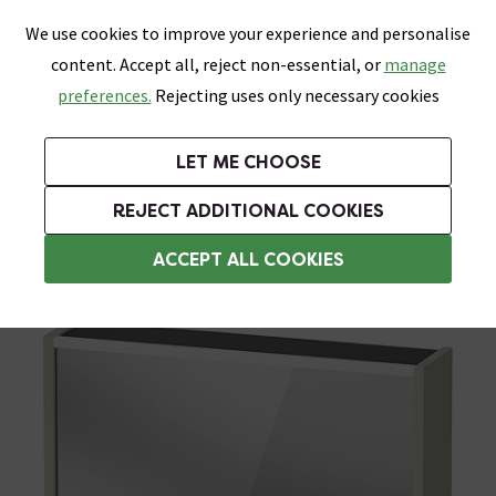
0
Skip link
We use cookies to improve your experience and personalise
Menu
Search
Wish List
Basket
content. Accept all, reject non-essential, or
manage
Bathrooms
Heating
Tiles & Floors
Kitchens
preferences.
Rejecting uses only necessary cookies
Featured Strip
Free Standard Delivery Over £499
UK's Largest Bathroom Retailer
0% Finance
Rated Excellent
On orders to most of the UK**
Next Day Delivery Available!
Read reviews from our customers
On orders over £250*
LET ME CHOOSE
Grab Up To 60% Off In Our Big Clearance Sale!
+ Extra 10% off Suites With Code SUITE10. Ends:
REJECT ADDITIONAL COOKIES
Illuminated Bathroom Mirrors
ACCEPT ALL COOKIES