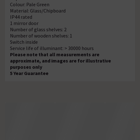
Colour: Pale Green
Material: Glass/Chipboard
IP44 rated
1 mirror door
Number of glass shelves: 2
Number of wooden shelves: 1
Switch inside
Service life of illuminant: > 30000 hours
Please note that all measurements are
approximate, and images are for illustrative
purposes only
5 Year Guarantee