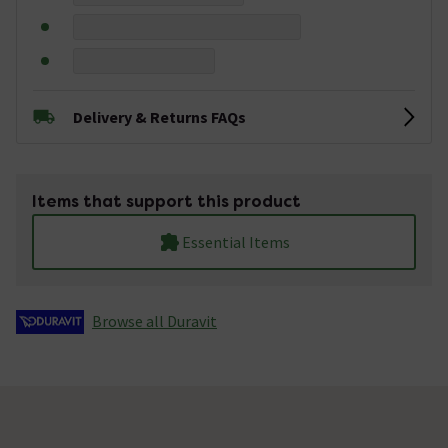
Delivery & Returns FAQs
Items that support this product
Essential Items
Browse all Duravit