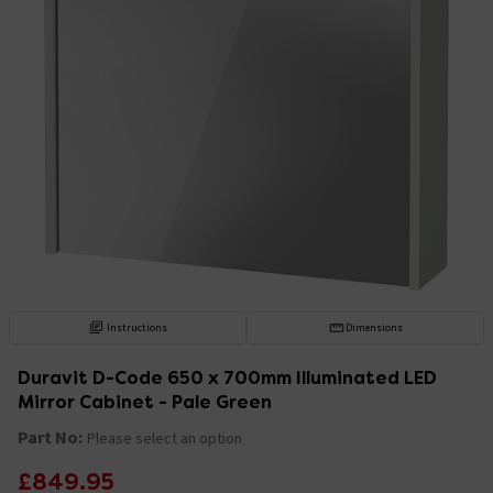
Instructions
Dimensions
Duravit D-Code 650 x 700mm Illuminated LED
Mirror Cabinet - Pale Green
Part No:
Please select an option
£849.95