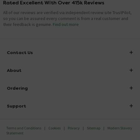
Rated Excellent With Over 415k Reviews
All of our reviews are verified via independent review site TrustPilot,
so you can be assured every comment is from a real customer and
their feedback is genuine.
Find out more
Contact Us
info@victorianplumbing.co.uk
About
Visit Our Showroom
About Victorian Plumbing
Ordering
Finance
Delivery
Investor Information
Support
Confirm Delivery Terms
Careers
Help Centre
Track My Order
MFI
Terms and Conditions
Cookies
Privacy
Sitemap
Modern Slavery
FAQ's
Statement
Email VAT Invoice