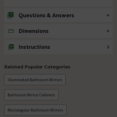
Questions & Answers
Dimensions
No questions about this product yet
Instructions
Related Popular Categories
Illuminated Bathroom Mirrors
Bathroom Mirror Cabinets
Rectangular Bathroom Mirrors