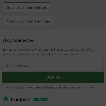
Green Bathroom Mirrors
Green Bathroom Furniture
Stay Connected
Footer
Sign up to the Victorian Plumbing Mailing List to get special offers,
giveaways, discounts and news directly to your inbox.
Email address
SIGN UP
We won't share your info and you can unsubscribe at any time.