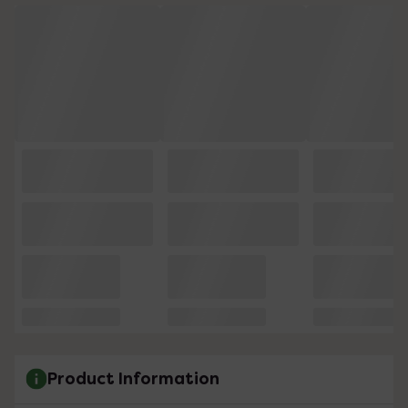
Product Information