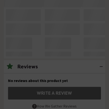
Reviews
No reviews about this product yet
WRITE A REVIEW
How We Gather Reviews