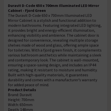
Duravit D-Code 650 x 700mm Illuminated LED Mirror
Cabinet - Fjord Green
The Duravit D-Code 650 x 700mm Illuminated LED
Mirror Cabinet is a stylish and functional addition to
modern bathrooms. Featuring integrated LED lighting,
it provides bright and energy-efficient illumination,
enhancing visibility and ambience. The cabinet door is
designed for convenience, revealing multiple storage
shelves made of wood and glass, offering ample space
for toiletries. With a fjord green finish, it complements
various bathroom aesthetics while maintaining a sleek
and contemporary look. The cabinet is wall-mounted,
ensuring a space-saving design, and includes an IP44
rating, making it resistant to moisture and humidity.
Built with high-quality materials, it guarantees
durability and comes with a manufacturer’s warranty
for added peace of mind.
Product Details
Brand: Duravit
Height: 700mm
Width: 650mm
Depth: 148mm