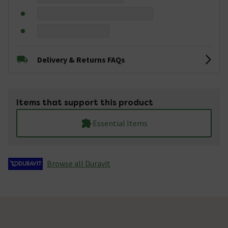
Delivery & Returns FAQs
Items that support this product
Essential Items
Browse all Duravit