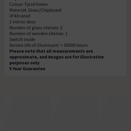
Colour: Fjord Green
Material: Glass/Chipboard
IP44 rated
1 mirror door
Number of glass shelves: 2
Number of wooden shelves: 1
Switch inside
Service life of illuminant: > 30000 hours
Please note that all measurements are
approximate, and images are for illustrative
purposes only
5 Year Guarantee