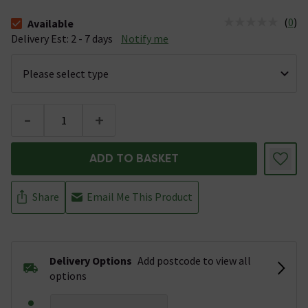
(
0
)
Available
The stock status is Available &nbsp;Delivery Est: 2 - 7 days
Delivery Est: 2 - 7 days
Notify me
-
+
ADD TO BASKET
Share
Email Me This Product
Delivery Options
Add postcode to view all
options