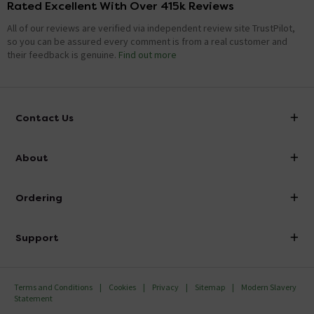
Rated Excellent With Over 415k Reviews
All of our reviews are verified via independent review site TrustPilot,
so you can be assured every comment is from a real customer and
their feedback is genuine.
Find out more
Contact Us
info@victorianplumbing.co.uk
About
Visit Our Showroom
About Victorian Plumbing
Ordering
Finance
Delivery
Investor Information
Support
Confirm Delivery Terms
Careers
Help Centre
Track My Order
MFI
Terms and Conditions
Cookies
Privacy
Sitemap
Modern Slavery
FAQ's
Statement
Email VAT Invoice