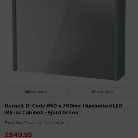
Instructions
Dimensions
Duravit D-Code 650 x 700mm Illuminated LED
Mirror Cabinet - Fjord Green
Part No:
Please select an option
£849.95