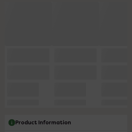
Product Information