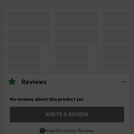
Reviews
No reviews about this product yet
WRITE A REVIEW
How We Gather Reviews