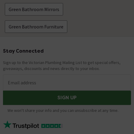
Green Bathroom Mirrors
Green Bathroom Furniture
Stay Connected
Footer
Sign up to the Victorian Plumbing Mailing List to get special offers,
giveaways, discounts and news directly to your inbox.
Email address
SIGN UP
We won't share your info and you can unsubscribe at any time.