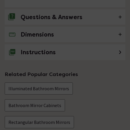
Questions & Answers
Dimensions
No questions about this product yet
Instructions
Related Popular Categories
Illuminated Bathroom Mirrors
Bathroom Mirror Cabinets
Rectangular Bathroom Mirrors