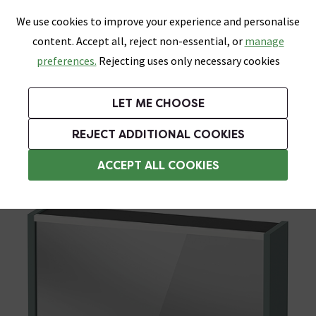
0
Skip link
We use cookies to improve your experience and personalise
Menu
Search
Wish List
Basket
content. Accept all, reject non-essential, or
manage
Bathrooms
Heating
Tiles & Floors
Kitchens
preferences.
Rejecting uses only necessary cookies
Featured Strip
Free Standard Delivery Over £499
UK's Largest Bathroom Retailer
0% Finance
Rated Excellent
On orders to most of the UK**
Next Day Delivery Available!
Read reviews from our customers
On orders over £250*
LET ME CHOOSE
Grab Up To 60% Off In Our Big Clearance Sale!
+ Extra 10% off Suites With Code SUITE10. Ends:
REJECT ADDITIONAL COOKIES
Illuminated Bathroom Mirrors
ACCEPT ALL COOKIES