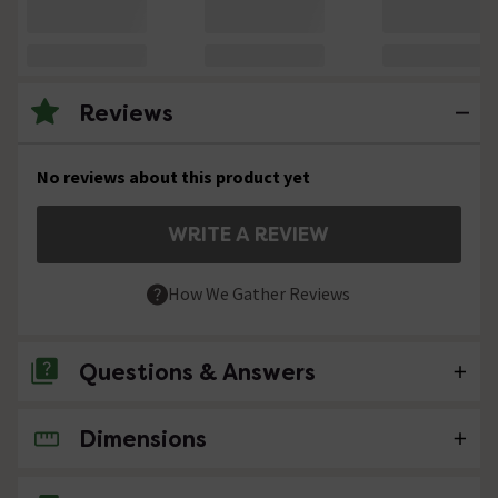
Reviews
No reviews about this product yet
WRITE A REVIEW
How We Gather Reviews
Questions & Answers
Dimensions
No questions about this product yet