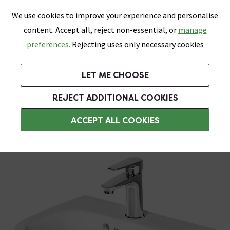
0
Skip link
We use cookies to improve your experience and personalise
Menu
Search
Wish List
Basket
content. Accept all, reject non-essential, or
manage
Bathrooms
Heating
Tiles & Floors
Kitchens
preferences.
Rejecting uses only necessary cookies
Featured Strip
Free Standard Delivery Over £499
UK's Largest Bathroom Retailer
0% Finance
Rated Excellent
On orders to most of the UK**
Next Day Delivery Available!
Read reviews from our customers
On orders over £250*
LET ME CHOOSE
Grab Up To 60% Off In Our Big Clearance Sale!
REJECT ADDITIONAL COOKIES
Semi Pedestal Basins
ACCEPT ALL COOKIES