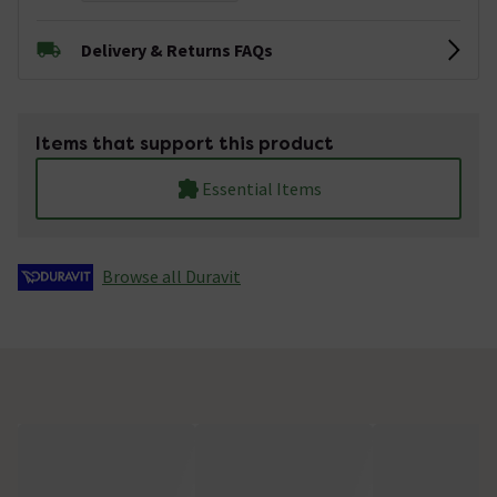
Delivery & Returns FAQs
Items that support this product
Essential Items
Browse all Duravit