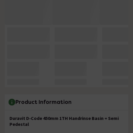
Product Information
Duravit D-Code 450mm 1TH Handrinse Basin + Semi
Pedestal