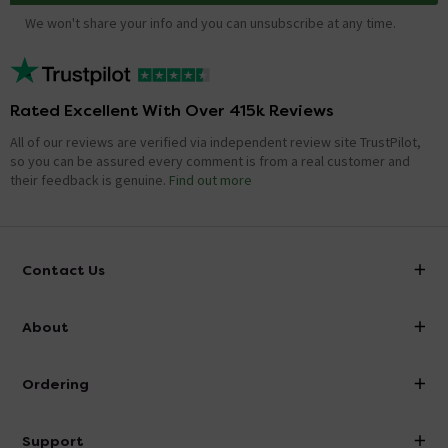
We won't share your info and you can unsubscribe at any time.
Rated Excellent With Over 415k Reviews
All of our reviews are verified via independent review site TrustPilot,
so you can be assured every comment is from a real customer and
their feedback is genuine.
Find out more
Contact Us
info@victorianplumbing.co.uk
About
Visit Our Showroom
About Victorian Plumbing
Ordering
Finance
Delivery
Investor Information
Support