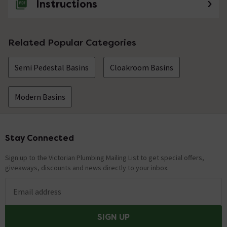
Instructions
Related Popular Categories
Semi Pedestal Basins
Cloakroom Basins
Modern Basins
Stay Connected
Footer
Sign up to the Victorian Plumbing Mailing List to get special offers,
giveaways, discounts and news directly to your inbox.
Email address
SIGN UP