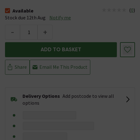
(
0
)
Available
The stock status is Available Stock due 12th Aug
Stock due 12th Aug
Notify me
-
+
ADD TO BASKET
Share
Email Me This Product
Delivery Options
Add postcode to view all
options