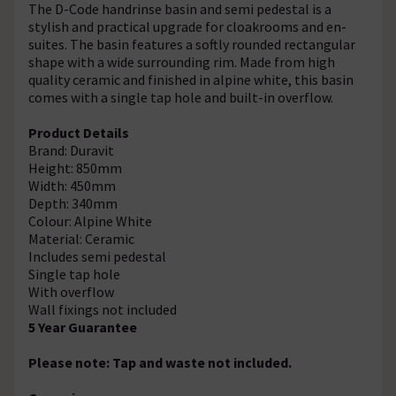
The D-Code handrinse basin and semi pedestal is a
stylish and practical upgrade for cloakrooms and en-
suites. The basin features a softly rounded rectangular
shape with a wide surrounding rim. Made from high
quality ceramic and finished in alpine white, this basin
comes with a single tap hole and built-in overflow.
Product Details
Brand: Duravit
Height: 850mm
Width: 450mm
Depth: 340mm
Colour: Alpine White
Material: Ceramic
Includes semi pedestal
Single tap hole
With overflow
Wall fixings not included
5 Year Guarantee
Please note: Tap and waste not included.