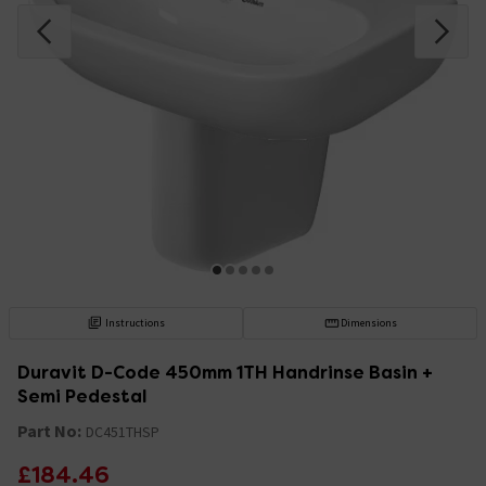
Instructions
Dimensions
Duravit D-Code 450mm 1TH Handrinse Basin +
Semi Pedestal
Part No:
DC451THSP
£184.46