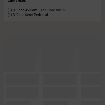
Comprises
(1) D-Code 450mm 1 Tap Hole Basin
(1) D-Code Semi Pedestal