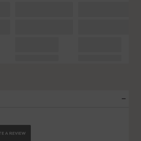
E A REVIEW