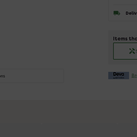
Deli
Items tha
Br
ons