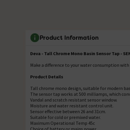
Product Information
Deva - Tall Chrome Mono Basin Sensor Tap - S
Make a difference to your water consumption with
Product Details
Tall chrome mono design, suitable for modern bas
The sensor tap works at 500 milliamps, which conv
Vandal and scratch resistant sensor window.
Moisture and water resistant control unit.
Sensor effective between 26 and 31cm.
Suitable for cold or premixed water.
Maximum Operational Temp 45c
Choice of battery or mains power.