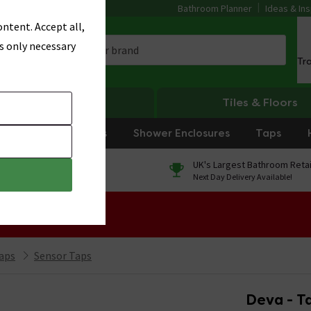
Bathroom Planner
Ideas & Ins
ntent. Accept all,
s only necessary
Tr
Heating
Tiles & Floors
rniture
Showers
Shower Enclosures
Taps
0% Finance
UK's Largest Bathroom Retai
On orders over £250*
Next Day Delivery Available!
 Sale!
aps
Sensor Taps
Deva - T