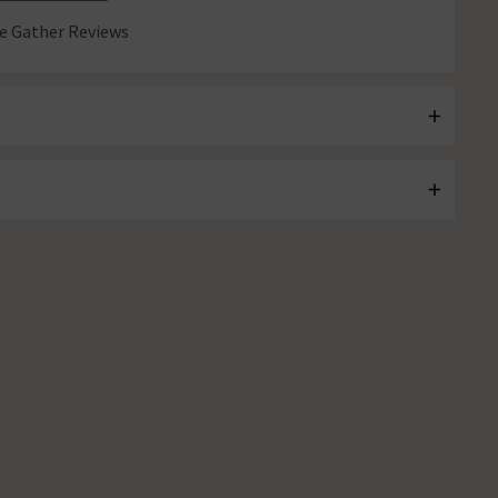
 Gather Reviews