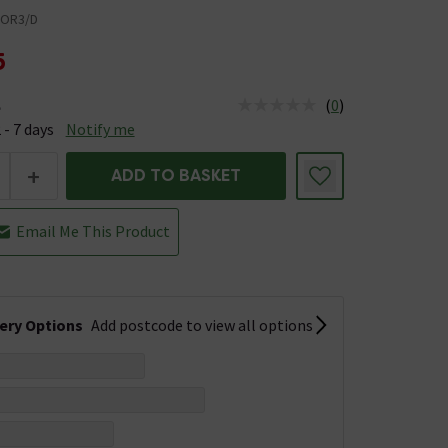
OR3/D
5
(
0
)
e
us is Available &nbsp;Delivery Est: 2 - 7 days
 - 7 days
Notify me
+
ADD TO BASKET
Email Me This Product
very Options
Add postcode to view all options