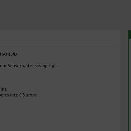
ENSOR3/D
 our Sensor water saving taps
ins.
erts into 0.5 amps.