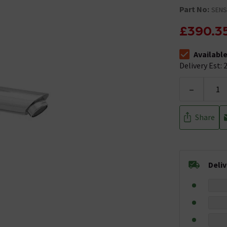
Part No:
SENS
£390.3
Availabl
The stock stat
Delivery Est: 2
-
Share
Deli