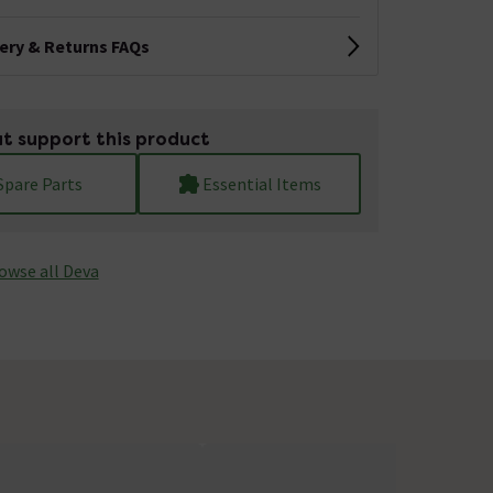
very & Returns FAQs
t support this product
Spare Parts
Essential Items
owse all Deva