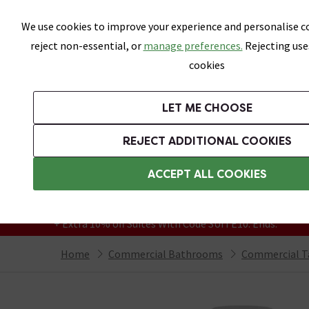
Skip link
We use cookies to improve your experience and personalise co
reject non-essential, or
manage preferences.
Rejecting use
cookies
Bathrooms
LET ME CHOOSE
Suites
Toilets
Basins
Baths
Fu
REJECT ADDITIONAL COOKIES
Featured Strip
Free Standard Delivery Over £499
ACCEPT ALL COOKIES
On orders to most of the UK**
Grab Up To 60% Off In Our Big Clearance
+ Extra 10% off Suites With Code SUITE10. Ends:
Home
Commercial Bathrooms
Commercial T