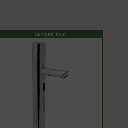
Current Item