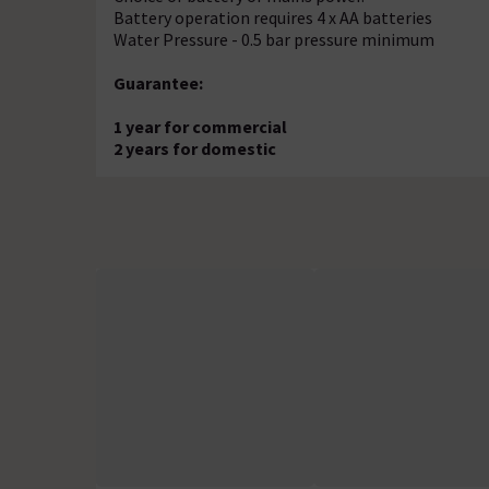
Battery operation requires 4 x AA batteries
Water Pressure - 0.5 bar pressure minimum
Guarantee:
1 year for commercial
2 years for domestic