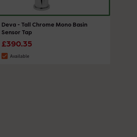
Deva - Tall Chrome Mono Basin
Sensor Tap
£390.35
Available