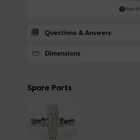
How We
Questions & Answers
No questions about this product yet
Dimensions
Spare Parts