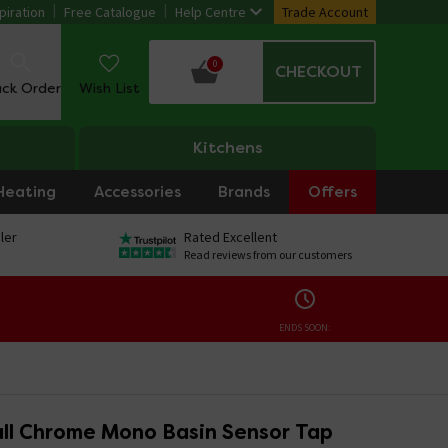
piration
Free Catalogue
Help Centre
Trade Account
0
CHECKOUT
ack Order
Wish List
Kitchens
Heating
Accessories
Brands
Offers
ler
Rated Excellent
Read reviews from our customers
ENDS SOON:
all Chrome Mono Basin Sensor Tap