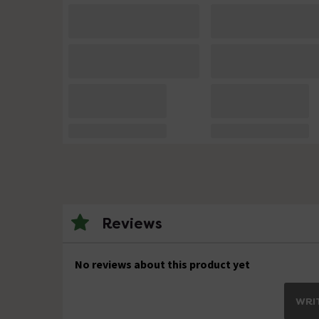
Reviews
No reviews about this product yet
WRIT