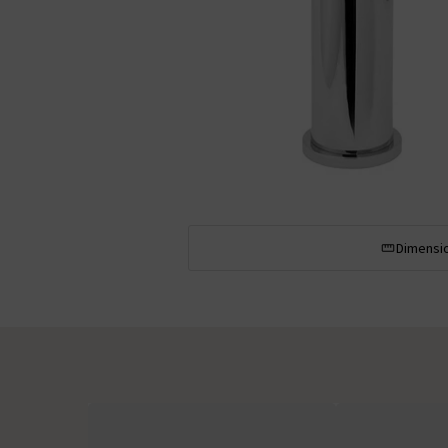
Dimensi