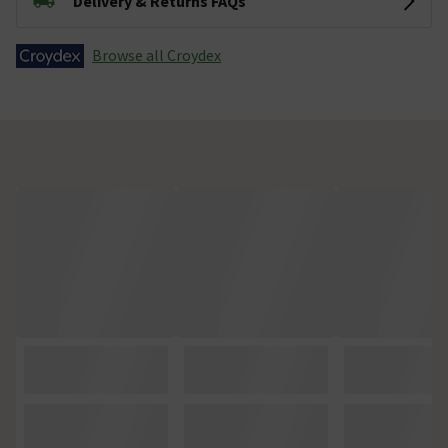
Delivery & Returns FAQs
Browse all Croydex