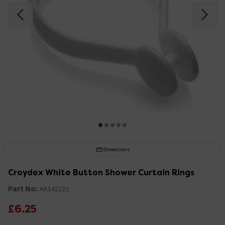
Dimensions
Croydex White Button Shower Curtain Rings
Part No:
AK142222
£6.25