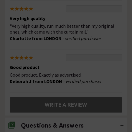
Very high quality
"Very high quality, run much better than my original
ones, which came with the curtain rail."
Charlotte from LONDON
- verified purchaser
Good product
Good product. Exactly as advertised.
Deborah J from LONDON
- verified purchaser
WRITE A REVIEW
Questions & Answers