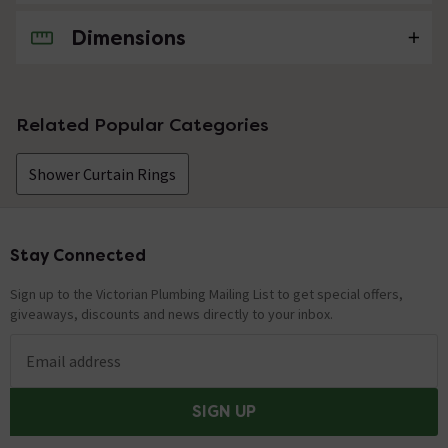
Dimensions
No questions about this product yet
Related Popular Categories
Shower Curtain Rings
Stay Connected
Footer
Sign up to the Victorian Plumbing Mailing List to get special offers,
giveaways, discounts and news directly to your inbox.
Email address
SIGN UP