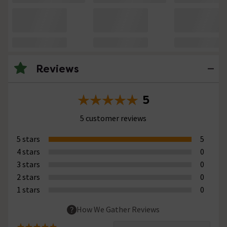
Reviews
5
5 customer reviews
5 stars
5
4 stars
0
3 stars
0
2 stars
0
1 stars
0
How We Gather Reviews