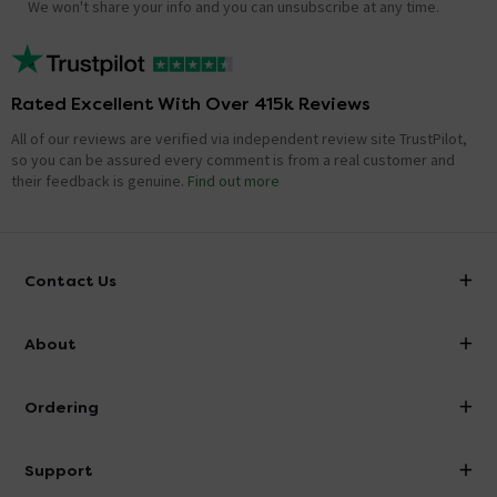
We won't share your info and you can unsubscribe at any time.
Rated Excellent With Over 415k Reviews
All of our reviews are verified via independent review site TrustPilot,
so you can be assured every comment is from a real customer and
their feedback is genuine.
Find out more
Contact Us
info@victorianplumbing.co.uk
About
Visit Our Showroom
About Victorian Plumbing
Ordering
Finance
Delivery
Investor Information
Support
Confirm Delivery Terms