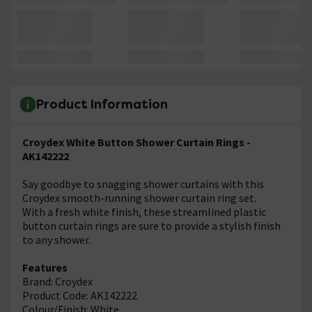
Product Information
Croydex White Button Shower Curtain Rings -
AK142222
Say goodbye to snagging shower curtains with this
Croydex smooth-running shower curtain ring set.
With a fresh white finish, these streamlined plastic
button curtain rings are sure to provide a stylish finish
to any shower.
Features
Brand: Croydex
Product Code: AK142222
Colour/Finish: White