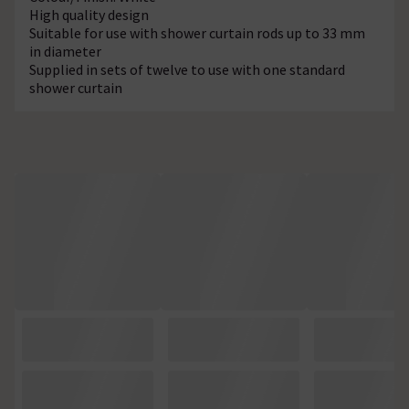
High quality design
Suitable for use with shower curtain rods up to 33 mm
in diameter
Supplied in sets of twelve to use with one standard
shower curtain