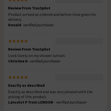
Review From Trustpilot
Product arrived as ordered and before time given for
delivery.
Donald
- verified purchaser
Review From Trustpilot
Look lovely on my shower curtain.
Christine D
- verified purchaser
Exactly as described
Exactly as described and was very pleased with the
pricing of this product.
Lancelot P from LONDON
- verified purchaser