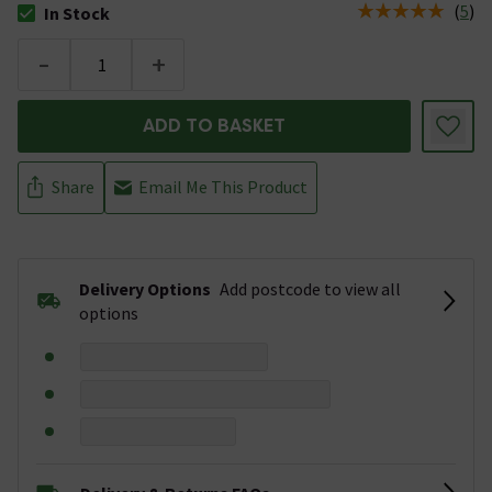
(
5
)
In Stock
The stock status is In Stock
-
+
ADD TO BASKET
Share
Email Me This Product
Delivery Options
Add postcode to view all
options