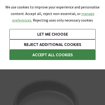
0
Skip link
We use cookies to improve your experience and personalise
Menu
Search
Wish List
Basket
content. Accept all, reject non-essential, or
manage
Bathrooms
Heating
Tiles & Floors
Kitchens
preferences.
Rejecting uses only necessary cookies
Featured Strip
Free Standard Delivery Over £499
UK's Largest Bathroom Retailer
0% Finance
Rated Excellent
On orders to most of the UK**
Next Day Delivery Available!
Read reviews from our customers
On orders over £250*
LET ME CHOOSE
ENDS SOON:
+ Extra 10% off Suites With Code SUITE10. Ends:
REJECT ADDITIONAL COOKIES
Shower Curtain Rings
ACCEPT ALL COOKIES